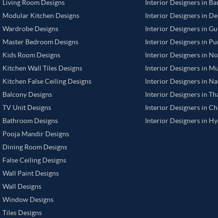
Living Room Designs
Interior Designers in B
Modular Kitchen Designs
Interior Designers in De
Wardrobe Designs
Interior Designers in G
Master Bedroom Designs
Interior Designers in P
Kids Room Designs
Interior Designers in N
Kitchen Wall Tiles Designs
Interior Designers in M
Kitchen False Ceiling Designs
Interior Designers in N
Balcony Designs
Interior Designers in T
TV Unit Designs
Interior Designers in C
Bathroom Designs
Interior Designers in H
Pooja Mandir Designs
Dining Room Designs
False Ceiling Designs
Wall Paint Designs
Wall Designs
Window Designs
Tiles Designs