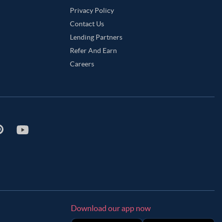
Privacy Policy
Contact Us
Lending Partners
Refer And Earn
Careers
Download our app now