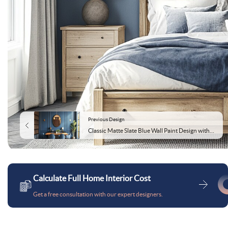
Previous Design
Classic Matte Slate Blue Wall Paint Design with Gold Accents and Moulding
Calculate Full Home Interior Cost
Get a free consultation with our expert designers.