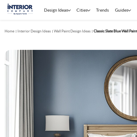
Design Ideas
Cities
Trends
Guides
Home
Interior Design Ideas
Wall Paint Design Ideas
Classic Slate Blue Wall Pai