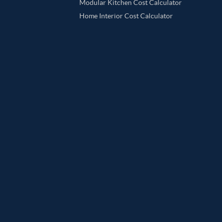
Modular Kitchen Cost Calculator
Home Interior Cost Calculator