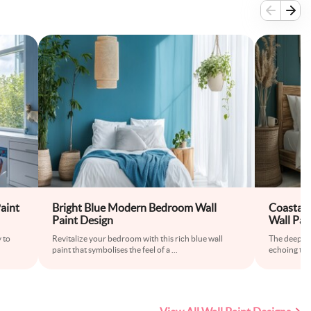
aint
Bright Blue Modern Bedroom Wall
Coastal 
Paint Design
Wall Pai
 to
Revitalize your bedroom with this rich blue wall
The deep tea
paint that symbolises the feel of a
...
echoing the