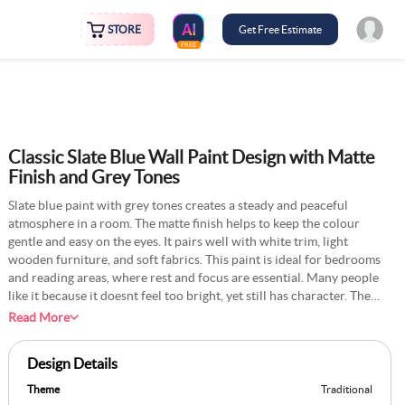
STORE
Get Free Estimate
FREE
Classic Slate Blue Wall Paint Design with Matte
Finish and Grey Tones
Slate blue paint with grey tones creates a steady and peaceful
atmosphere in a room. The matte finish helps to keep the colour
gentle and easy on the eyes. It pairs well with white trim, light
wooden furniture, and soft fabrics. This paint is ideal for bedrooms
and reading areas, where rest and focus are essential. Many people
like it because it doesnt feel too bright, yet still has character. The
colour retains its appearance for years with minimal care. It is a safe
Read More
choice for anyone who wants a room that feels calm and timeless.
Design Details
Theme
Traditional