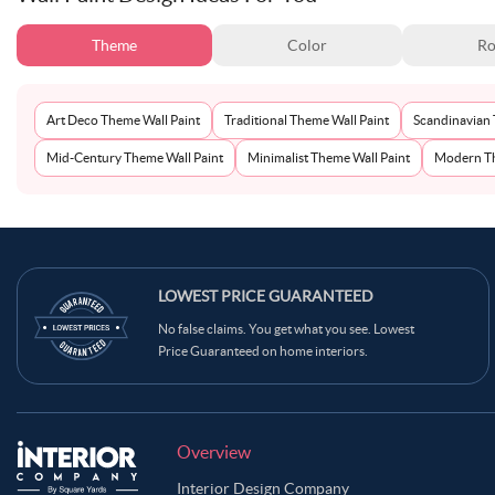
Theme
Color
Ro
Art Deco Theme Wall Paint
Traditional Theme Wall Paint
Scandinavian 
Mid-Century Theme Wall Paint
Minimalist Theme Wall Paint
Modern Th
LOWEST PRICE GUARANTEED
No false claims. You get what you see. Lowest
Price Guaranteed on home interiors.
Overview
Interior Design Company