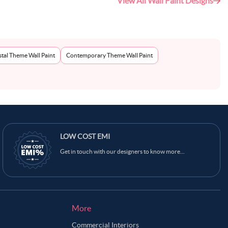
View All Wall Paint Designs
tal Theme Wall Paint
Contemporary Theme Wall Paint
LOW COST EMI
Get in touch with our designers to know more...
More
Commercial Interiors