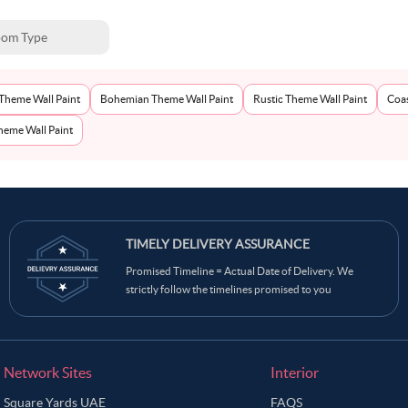
om Type
Theme Wall Paint
Bohemian Theme Wall Paint
Rustic Theme Wall Paint
Coas
eme Wall Paint
TIMELY DELIVERY ASSURANCE
Promised Timeline = Actual Date of Delivery. We
strictly follow the timelines promised to you
Network Sites
Interior
Square Yards UAE
FAQS