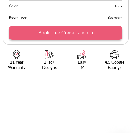
Color
Blue
Room Type
Bedroom
Book Free Consultation ➜
11 Year
2 lac+
Easy
4.5 Google
Warranty
Designs
EMI
Ratings