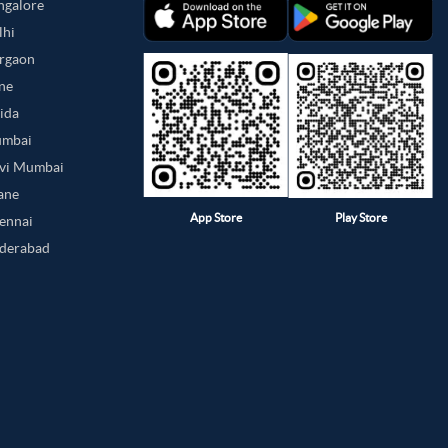
angalore
lhi
urgaon
une
oida
umbai
avi Mumbai
hane
App Store
Play Store
hennai
yderabad