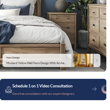
Next Design
Mustard Yellow Wall Paint Design With Arched Mirror Accent
Schedule 1 on 1 Video Consultation
Get a free consultation with our expert designers.