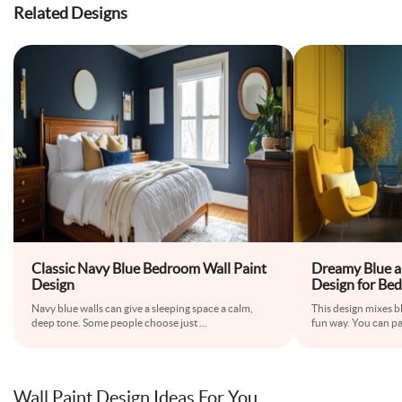
Related Designs
Classic Navy Blue Bedroom Wall Paint
Dreamy Blue a
Design
Design for Be
Navy blue walls can give a sleeping space a calm,
This design mixes bl
deep tone. Some people choose just
...
fun way. You can pa
Wall Paint Design Ideas For You