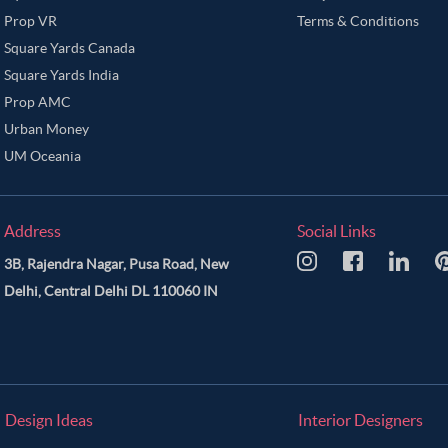
Prop VR
Terms & Conditions
Square Yards Canada
Square Yards India
Prop AMC
Urban Money
UM Oceania
Address
Social Links
3B, Rajendra Nagar, Pusa Road, New
Delhi, Central Delhi DL 110060 IN
Design Ideas
Interior Designers