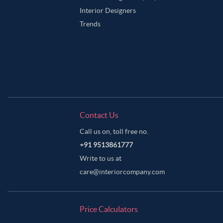
Interior Designers
Trends
Contact Us
Call us on, toll free no.
+91 9513861777
Write to us at
care@interiorcompany.com
Price Calculators