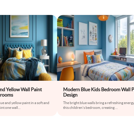
nd Yellow Wall Paint
Modern Blue Kids Bedroom Wall P
drooms
Design
ue and yellow paint in a soft and
The bright blue walls bring a refreshing energy
int one wall
...
this children’s bedroom, creating
...