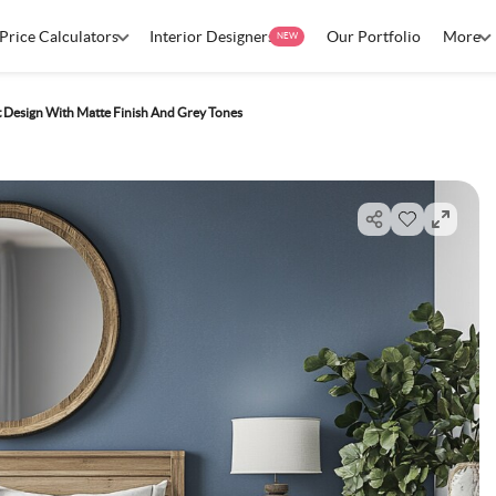
Price Calculators
Interior Designers
Our Portfolio
More
NEW
nt Design With Matte Finish And Grey Tones