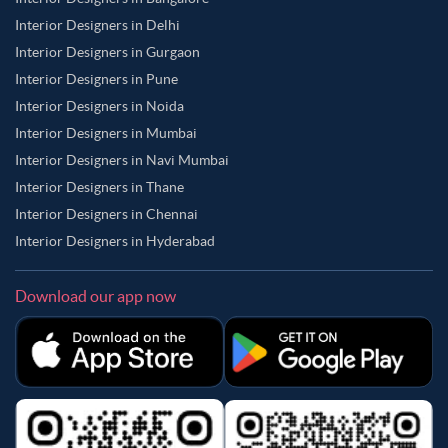
Interior Designers in Delhi
Interior Designers in Gurgaon
Interior Designers in Pune
Interior Designers in Noida
Interior Designers in Mumbai
Interior Designers in Navi Mumbai
Interior Designers in Thane
Interior Designers in Chennai
Interior Designers in Hyderabad
Download our app now