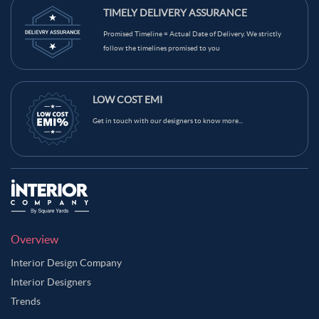
TIMELY DELIVERY ASSURANCE
Promised Timeline = Actual Date of Delivery. We strictly
follow the timelines promised to you
LOW COST EMI
Get in touch with our designers to know more...
Overview
Interior Design Company
Interior Designers
Trends