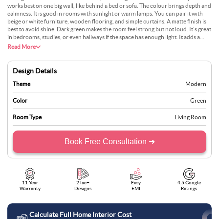
works best on one big wall, like behind a bed or sofa. The colour brings depth and
calmness. It is good in rooms with sunlight or warm lamps. You can pair it with
beige or white furniture, wooden flooring, and simple curtains. A matte finish is
best to avoid shine. Dark green makes the room feel strong but not loud. It’s great
in bedrooms, studies, or even hallways if the space has enough light. It adds a
serious but peaceful feel to the space.
Read More
Design Details
Theme
Modern
Color
Green
Room Type
Living Room
Book Free Consultation ➜
11 Year
2 lac+
Easy
4.5 Google
Warranty
Designs
EMI
Ratings
Calculate Full Home Interior Cost