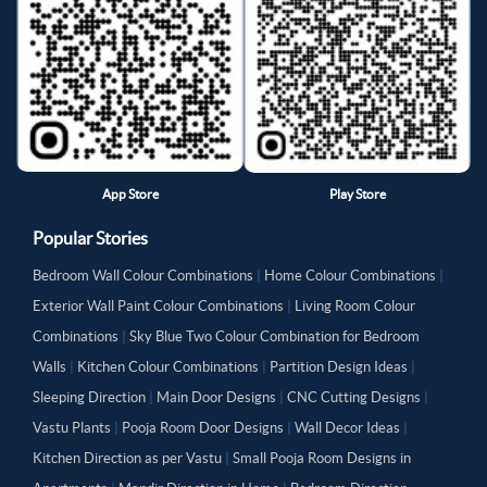
App Store
Play Store
Popular Stories
Bedroom Wall Colour Combinations
|
Home Colour Combinations
|
Exterior Wall Paint Colour Combinations
|
Living Room Colour
Combinations
|
Sky Blue Two Colour Combination for Bedroom
Walls
|
Kitchen Colour Combinations
|
Partition Design Ideas
|
Sleeping Direction
|
Main Door Designs
|
CNC Cutting Designs
|
Vastu Plants
|
Pooja Room Door Designs
|
Wall Decor Ideas
|
Kitchen Direction as per Vastu
|
Small Pooja Room Designs in