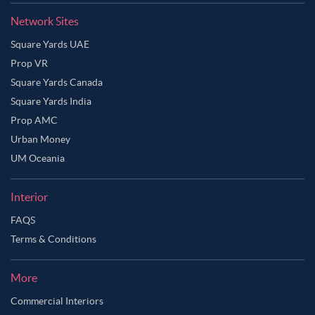
Network Sites
Square Yards UAE
Prop VR
Square Yards Canada
Square Yards India
Prop AMC
Urban Money
UM Oceania
Interior
FAQS
Terms & Conditions
More
Commercial Interiors