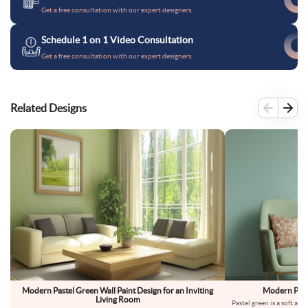
Get a free consultation with our expert designers.
Schedule 1 on 1 Video Consultation
Get a free consultation with our expert designers.
Related Designs
Modern Pastel Green Wall Paint Design for an Inviting
Modern Paste
Living Room
Pastel green is a soft and