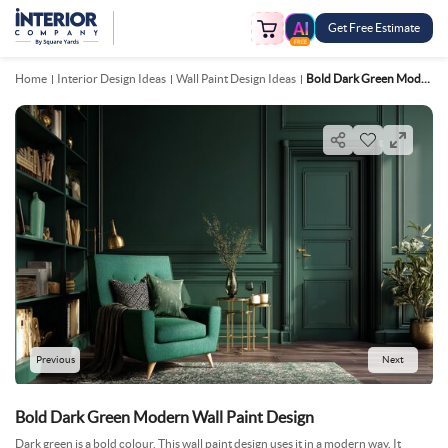
Get Free Estimate
FREE
Home
Interior Design Ideas
Wall Paint Design Ideas
Bold Dark Green Modern Wall Paint Design
Previous
Next
Bold Dark Green Modern Wall Paint Design
Dark green is a bold colour. This wall paint design uses it in a modern way. It