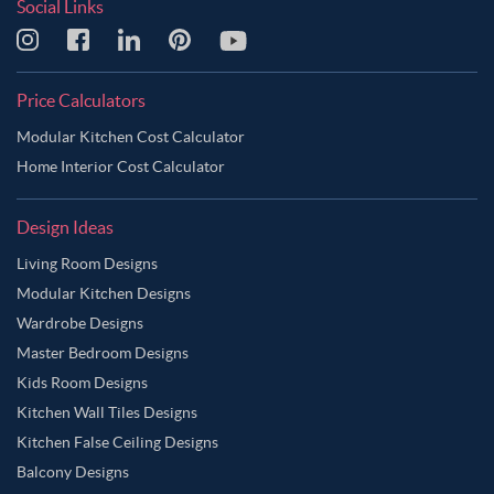
Social Links
Price Calculators
Modular Kitchen Cost Calculator
Home Interior Cost Calculator
Design Ideas
Living Room Designs
Modular Kitchen Designs
Wardrobe Designs
Master Bedroom Designs
Kids Room Designs
Kitchen Wall Tiles Designs
Kitchen False Ceiling Designs
Balcony Designs