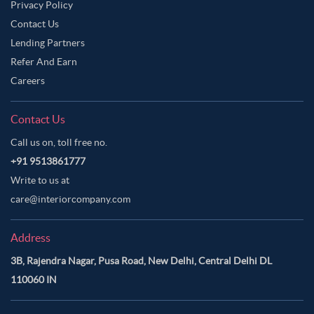
Privacy Policy
Contact Us
Lending Partners
Refer And Earn
Careers
Contact Us
Call us on, toll free no.
+91 9513861777
Write to us at
care@interiorcompany.com
Address
3B, Rajendra Nagar, Pusa Road, New Delhi, Central Delhi DL
110060 IN