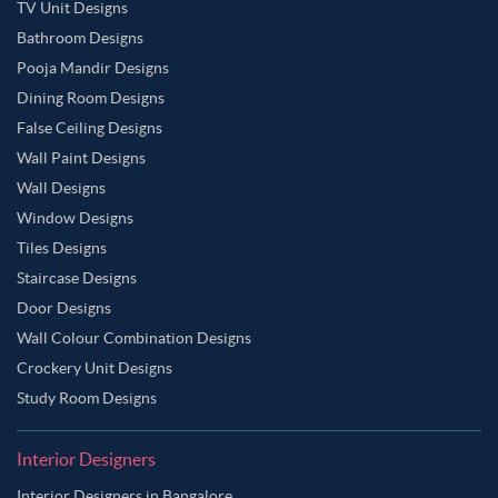
TV Unit Designs
Bathroom Designs
Pooja Mandir Designs
Dining Room Designs
False Ceiling Designs
Wall Paint Designs
Wall Designs
Window Designs
Tiles Designs
Staircase Designs
Door Designs
Wall Colour Combination Designs
Crockery Unit Designs
Study Room Designs
Interior Designers
Interior Designers in Bangalore