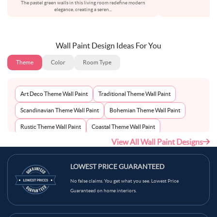
The pastel green walls in this living room redefine modern
elegance, creating a seren
...
Wall Paint Design Ideas For You
Theme
Color
Room Type
Art Deco Theme Wall Paint
Traditional Theme Wall Paint
Scandinavian Theme Wall Paint
Bohemian Theme Wall Paint
Rustic Theme Wall Paint
Coastal Theme Wall Paint
View All Wall Paint Designs
Contemporary Theme Wall Paint
Mid-Century Theme Wall Paint
Minimalist Theme Wall Paint
Modern Theme Wall Paint
LOWEST PRICE GUARANTEED
No false claims. You get what you see. Lowest Price
Guaranteed on home interiors.