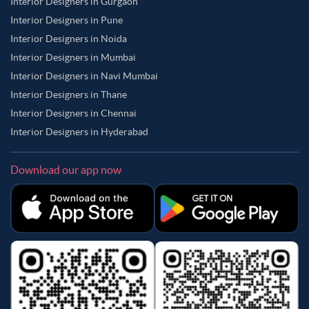
Interior Designers in Gurgaon
Interior Designers in Pune
Interior Designers in Noida
Interior Designers in Mumbai
Interior Designers in Navi Mumbai
Interior Designers in Thane
Interior Designers in Chennai
Interior Designers in Hyderabad
Download our app now