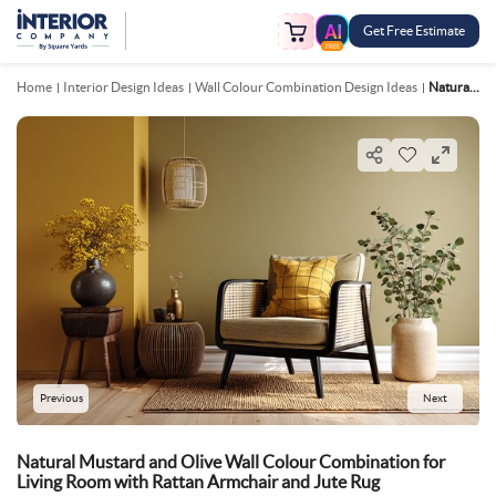
Get Free Estimate
FREE
Home
Interior Design Ideas
Wall Colour Combination Design Ideas
Natural Mustard And Olive Wall Colour Combination For Living Room With Rattan Armchair And Jute Rug
Previous
Next
Natural Mustard and Olive Wall Colour Combination for
Living Room with Rattan Armchair and Jute Rug