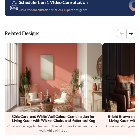
Schedule 1 on 1 Video Consultation
Get a free consultation with our expert designers.
Related Designs
Chic Coral and White Wall Colour Combination for
Bright Brown and B
Living Room with Wicker Chairs and Patterned Rug
Living Room with L
Coral adds energy to this room. The colour works best on the main
Brown walls bring warmth
wall, while white o
...
wal