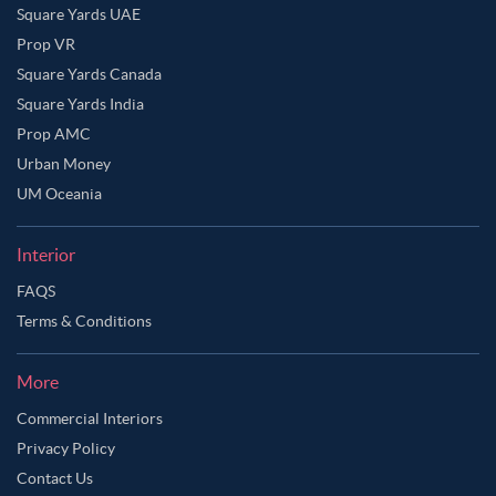
Square Yards UAE
Prop VR
Square Yards Canada
Square Yards India
Prop AMC
Urban Money
UM Oceania
Interior
FAQS
Terms & Conditions
More
Commercial Interiors
Privacy Policy
Contact Us