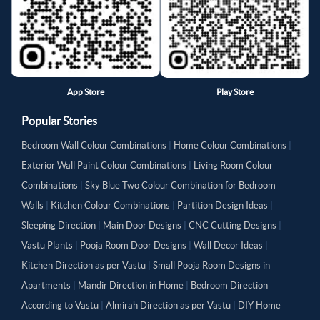
App Store
Play Store
Popular Stories
Bedroom Wall Colour Combinations
|
Home Colour Combinations
|
Exterior Wall Paint Colour Combinations
|
Living Room Colour
Combinations
|
Sky Blue Two Colour Combination for Bedroom
Walls
|
Kitchen Colour Combinations
|
Partition Design Ideas
|
Sleeping Direction
|
Main Door Designs
|
CNC Cutting Designs
|
Vastu Plants
|
Pooja Room Door Designs
|
Wall Decor Ideas
|
Kitchen Direction as per Vastu
|
Small Pooja Room Designs in
Apartments
|
Mandir Direction in Home
|
Bedroom Direction
According to Vastu
|
Almirah Direction as per Vastu
|
DIY Home