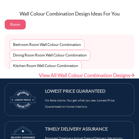
Wall Colour Combination Design Ideas For You
Room
Bedroom Room Wall Colour Combination
Dining Room Room Wall Colour Combination
Kitchen Room Wall Colour Combination
View All Wall Colour Combination Designs
Living Room Room Wall Colour Combination
LOWEST PRICE GUARANTEED
No false claims. You get what you see. Lowest Price
Guaranteed on home interiors.
TIMELY DELIVERY ASSURANCE
Promised Timeline = Actual Date of Delivery. We strictly