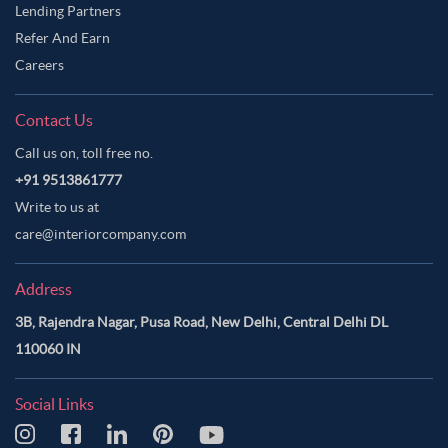
Lending Partners
Refer And Earn
Careers
Contact Us
Call us on, toll free no.
+91 9513861777
Write to us at
care@interiorcompany.com
Address
3B, Rajendra Nagar, Pusa Road, New Delhi, Central Delhi DL
110060 IN
Social Links