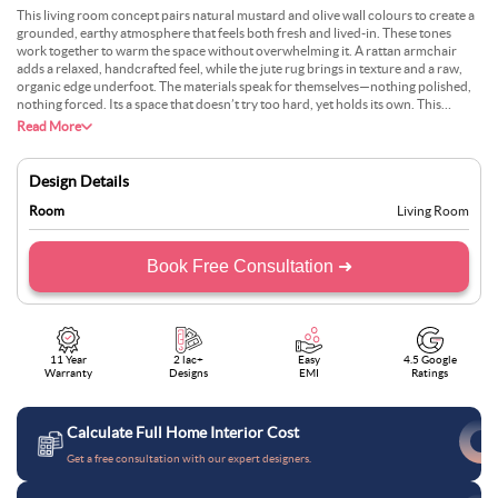
This living room concept pairs natural mustard and olive wall colours to create a
grounded, earthy atmosphere that feels both fresh and lived-in. These tones
work together to warm the space without overwhelming it. A rattan armchair
adds a relaxed, handcrafted feel, while the jute rug brings in texture and a raw,
organic edge underfoot. The materials speak for themselves—nothing polished,
nothing forced. Its a space that doesn’t try too hard, yet holds its own. This
palette is perfect for clients who want a room with character, without relying on
Read More
trends. We designed it to feel real—somewhere you can kick off your shoes, sit
back, and still feel like every piece was chosen with intent.
Design Details
Room
Living Room
Book Free Consultation ➜
11 Year
2 lac+
Easy
4.5 Google
Warranty
Designs
EMI
Ratings
Calculate Full Home Interior Cost
Get a free consultation with our expert designers.