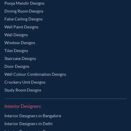
Pooja Mandir Designs
Dining Room Designs
False Ceiling Designs
Wall Paint Designs
Wall Designs
Window Designs
Tiles Designs
Staircase Designs
Door Designs
Wall Colour Combination Designs
Crockery Unit Designs
Study Room Designs
Interior Designers
Interior Designers in Bangalore
Interior Designers in Delhi