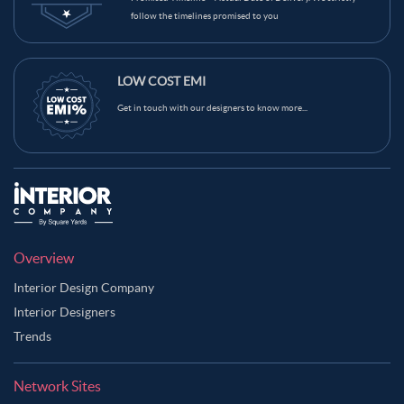
follow the timelines promised to you
LOW COST EMI
Get in touch with our designers to know more...
Overview
Interior Design Company
Interior Designers
Trends
Network Sites