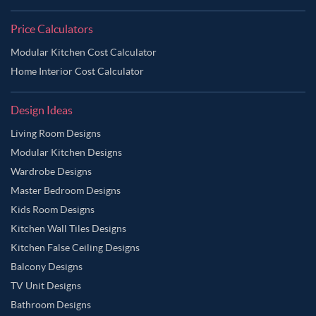
Price Calculators
Modular Kitchen Cost Calculator
Home Interior Cost Calculator
Design Ideas
Living Room Designs
Modular Kitchen Designs
Wardrobe Designs
Master Bedroom Designs
Kids Room Designs
Kitchen Wall Tiles Designs
Kitchen False Ceiling Designs
Balcony Designs
TV Unit Designs
Bathroom Designs