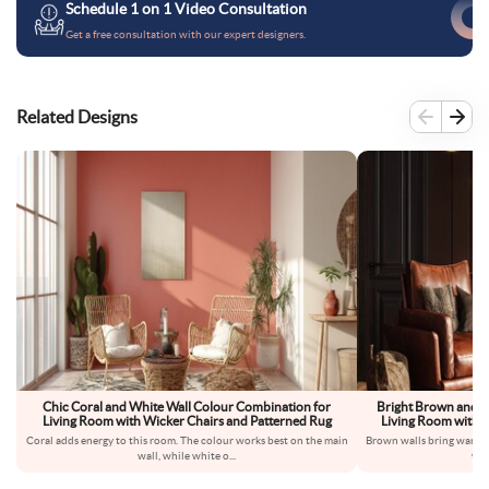
Schedule 1 on 1 Video Consultation
Get a free consultation with our expert designers.
Related Designs
Chic Coral and White Wall Colour Combination for
Bright Brown and B
Living Room with Wicker Chairs and Patterned Rug
Living Room with L
Coral adds energy to this room. The colour works best on the main
Brown walls bring warmth
wall, while white o
...
wal