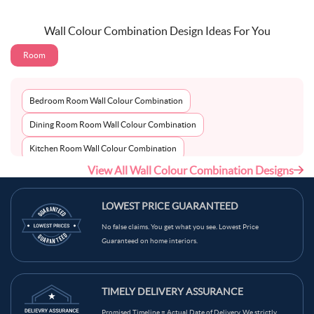
Wall Colour Combination Design Ideas For You
Room
Bedroom Room Wall Colour Combination
Dining Room Room Wall Colour Combination
Kitchen Room Wall Colour Combination
View All Wall Colour Combination Designs
Living Room Room Wall Colour Combination
LOWEST PRICE GUARANTEED
No false claims. You get what you see. Lowest Price
Guaranteed on home interiors.
TIMELY DELIVERY ASSURANCE
Promised Timeline = Actual Date of Delivery. We strictly