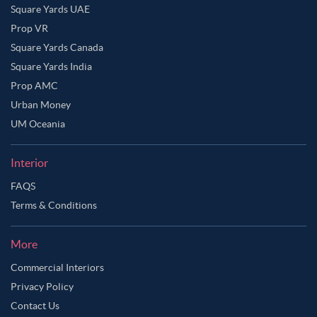
Square Yards UAE
Prop VR
Square Yards Canada
Square Yards India
Prop AMC
Urban Money
UM Oceania
Interior
FAQS
Terms & Conditions
More
Commercial Interiors
Privacy Policy
Contact Us