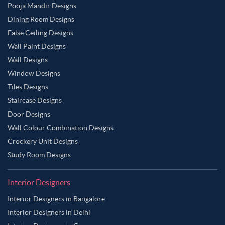
Pooja Mandir Designs
Dining Room Designs
False Ceiling Designs
Wall Paint Designs
Wall Designs
Window Designs
Tiles Designs
Staircase Designs
Door Designs
Wall Colour Combination Designs
Crockery Unit Designs
Study Room Designs
Interior Designers
Interior Designers in Bangalore
Interior Designers in Delhi