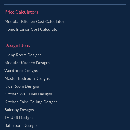
Price Calculators
Modular Kitchen Cost Calculator
Home Interior Cost Calculator
Design Ideas
Living Room Designs
Modular Kitchen Designs
Wardrobe Designs
Master Bedroom Designs
Kids Room Designs
Kitchen Wall Tiles Designs
Kitchen False Ceiling Designs
Balcony Designs
TV Unit Designs
Bathroom Designs