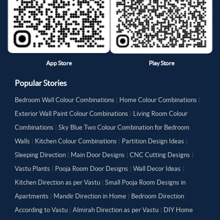
App Store
Play Store
Popular Stories
Bedroom Wall Colour Combinations
|
Home Colour Combinations
|
Exterior Wall Paint Colour Combinations
|
Living Room Colour
Combinations
|
Sky Blue Two Colour Combination for Bedroom
Walls
|
Kitchen Colour Combinations
|
Partition Design Ideas
|
Sleeping Direction
|
Main Door Designs
|
CNC Cutting Designs
|
Vastu Plants
|
Pooja Room Door Designs
|
Wall Decor Ideas
|
Kitchen Direction as per Vastu
|
Small Pooja Room Designs in
Apartments
|
Mandir Direction in Home
|
Bedroom Direction
According to Vastu
|
Almirah Direction as per Vastu
|
DIY Home