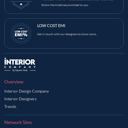
follow the timelines promised to you
LOW COST EMI
Get in touch with our designers to know more...
Overview
Interior Design Company
Interior Designers
Trends
Network Sites