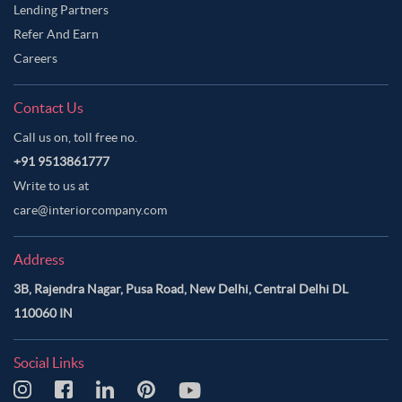
Lending Partners
Refer And Earn
Careers
Contact Us
Call us on, toll free no.
+91 9513861777
Write to us at
care@interiorcompany.com
Address
3B, Rajendra Nagar, Pusa Road, New Delhi, Central Delhi DL
110060 IN
Social Links