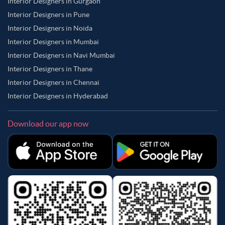
Interior Designers in Gurgaon
Interior Designers in Pune
Interior Designers in Noida
Interior Designers in Mumbai
Interior Designers in Navi Mumbai
Interior Designers in Thane
Interior Designers in Chennai
Interior Designers in Hyderabad
Download our app now