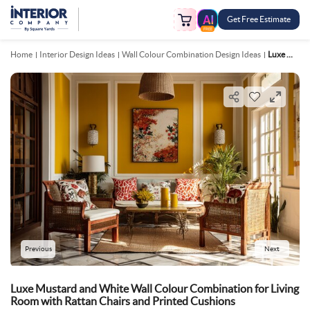
Get Free Estimate
FREE
Home
Interior Design Ideas
Wall Colour Combination Design Ideas
Luxe Mustard And White Wall Colour Combination For Living Room With Rattan Chairs And Printed Cushions
Previous
Next
Luxe Mustard and White Wall Colour Combination for Living
Room with Rattan Chairs and Printed Cushions