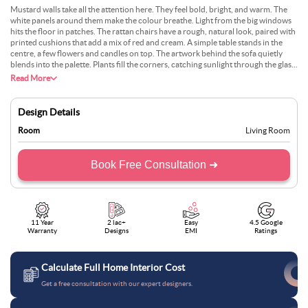
Mustard walls take all the attention here. They feel bold, bright, and warm. The
white panels around them make the colour breathe. Light from the big windows
hits the floor in patches. The rattan chairs have a rough, natural look, paired with
printed cushions that add a mix of red and cream. A simple table stands in the
centre, a few flowers and candles on top. The artwork behind the sofa quietly
blends into the palette. Plants fill the corners, catching sunlight through the glass.
The whole room feels open and easy, sunlight, wood, and colour just sitting right
Read More
together.
Design Details
Room
Living Room
Book Free Consultation ➜
11 Year
2 lac+
Easy
4.5 Google
Warranty
Designs
EMI
Ratings
Calculate Full Home Interior Cost
Get a free consultation with our expert designers.