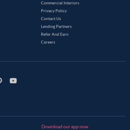
Commercial Interiors
Privacy Policy
Contact Us
Lending Partners
Refer And Earn
Careers
Download our app now