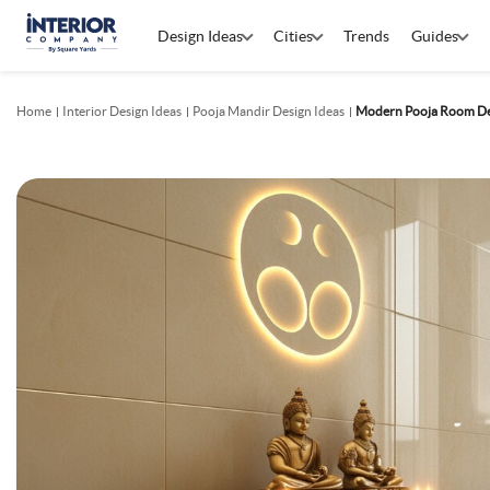
Design Ideas
Cities
Trends
Guides
Home
Interior Design Ideas
Pooja Mandir Design Ideas
Modern Pooja Room Des