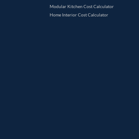
Modular Kitchen Cost Calculator
Home Interior Cost Calculator