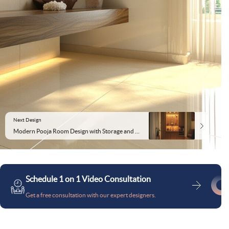
Next Design
Modern Pooja Room Design with Storage and Soft Lighting
Schedule 1 on 1 Video Consultation
Get a free consultation with our expert designers.