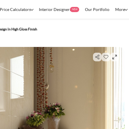
Price Calculators
Interior Designers
Our Portfolio
More
NEW
ign In High Gloss Finish