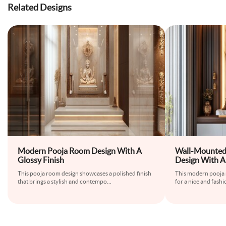
Related Designs
Modern Pooja Room Design With A
Wall-Mounted
Glossy Finish
Design With A
This pooja room design showcases a polished finish
This modern pooja 
that brings a stylish and contempo
...
for a nice and fashi