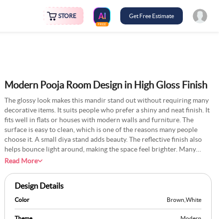
STORE
Get Free Estimate
FREE
Modern Pooja Room Design in High Gloss Finish
The glossy look makes this mandir stand out without requiring many
decorative items. It suits people who prefer a shiny and neat finish. It
fits well in flats or houses with modern walls and furniture. The
surface is easy to clean, which is one of the reasons many people
choose it. A small diya stand adds beauty. The reflective finish also
helps bounce light around, making the space feel brighter. Many
homeowners pair this setup with soft LED backlighting or golden
Read More
accents for a rich touch. Even in compact areas, this style creates a
focal point without feeling cluttered. It’s a simple way to bring
Design Details
elegance into everyday rituals. The sleek look blends tradition with a
hint of contemporary flair.
Color
Brown
,
White
Theme
Modern