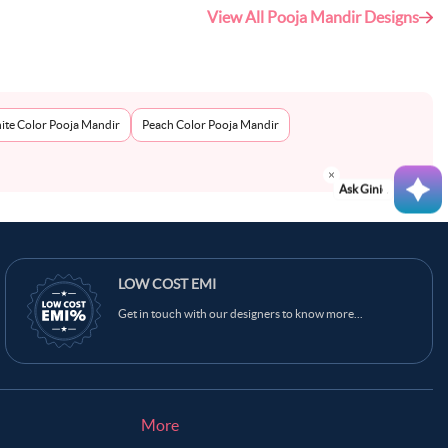
View All Pooja Mandir Designs
ite Color Pooja Mandir
Peach Color Pooja Mandir
Ask Ginie
LOW COST EMI
Get in touch with our designers to know more...
More