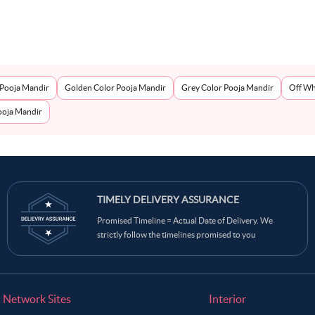
 Pooja Mandir
Golden Color Pooja Mandir
Grey Color Pooja Mandir
Off Wh
oja Mandir
TIMELY DELIVERY ASSURANCE
Promised Timeline = Actual Date of Delivery. We
strictly follow the timelines promised to you
Network Sites
Interior