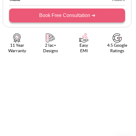
Book Free Consultation ➜
11 Year
2 lac+
Easy
4.5 Google
Warranty
Designs
EMI
Ratings