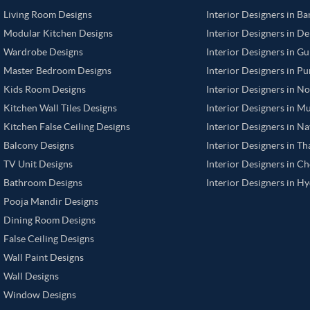
Living Room Designs
Interior Designers in B
Modular Kitchen Designs
Interior Designers in De
Wardrobe Designs
Interior Designers in G
Master Bedroom Designs
Interior Designers in P
Kids Room Designs
Interior Designers in N
Kitchen Wall Tiles Designs
Interior Designers in M
Kitchen False Ceiling Designs
Interior Designers in N
Balcony Designs
Interior Designers in T
TV Unit Designs
Interior Designers in C
Bathroom Designs
Interior Designers in H
Pooja Mandir Designs
Dining Room Designs
False Ceiling Designs
Wall Paint Designs
Wall Designs
Window Designs