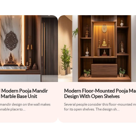
 Modern Pooja Mandir
Modern Floor-Mounted Pooja Ma
 Marble Base Unit
Design With Open Shelves
mandir design on the wall makes
Several people consider this floor-mounted 
onable place to
...
for its open shelves. The design sh
...