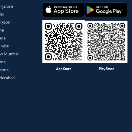
angalore
lhi
urgaon
une
oida
umbai
avi Mumbai
hane
App Store
Play Store
hennai
yderabad