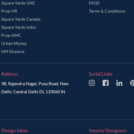
Square Yards UAE
FAQS
Prop VR
Terms & Conditions
Square Yards Canada
Square Yards India
Prop AMC
Urban Money
UM Oceania
Address
Social Links
3B, Rajendra Nagar, Pusa Road, New
Delhi, Central Delhi DL 110060 IN
Design Ideas
Interior Designers