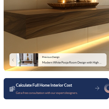
Previous Design
Modern White Pooja Room Design with High Gloss Laminate Storage
Calculate Full Home Interior Cost
Get a free consultation with our expert designers.