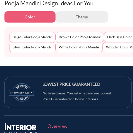
Pooja Mandir Design Ideas For You
Color
Theme
Beige Color Pooja Mandir
Brown Color Pooja Mandir
Dark Blue Color
Silver Color Pooja Mandir
White Color Pooja Mandir
Wooden Color Po
LOWEST PRICE GUARANTEED
No false claims. You get what you see. Lowest
Price Guaranteed on home interiors.
Overview