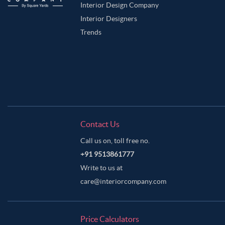
Interior Design Company
Interior Designers
Trends
Contact Us
Call us on, toll free no.
+91 9513861777
Write to us at
care@interiorcompany.com
Price Calculators