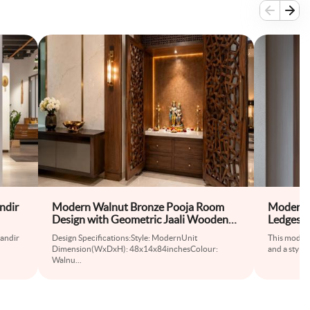
ndir
Modern Walnut Bronze Pooja Room
Modern M
Design with Geometric Jaali Wooden
Ledges a
Door
mandir
Design Specifications:Style: ModernUnit
This modern
Dimension(WxDxH): 48x14x84inchesColour:
and a stylis
Walnu
...