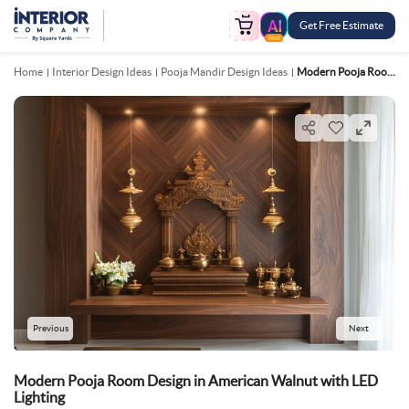
Get Free Estimate
FREE
Home
Interior Design Ideas
Pooja Mandir Design Ideas
Modern Pooja Room Design In American Walnut With LED Lighting
Previous
Next
Modern Pooja Room Design in American Walnut with LED
Lighting