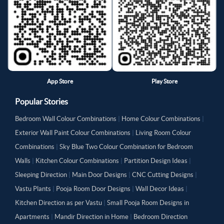
App Store
Play Store
Popular Stories
Bedroom Wall Colour Combinations
|
Home Colour Combinations
|
Exterior Wall Paint Colour Combinations
|
Living Room Colour
Combinations
|
Sky Blue Two Colour Combination for Bedroom
Walls
|
Kitchen Colour Combinations
|
Partition Design Ideas
|
Sleeping Direction
|
Main Door Designs
|
CNC Cutting Designs
|
Vastu Plants
|
Pooja Room Door Designs
|
Wall Decor Ideas
|
Kitchen Direction as per Vastu
|
Small Pooja Room Designs in
Apartments
|
Mandir Direction in Home
|
Bedroom Direction