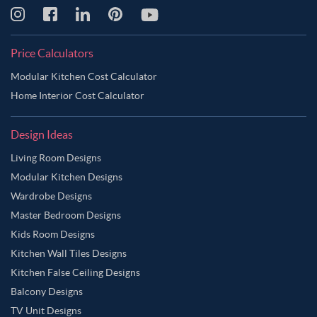
Price Calculators
Modular Kitchen Cost Calculator
Home Interior Cost Calculator
Design Ideas
Living Room Designs
Modular Kitchen Designs
Wardrobe Designs
Master Bedroom Designs
Kids Room Designs
Kitchen Wall Tiles Designs
Kitchen False Ceiling Designs
Balcony Designs
TV Unit Designs