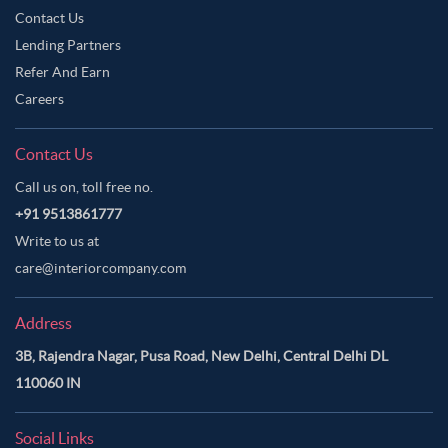
Contact Us
Lending Partners
Refer And Earn
Careers
Contact Us
Call us on, toll free no.
+91 9513861777
Write to us at
care@interiorcompany.com
Address
3B, Rajendra Nagar, Pusa Road, New Delhi, Central Delhi DL
110060 IN
Social Links