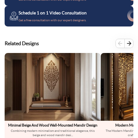
Schedule 1 on 1 Video Consultation
Get a free consultation with our expert designers.
Related Designs
Minimal Beige And Wood Wall-Mounted Mandir Design
Modern Mandi
Combining modern minimalism and traditional elegance, this
The Modern Mandir Des
beige and wood mandir desi
...
crafts