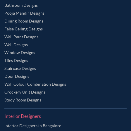
Bathroom Designs
Pooja Mandir Designs
Dining Room Designs
False Ceiling Designs
Wall Paint Designs
Wall Designs
Window Designs
Tiles Designs
Staircase Designs
Door Designs
Wall Colour Combination Designs
Crockery Unit Designs
Study Room Designs
Interior Designers
Interior Designers in Bangalore