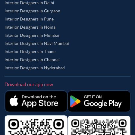
Interior Designers in Delhi
Interior Designers in Gurgaon
Interior Designers in Pune
Interior Designers in Noida
Interior Designers in Mumbai
Interior Designers in Navi Mumbai
Interior Designers in Thane
Interior Designers in Chennai
Interior Designers in Hyderabad
Download our app now