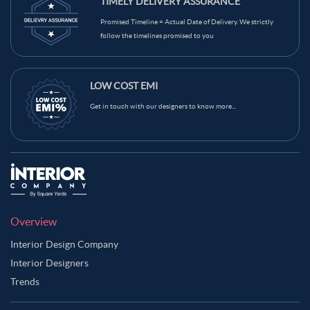
TIMELY DELIVERY ASSURANCE
Promised Timeline = Actual Date of Delivery. We strictly
follow the timelines promised to you
LOW COST EMI
Get in touch with our designers to know more...
Overview
Interior Design Company
Interior Designers
Trends