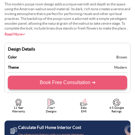
This modern pooja room design adds a unique warmth and depth to the space
using the American walnut wood material. Its dark, rich tone creates a serene and
inviting atmosphere that is perfect for performing rituals and other spiritual
practices. The backdrop of the pooja room is adorned with a simple yet elegant
wooden panel, allowing the natural grain of the walnut to take centre stage. To
complete the look, include brass diya stands or fresh flowers to make the place
look fresh and even more traditional.
Read More
Design Details
Color
Brown
Theme
Modern
Book Free Consultation ➜
11 Year
2 lac+
Easy
4.5 Google
Warranty
Designs
EMI
Ratings
Calculate Full Home Interior Cost
Get a free consultation with our expert designers.