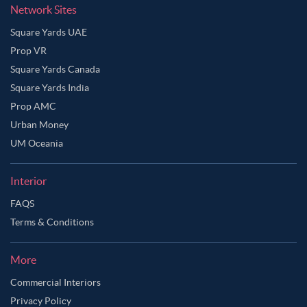
Network Sites
Square Yards UAE
Prop VR
Square Yards Canada
Square Yards India
Prop AMC
Urban Money
UM Oceania
Interior
FAQS
Terms & Conditions
More
Commercial Interiors
Privacy Policy