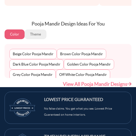
Pooja Mandir Design Ideas For You
Color
Theme
Beige Color Pooja Mandir
Brown Color Pooja Mandir
Dark Blue Color Pooja Mandir
Golden Color Pooja Mandir
Grey Color Pooja Mandir
Off White Color Pooja Mandir
View All Pooja Mandir Designs
Peach Color Pooja Mandir
Silver Color Pooja Mandir
White Color Pooja Mandir
Wooden Color Pooja Mandir
LOWEST PRICE GUARANTEED
No false claims. You get what you see. Lowest Price
Guaranteed on home interiors.