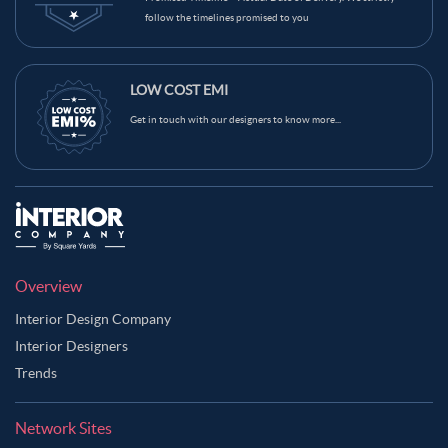
follow the timelines promised to you
LOW COST EMI
Get in touch with our designers to know more...
Overview
Interior Design Company
Interior Designers
Trends
Network Sites