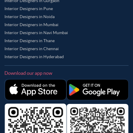
Interior Designers in Gurgaon
Interior Designers in Pune
Interior Designers in Noida
Interior Designers in Mumbai
Interior Designers in Navi Mumbai
Interior Designers in Thane
Interior Designers in Chennai
Interior Designers in Hyderabad
Download our app now