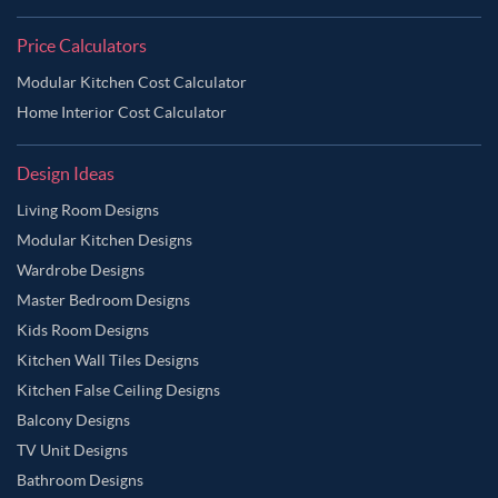
Price Calculators
Modular Kitchen Cost Calculator
Home Interior Cost Calculator
Design Ideas
Living Room Designs
Modular Kitchen Designs
Wardrobe Designs
Master Bedroom Designs
Kids Room Designs
Kitchen Wall Tiles Designs
Kitchen False Ceiling Designs
Balcony Designs
TV Unit Designs
Bathroom Designs