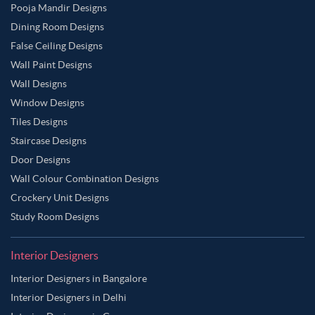
Pooja Mandir Designs
Dining Room Designs
False Ceiling Designs
Wall Paint Designs
Wall Designs
Window Designs
Tiles Designs
Staircase Designs
Door Designs
Wall Colour Combination Designs
Crockery Unit Designs
Study Room Designs
Interior Designers
Interior Designers in Bangalore
Interior Designers in Delhi