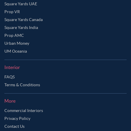
Square Yards UAE
Prop VR
Square Yards Canada
Square Yards India
Prop AMC
Urban Money
UM Oceania
Interior
FAQS
Terms & Conditions
More
Commercial Interiors
Privacy Policy
Contact Us