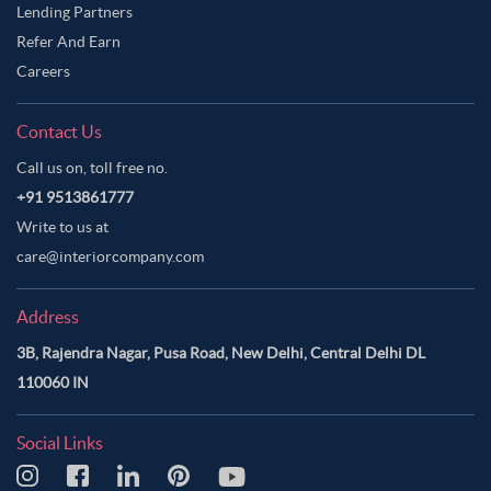
Lending Partners
Refer And Earn
Careers
Contact Us
Call us on, toll free no.
+91 9513861777
Write to us at
care@interiorcompany.com
Address
3B, Rajendra Nagar, Pusa Road, New Delhi, Central Delhi DL
110060 IN
Social Links