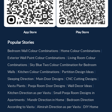
App Store
Play Store
Popular Stories
Bedroom Wall Colour Combinations
|
Home Colour Combinations
|
Exterior Wall Paint Colour Combinations
|
Living Room Colour
Combinations
|
Sky Blue Two Colour Combination for Bedroom
Walls
|
Kitchen Colour Combinations
|
Partition Design Ideas
|
Sleeping Direction
|
Main Door Designs
|
CNC Cutting Designs
|
Vastu Plants
|
Pooja Room Door Designs
|
Wall Decor Ideas
|
Kitchen Direction as per Vastu
|
Small Pooja Room Designs in
Apartments
|
Mandir Direction in Home
|
Bedroom Direction
According to Vastu
|
Almirah Direction as per Vastu
|
DIY Home