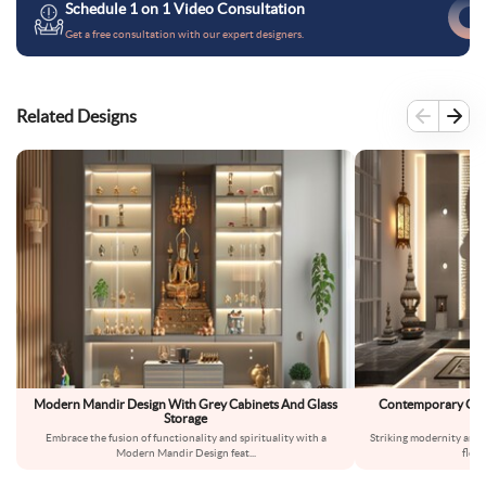
Schedule 1 on 1 Video Consultation
Get a free consultation with our expert designers.
Related Designs
Modern Mandir Design With Grey Cabinets And Glass
Contemporary Gre
Storage
Wi
Embrace the fusion of functionality and spirituality with a
Striking modernity and 
Modern Mandir Design feat
...
floo