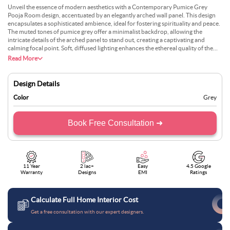
Unveil the essence of modern aesthetics with a Contemporary Pumice Grey
Pooja Room design, accentuated by an elegantly arched wall panel. This design
encapsulates a sophisticated ambience, ideal for fostering spirituality and peace.
The muted tones of pumice grey offer a minimalist backdrop, allowing the
intricate details of the arched panel to stand out, creating a captivating and
calming focal point. Soft, diffused lighting enhances the ethereal quality of the
space, inviting a sense of introspection and reverence. Perfect for contemporary
Read More
homes, this pooja room design melds tradition with modernity, creating a sacred
space that is not only aesthetically pleasing but also spiritually enriching.
Design Details
Color
Grey
Book Free Consultation ➜
11 Year
2 lac+
Easy
4.5 Google
Warranty
Designs
EMI
Ratings
Calculate Full Home Interior Cost
Get a free consultation with our expert designers.