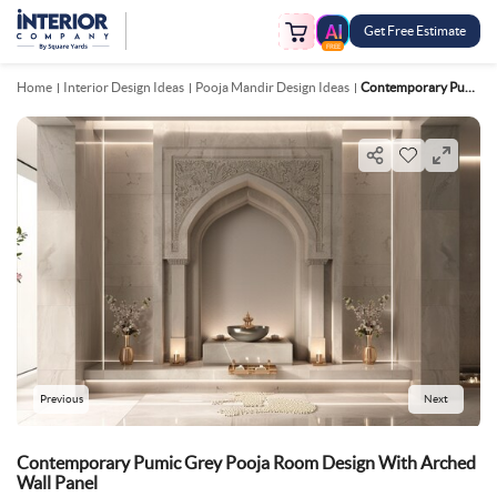
Get Free Estimate
FREE
Home
Interior Design Ideas
Pooja Mandir Design Ideas
Contemporary Pumic Grey Pooja Room Design With Arched Wall Panel
Previous
Next
Contemporary Pumic Grey Pooja Room Design With Arched
Wall Panel