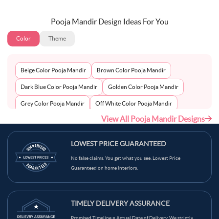
Pooja Mandir Design Ideas For You
Color
Theme
Beige Color Pooja Mandir
Brown Color Pooja Mandir
Dark Blue Color Pooja Mandir
Golden Color Pooja Mandir
Grey Color Pooja Mandir
Off White Color Pooja Mandir
View All Pooja Mandir Designs
Peach Color Pooja Mandir
Silver Color Pooja Mandir
White Color Pooja Mandir
Wooden Color Pooja Mandir
LOWEST PRICE GUARANTEED
No false claims. You get what you see. Lowest Price
Guaranteed on home interiors.
TIMELY DELIVERY ASSURANCE
Promised Timeline = Actual Date of Delivery. We strictly