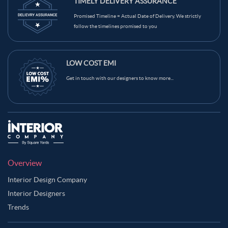
TIMELY DELIVERY ASSURANCE
Promised Timeline = Actual Date of Delivery. We strictly
follow the timelines promised to you
LOW COST EMI
Get in touch with our designers to know more...
Overview
Interior Design Company
Interior Designers
Trends