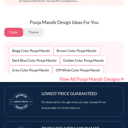
Dimension(WxDxH): 66x16x90 inchesColour
...
Pooja Mandir Design Ideas For You
Color
Theme
Beige Color Pooja Mandir
Brown Color Pooja Mandir
Dark Blue Color Pooja Mandir
Golden Color Pooja Mandir
Grey Color Pooja Mandir
Off White Color Pooja Mandir
View All Pooja Mandir Designs
Peach Color Pooja Mandir
Silver Color Pooja Mandir
White Color Pooja Mandir
Wooden Color Pooja Mandir
LOWEST PRICE GUARANTEED
No false claims. You get what you see. Lowest Price
Guaranteed on home interiors.