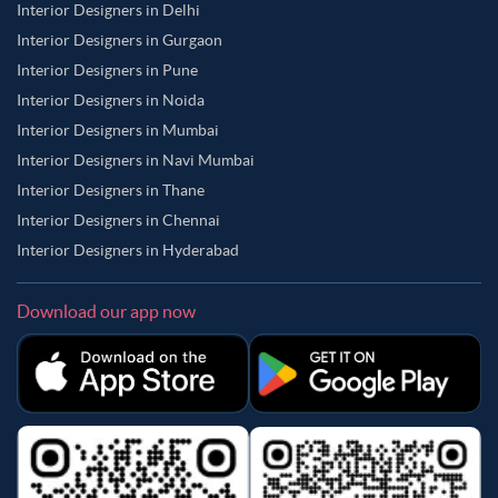
Interior Designers in Delhi
Interior Designers in Gurgaon
Interior Designers in Pune
Interior Designers in Noida
Interior Designers in Mumbai
Interior Designers in Navi Mumbai
Interior Designers in Thane
Interior Designers in Chennai
Interior Designers in Hyderabad
Download our app now