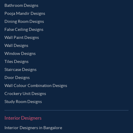
Bathroom Designs
Pooja Mandir Designs
Dining Room Designs
False Ceiling Designs
Wall Paint Designs
Wall Designs
Window Designs
Tiles Designs
Staircase Designs
Door Designs
Wall Colour Combination Designs
Crockery Unit Designs
Study Room Designs
Interior Designers
Interior Designers in Bangalore