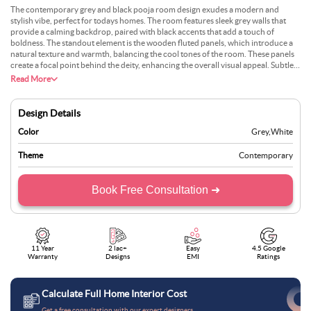
The contemporary grey and black pooja room design exudes a modern and
stylish vibe, perfect for todays homes. The room features sleek grey walls that
provide a calming backdrop, paired with black accents that add a touch of
boldness. The standout element is the wooden fluted panels, which introduce a
natural texture and warmth, balancing the cool tones of the room. These panels
create a focal point behind the deity, enhancing the overall visual appeal. Subtle
lighting is thoughtfully placed to highlight the divine space, creating a serene
Read More
environment. Minimalistic shelves and storage units in matching grey and black
tones ensure functionality without cluttering the space. This design approach
combines modern aesthetics with traditional spirituality.
Design Details
Color
Grey
,
White
Theme
Contemporary
Book Free Consultation ➜
11 Year
2 lac+
Easy
4.5 Google
Warranty
Designs
EMI
Ratings
Calculate Full Home Interior Cost
Get a free consultation with our expert designers.