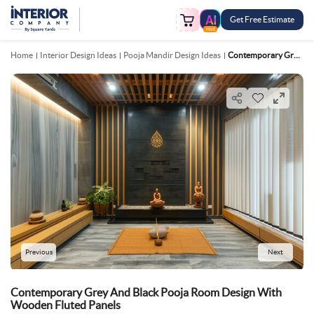
Get Free Estimate
FREE
Home
Interior Design Ideas
Pooja Mandir Design Ideas
Contemporary Grey And Black Pooja Room Design With Wooden Fluted Panels
Previous
Next
Contemporary Grey And Black Pooja Room Design With
Wooden Fluted Panels