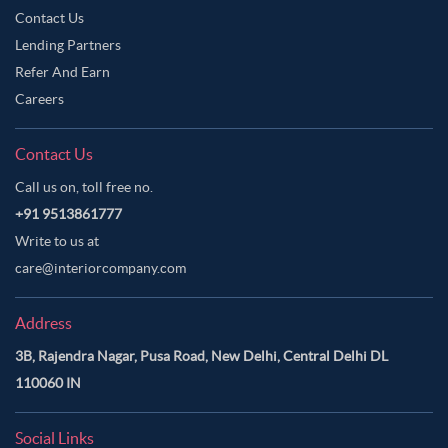
Contact Us
Lending Partners
Refer And Earn
Careers
Contact Us
Call us on, toll free no.
+91 9513861777
Write to us at
care@interiorcompany.com
Address
3B, Rajendra Nagar, Pusa Road, New Delhi, Central Delhi DL
110060 IN
Social Links