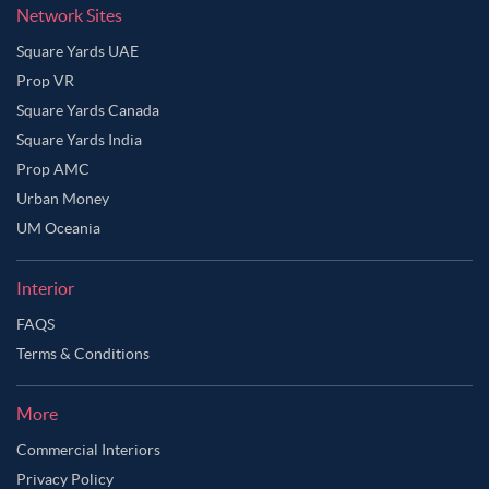
Network Sites
Square Yards UAE
Prop VR
Square Yards Canada
Square Yards India
Prop AMC
Urban Money
UM Oceania
Interior
FAQS
Terms & Conditions
More
Commercial Interiors
Privacy Policy