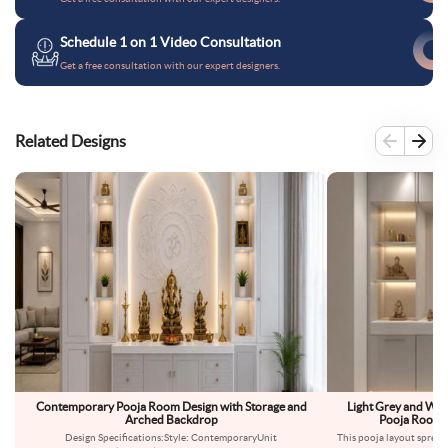
Schedule 1 on 1 Video Consultation
Get a free consultation with our expert designers.
Related Designs
Contemporary Pooja Room Design with Storage and
Light Grey and Wh
Arched Backdrop
Pooja Room D
Design Specifications:Style: ContemporaryUnit
This pooja layout spreads