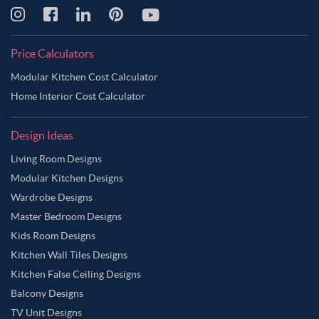
Price Calculators
Modular Kitchen Cost Calculator
Home Interior Cost Calculator
Design Ideas
Living Room Designs
Modular Kitchen Designs
Wardrobe Designs
Master Bedroom Designs
Kids Room Designs
Kitchen Wall Tiles Designs
Kitchen False Ceiling Designs
Balcony Designs
TV Unit Designs