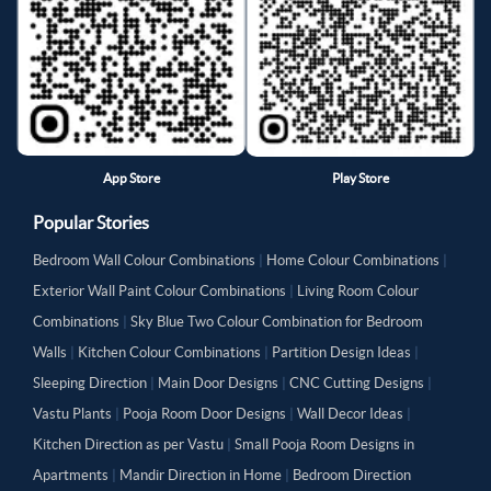
App Store
Play Store
Popular Stories
Bedroom Wall Colour Combinations
|
Home Colour Combinations
|
Exterior Wall Paint Colour Combinations
|
Living Room Colour
Combinations
|
Sky Blue Two Colour Combination for Bedroom
Walls
|
Kitchen Colour Combinations
|
Partition Design Ideas
|
Sleeping Direction
|
Main Door Designs
|
CNC Cutting Designs
|
Vastu Plants
|
Pooja Room Door Designs
|
Wall Decor Ideas
|
Kitchen Direction as per Vastu
|
Small Pooja Room Designs in
Apartments
|
Mandir Direction in Home
|
Bedroom Direction