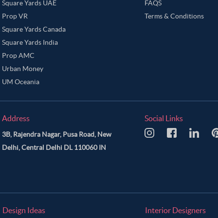
Square Yards UAE
FAQS
Prop VR
Terms & Conditions
Square Yards Canada
Square Yards India
Prop AMC
Urban Money
UM Oceania
Address
Social Links
3B, Rajendra Nagar, Pusa Road, New
Delhi, Central Delhi DL 110060 IN
Design Ideas
Interior Designers