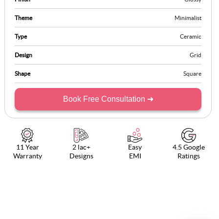
Theme
Minimalist
Type
Ceramic
Design
Grid
Shape
Square
Book Free Consultation ➜
11 Year
2 lac+
Easy
4.5 Google
Warranty
Designs
EMI
Ratings