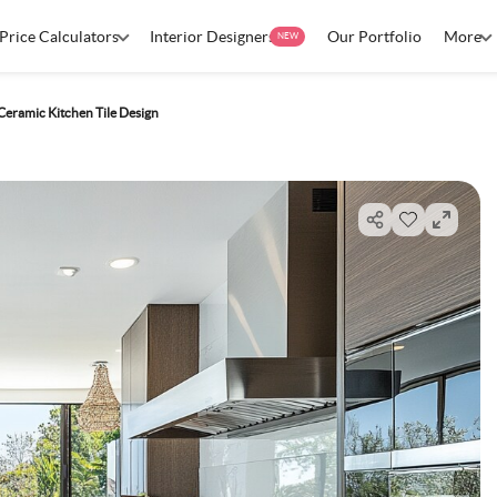
Price Calculators
Interior Designers
Our Portfolio
More
NEW
Ceramic Kitchen Tile Design