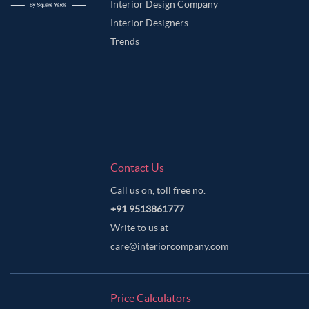
Interior Design Company
Interior Designers
Trends
Contact Us
Call us on, toll free no.
+91 9513861777
Write to us at
care@interiorcompany.com
Price Calculators