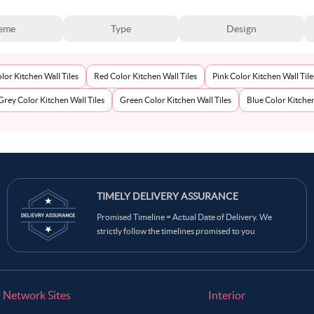
eme
Type
Design
lor Kitchen Wall Tiles
Red Color Kitchen Wall Tiles
Pink Color Kitchen Wall Tile
Grey Color Kitchen Wall Tiles
Green Color Kitchen Wall Tiles
Blue Color Kitchen
TIMELY DELIVERY ASSURANCE
Promised Timeline = Actual Date of Delivery. We
strictly follow the timelines promised to you
Network Sites
Interior