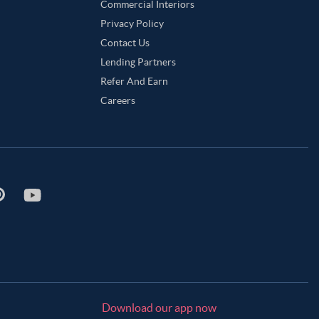
Commercial Interiors
Privacy Policy
Contact Us
Lending Partners
Refer And Earn
Careers
Download our app now