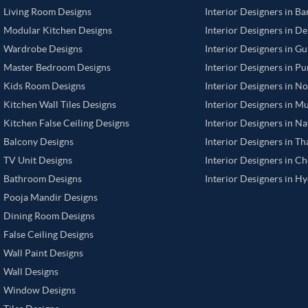
Living Room Designs
Interior Designers in B
Modular Kitchen Designs
Interior Designers in De
Wardrobe Designs
Interior Designers in G
Master Bedroom Designs
Interior Designers in P
Kids Room Designs
Interior Designers in N
Kitchen Wall Tiles Designs
Interior Designers in M
Kitchen False Ceiling Designs
Interior Designers in N
Balcony Designs
Interior Designers in T
TV Unit Designs
Interior Designers in C
Bathroom Designs
Interior Designers in H
Pooja Mandir Designs
Dining Room Designs
False Ceiling Designs
Wall Paint Designs
Wall Designs
Window Designs