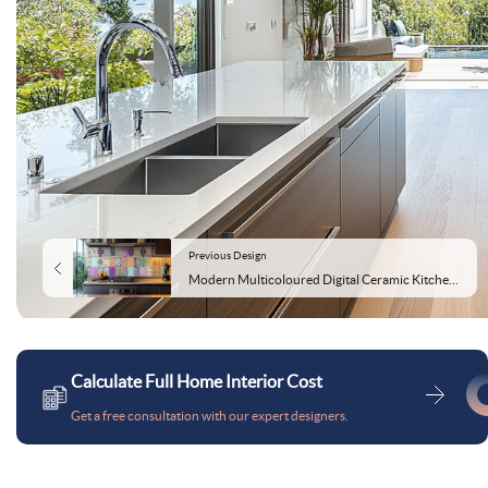
Previous Design
Modern Multicoloured Digital Ceramic Kitchen Tile Design
Calculate Full Home Interior Cost
Get a free consultation with our expert designers.