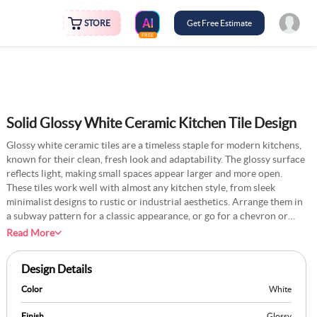
STORE
Get Free Estimate
FREE
Solid Glossy White Ceramic Kitchen Tile Design
Glossy white ceramic tiles are a timeless staple for modern kitchens,
known for their clean, fresh look and adaptability. The glossy surface
reflects light, making small spaces appear larger and more open.
These tiles work well with almost any kitchen style, from sleek
minimalist designs to rustic or industrial aesthetics. Arrange them in
a subway pattern for a classic appearance, or go for a chevron or
diagonal layout for something more modern. Pair them with dark
Read More
grout for a bold contrast or light grout for a seamless finish. Their
smooth surface makes them easy to clean and resistant to stains,
Design Details
ensuring they remain spotless with minimal effort. Simple yet
sophisticated, glossy white ceramic tiles provide the perfect
Color
White
backdrop for colourful accessories or bold cabinetry.
Finish
Glossy