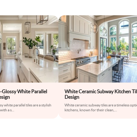
-Glossy White Parallel
White Ceramic Subway Kitchen Ti
esign
Design
 white parallel tiles are a stylish
White ceramic subway tiles are a timeless opti
with a s
...
kitchens, known for their clean,
...