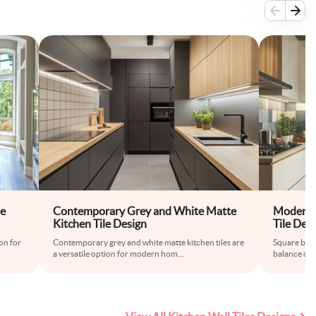
le
Contemporary Grey and White Matte
Modern S
Kitchen Tile Design
Tile Des
on for
Contemporary grey and white matte kitchen tiles are
Square blue 
a versatile option for modern hom
...
balance of c