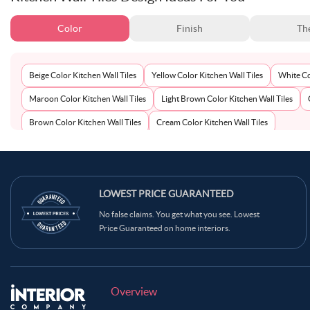
Color
Finish
Th
Beige Color Kitchen Wall Tiles
Yellow Color Kitchen Wall Tiles
White Co
Maroon Color Kitchen Wall Tiles
Light Brown Color Kitchen Wall Tiles
Brown Color Kitchen Wall Tiles
Cream Color Kitchen Wall Tiles
LOWEST PRICE GUARANTEED
No false claims. You get what you see. Lowest
Price Guaranteed on home interiors.
Overview