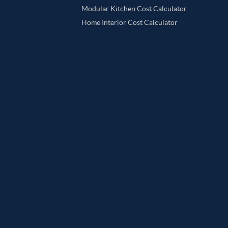
Modular Kitchen Cost Calculator
Home Interior Cost Calculator