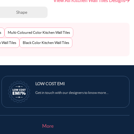
View All Kitchen Wall Tiles Designs
Shape
s
Multi-Coloured Color Kitchen Wall Tiles
 Wall Tiles
Black Color Kitchen Wall Tiles
Ask Ginie
LOW COST EMI
Get in touch with our designers to know more...
More