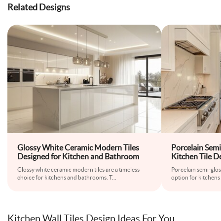
Related Designs
Glossy White Ceramic Modern Tiles
Porcelain Semi
Designed for Kitchen and Bathroom
Kitchen Tile D
Glossy white ceramic modern tiles are a timeless
Porcelain semi-glossy
choice for kitchens and bathrooms. T
...
option for kitchens 
Kitchen Wall Tiles Design Ideas For You