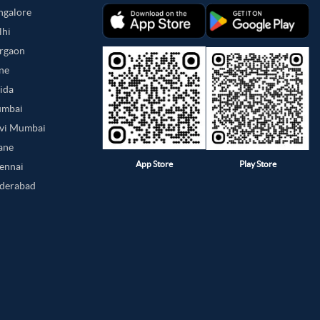
angalore
lhi
urgaon
une
oida
umbai
avi Mumbai
hane
App Store
Play Store
hennai
yderabad