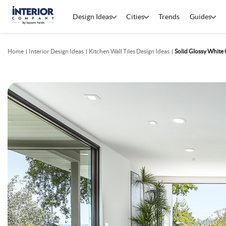
Design Ideas
Cities
Trends
Guides
Home
Interior Design Ideas
Kitchen Wall Tiles Design Ideas
Solid Glossy White 