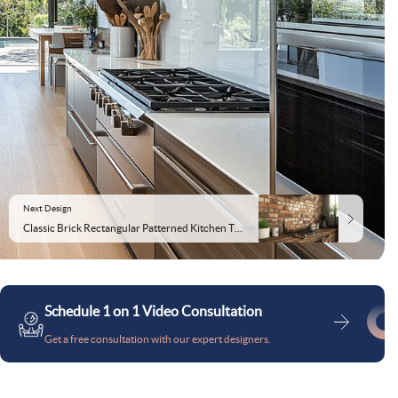
Next Design
Classic Brick Rectangular Patterned Kitchen Tile Design
Schedule 1 on 1 Video Consultation
Get a free consultation with our expert designers.