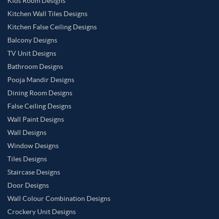
Kids Room Designs
Kitchen Wall Tiles Designs
Kitchen False Ceiling Designs
Balcony Designs
TV Unit Designs
Bathroom Designs
Pooja Mandir Designs
Dining Room Designs
False Ceiling Designs
Wall Paint Designs
Wall Designs
Window Designs
Tiles Designs
Staircase Designs
Door Designs
Wall Colour Combination Designs
Crockery Unit Designs