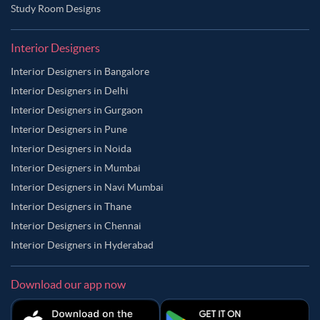
Study Room Designs
Interior Designers
Interior Designers in Bangalore
Interior Designers in Delhi
Interior Designers in Gurgaon
Interior Designers in Pune
Interior Designers in Noida
Interior Designers in Mumbai
Interior Designers in Navi Mumbai
Interior Designers in Thane
Interior Designers in Chennai
Interior Designers in Hyderabad
Download our app now