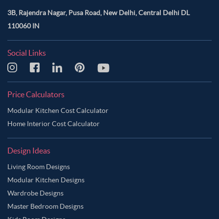
3B, Rajendra Nagar, Pusa Road, New Delhi, Central Delhi DL
110060 IN
Social Links
Price Calculators
Modular Kitchen Cost Calculator
Home Interior Cost Calculator
Design Ideas
Living Room Designs
Modular Kitchen Designs
Wardrobe Designs
Master Bedroom Designs