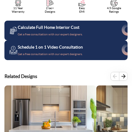
11 Year
2 lac+
Easy
4.5 Google
Warranty
Designs
EMI
Ratings
Calculate Full Home Interior Cost
Get a free consultation with our expert designers.
Schedule 1 on 1 Video Consultation
Get a free consultation with our expert designers.
Related Designs