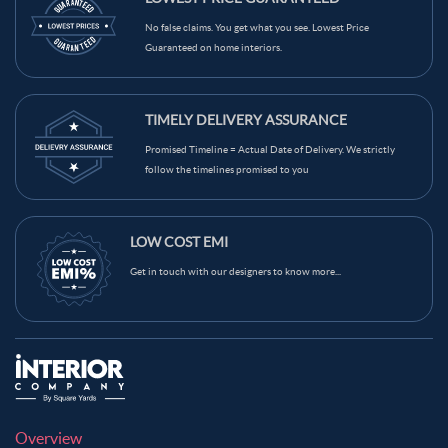
Light Brown Color Kitchen Wall Tiles
Grey Color Kitchen Wall Tiles
No false claims. You get what you see. Lowest Price
Guaranteed on home interiors.
Green Color Kitchen Wall Tiles
Blue Color Kitchen Wall Tiles
Black Color Kitchen Wall Tiles
Brown Color Kitchen Wall Tiles
TIMELY DELIVERY ASSURANCE
Cream Color Kitchen Wall Tiles
Promised Timeline = Actual Date of Delivery. We strictly
follow the timelines promised to you
LOW COST EMI
Get in touch with our designers to know more...
Overview