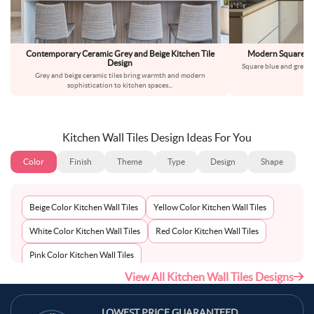
Contemporary Ceramic Grey and Beige Kitchen Tile
Modern Square Blu
Design
Square blue and grey ki
Grey and beige ceramic tiles bring warmth and modern
co
sophistication to kitchen spaces
...
Kitchen Wall Tiles Design Ideas For You
Color
Finish
Theme
Type
Design
Shape
Beige Color Kitchen Wall Tiles
Yellow Color Kitchen Wall Tiles
White Color Kitchen Wall Tiles
Red Color Kitchen Wall Tiles
Pink Color Kitchen Wall Tiles
View All Kitchen Wall Tiles Designs
Multi-Coloured Color Kitchen Wall Tiles
Maroon Color Kitchen Wall Tiles
LOWEST PRICE GUARANTEED