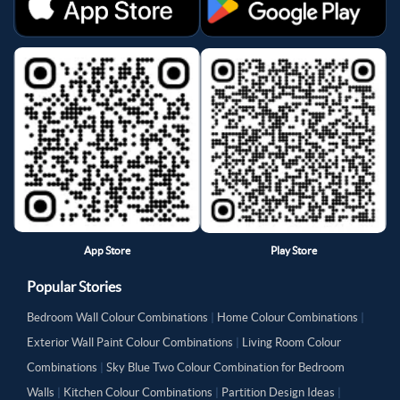
App Store
Play Store
Popular Stories
Bedroom Wall Colour Combinations
|
Home Colour Combinations
|
Exterior Wall Paint Colour Combinations
|
Living Room Colour
Combinations
|
Sky Blue Two Colour Combination for Bedroom
Walls
|
Kitchen Colour Combinations
|
Partition Design Ideas
|