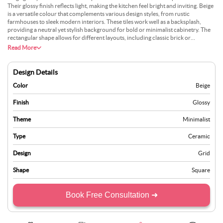
Their glossy finish reflects light, making the kitchen feel bright and inviting. Beige
is a versatile colour that complements various design styles, from rustic
farmhouses to sleek modern interiors. These tiles work well as a backsplash,
providing a neutral yet stylish background for bold or minimalist cabinetry. The
rectangular shape allows for different layouts, including classic brick or
herringbone patterns. Ceramic tiles are also known for their durability, water
Read More
resistance, and easy maintenance, making them ideal for high-traffic areas like
kitchens. Beige glossy tiles help create a serene, cosy environment while ensuring
practicality. Pair them with natural stone countertops and metallic fixtures for a
Design Details
well-balanced, polished look.
Color
Beige
Finish
Glossy
Theme
Minimalist
Type
Ceramic
Design
Grid
Shape
Square
Book Free Consultation ➜