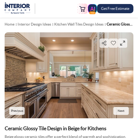
Get Free Estimate
FREE
Home
Interior Design Ideas
Kitchen Wall Tiles Design Ideas
Ceramic Glossy Tile Design In Beige For Kitchens
Previous
Next
Ceramic Glossy Tile Design in Beige for Kitchens
Beige glossy ceramic tiles offer a perfect blend of warmth and sophistication.