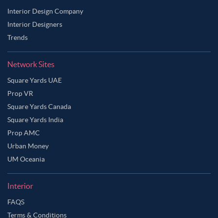
Interior Design Company
Interior Designers
Trends
Network Sites
Square Yards UAE
Prop VR
Square Yards Canada
Square Yards India
Prop AMC
Urban Money
UM Oceania
Interior
FAQS
Terms & Conditions