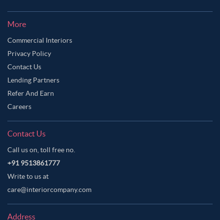
More
Commercial Interiors
Privacy Policy
Contact Us
Lending Partners
Refer And Earn
Careers
Contact Us
Call us on, toll free no.
+91 9513861777
Write to us at
care@interiorcompany.com
Address