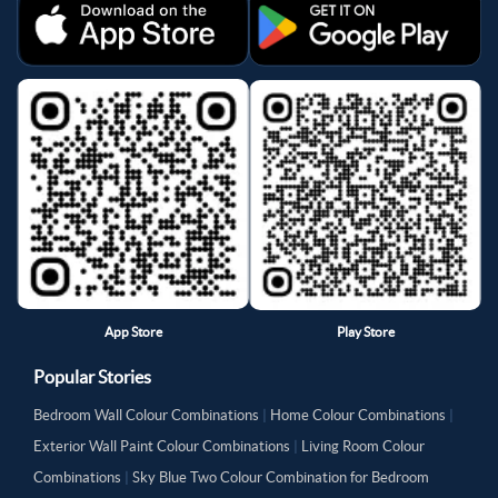
App Store
Play Store
Popular Stories
Bedroom Wall Colour Combinations
|
Home Colour Combinations
|
Exterior Wall Paint Colour Combinations
|
Living Room Colour
Combinations
|
Sky Blue Two Colour Combination for Bedroom