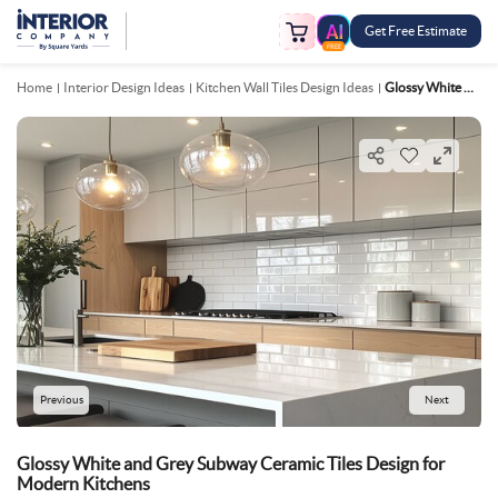
Get Free Estimate
FREE
Home
Interior Design Ideas
Kitchen Wall Tiles Design Ideas
Glossy White And Grey Subway Ceramic Tiles Design For Modern Kitchens
Previous
Next
Glossy White and Grey Subway Ceramic Tiles Design for
Modern Kitchens