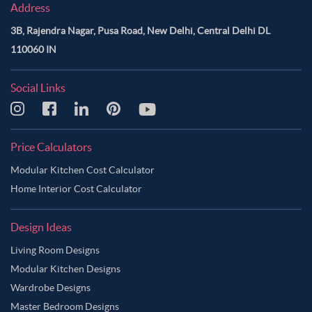
Address
3B, Rajendra Nagar, Pusa Road, New Delhi, Central Delhi DL
110060 IN
Social Links
Price Calculators
Modular Kitchen Cost Calculator
Home Interior Cost Calculator
Design Ideas
Living Room Designs
Modular Kitchen Designs
Wardrobe Designs
Master Bedroom Designs