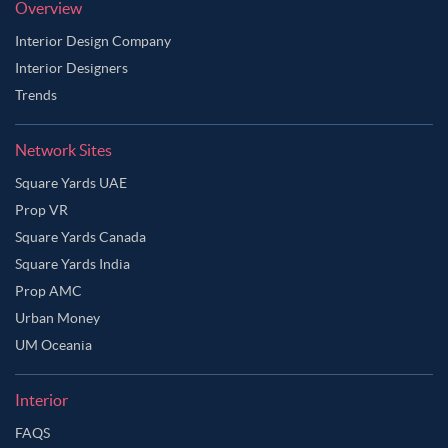
Overview
Interior Design Company
Interior Designers
Trends
Network Sites
Square Yards UAE
Prop VR
Square Yards Canada
Square Yards India
Prop AMC
Urban Money
UM Oceania
Interior
Ask Ginie
FAQS