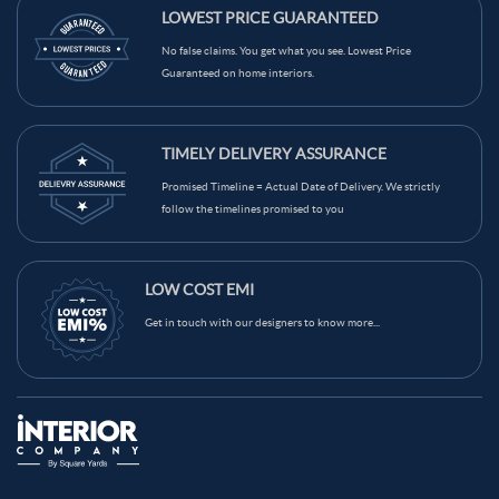
Maroon Color Kitchen Wall Tiles
LOWEST PRICE GUARANTEED
Light Brown Color Kitchen Wall Tiles
Grey Color Kitchen Wall Tiles
No false claims. You get what you see. Lowest Price
Guaranteed on home interiors.
Green Color Kitchen Wall Tiles
Blue Color Kitchen Wall Tiles
Black Color Kitchen Wall Tiles
Brown Color Kitchen Wall Tiles
TIMELY DELIVERY ASSURANCE
Cream Color Kitchen Wall Tiles
Promised Timeline = Actual Date of Delivery. We strictly
follow the timelines promised to you
LOW COST EMI
Get in touch with our designers to know more...