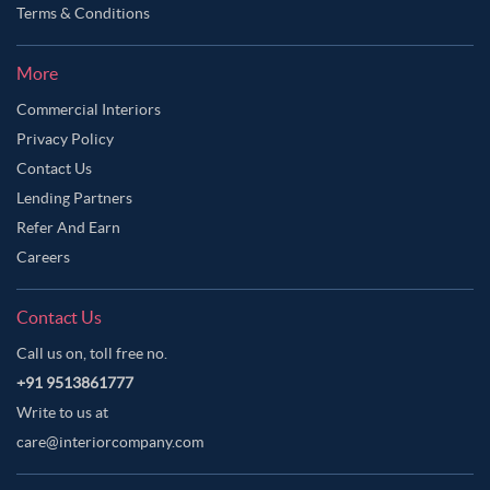
Terms & Conditions
More
Commercial Interiors
Privacy Policy
Contact Us
Lending Partners
Refer And Earn
Careers
Contact Us
Call us on, toll free no.
+91 9513861777
Write to us at
care@interiorcompany.com