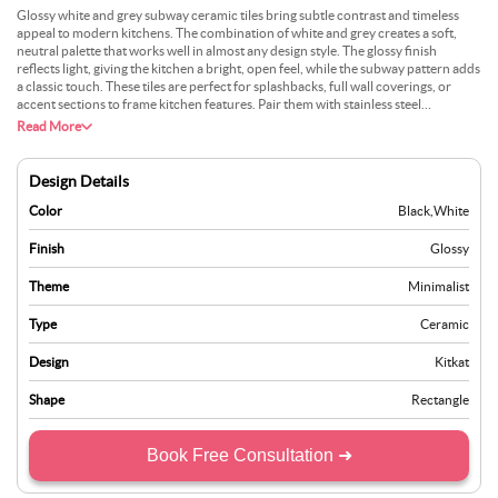
Glossy white and grey subway ceramic tiles bring subtle contrast and timeless
appeal to modern kitchens. The combination of white and grey creates a soft,
neutral palette that works well in almost any design style. The glossy finish
reflects light, giving the kitchen a bright, open feel, while the subway pattern adds
a classic touch. These tiles are perfect for splashbacks, full wall coverings, or
accent sections to frame kitchen features. Pair them with stainless steel
appliances and marble worktops for a contemporary look, or combine them with
Read More
rustic wood for a farmhouse-inspired vibe. Practicality is a key benefit. These tiles
are water-resistant, durable, and easy to clean, ensuring they stay looking fresh
for years. Glossy white and grey subway tiles are a versatile choice for anyone
Design Details
who wants to create a polished, modern kitchen with a touch of tradition.
Color
Black
,
White
Finish
Glossy
Theme
Minimalist
Type
Ceramic
Design
Kitkat
Shape
Rectangle
Book Free Consultation ➜