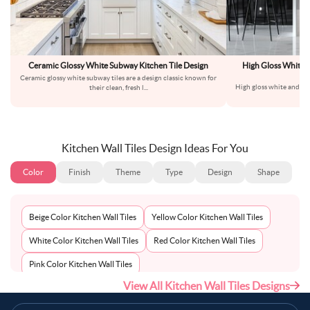
Ceramic Glossy White Subway Kitchen Tile Design
High Gloss White a
M
Ceramic glossy white subway tiles are a design classic known for
High gloss white and bla
their clean, fresh l
...
the
Kitchen Wall Tiles Design Ideas For You
Color
Finish
Theme
Type
Design
Shape
Beige Color Kitchen Wall Tiles
Yellow Color Kitchen Wall Tiles
White Color Kitchen Wall Tiles
Red Color Kitchen Wall Tiles
Pink Color Kitchen Wall Tiles
View All Kitchen Wall Tiles Designs
Multi-Coloured Color Kitchen Wall Tiles