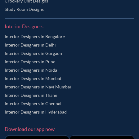
Crockery Unit Designs
Study Room Designs
Interior Designers
Interior Designers in Bangalore
Interior Designers in Delhi
Interior Designers in Gurgaon
Interior Designers in Pune
Interior Designers in Noida
Interior Designers in Mumbai
Interior Designers in Navi Mumbai
Interior Designers in Thane
Interior Designers in Chennai
Interior Designers in Hyderabad
Download our app now