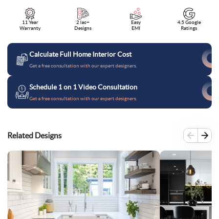
11 Year
2 lac+
Easy
4.5 Google
Warranty
Designs
EMI
Ratings
Calculate Full Home Interior Cost
Get a free consultation with our expert designers.
Schedule 1 on 1 Video Consultation
Get a free consultation with our expert designers.
Related Designs