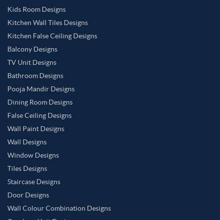
Kids Room Designs
Kitchen Wall Tiles Designs
Kitchen False Ceiling Designs
Balcony Designs
TV Unit Designs
Bathroom Designs
Pooja Mandir Designs
Dining Room Designs
False Ceiling Designs
Wall Paint Designs
Wall Designs
Window Designs
Tiles Designs
Staircase Designs
Door Designs
Wall Colour Combination Designs