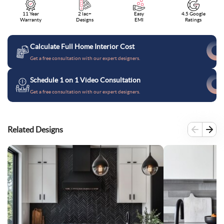
11 Year
2 lac+
Easy
4.5 Google
Warranty
Designs
EMI
Ratings
Calculate Full Home Interior Cost
Get a free consultation with our expert designers.
Schedule 1 on 1 Video Consultation
Get a free consultation with our expert designers.
Related Designs