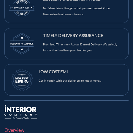
Light Brown Color Kitchen Wall Tiles
Grey Color Kitchen Wall Tiles
No false claims. You get what you see. Lowest Price
Guaranteed on home interiors.
Green Color Kitchen Wall Tiles
Blue Color Kitchen Wall Tiles
Black Color Kitchen Wall Tiles
Brown Color Kitchen Wall Tiles
TIMELY DELIVERY ASSURANCE
Cream Color Kitchen Wall Tiles
Promised Timeline = Actual Date of Delivery. We strictly
follow the timelines promised to you
LOW COST EMI
Get in touch with our designers to know more...
Overview