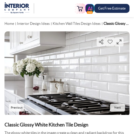
Get Free Estimate
FREE
Home
Interior Design Ideas
Kitchen Wall Tiles Design Ideas
Classic Glossy White Kitchen Tile Design
Previous
Next
Classic Glossy White Kitchen Tile Design
The glossy white tiles in the image create a clean and radiant backdrop for this