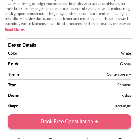
kitchen, offering a design that balances simplicity with subtle sophistication.
Their brick-like arrangement introduces a sense of structure while maintaining
an airy, open atmosphere. The glossy finish reflects natural and artificial light
beautifully, making the space look brighter and more inviting. These tiles work
especially well in kitchens that prioritise neatness and order, as they are easy to
maintain and add a polished look to the overall design. Pairing these tiles with
Read More
silver or stainless steel appliances, as shown, adds a modern and sharp contrast,
while the inclusion of fresh flowers and soft accents can create an inviting and
lively aesthetic.
Design Details
Color
White
Finish
Glossy
Theme
Contemporary
Type
Ceramic
Design
Kitkat
Shape
Rectangle
Book Free Consultation ➜