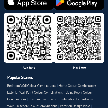
App Store
Play Store
Popular Stories
Bedroom Wall Colour Combinations
|
Home Colour Combinations
|
Exterior Wall Paint Colour Combinations
|
Living Room Colour
Combinations
|
Sky Blue Two Colour Combination for Bedroom
Walls
|
Kitchen Colour Combinations
|
Partition Design Ideas
|