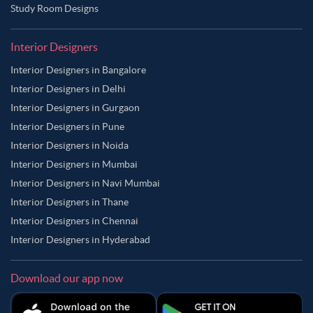
Study Room Designs
Interior Designers
Interior Designers in Bangalore
Interior Designers in Delhi
Interior Designers in Gurgaon
Interior Designers in Pune
Interior Designers in Noida
Interior Designers in Mumbai
Interior Designers in Navi Mumbai
Interior Designers in Thane
Interior Designers in Chennai
Interior Designers in Hyderabad
Download our app now