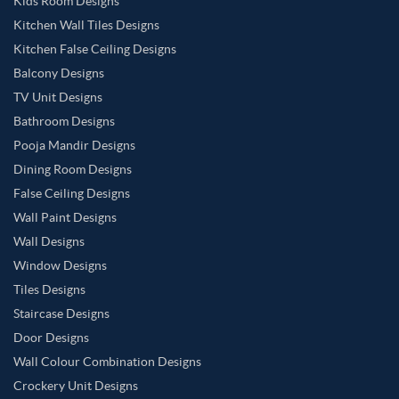
Kids Room Designs
Kitchen Wall Tiles Designs
Kitchen False Ceiling Designs
Balcony Designs
TV Unit Designs
Bathroom Designs
Pooja Mandir Designs
Dining Room Designs
False Ceiling Designs
Wall Paint Designs
Wall Designs
Window Designs
Tiles Designs
Staircase Designs
Door Designs
Wall Colour Combination Designs
Crockery Unit Designs