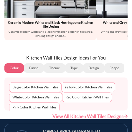
Ceramic Modern White and Black Herringbone Kitchen
White and Grey St
Tile Design
Ceramic modern white and black herringbone kitchen tiles are a
White and grey stacked c
striking design choice
...
str
Kitchen Wall Tiles Design Ideas For You
Color
Finish
Theme
Type
Design
Shape
Beige Color Kitchen Wall Tiles
Yellow Color Kitchen Wall Tiles
White Color Kitchen Wall Tiles
Red Color Kitchen Wall Tiles
Pink Color Kitchen Wall Tiles
View All Kitchen Wall Tiles Designs
Multi-Coloured Color Kitchen Wall Tiles
Maroon Color Kitchen Wall Tiles
LOWEST PRICE GUARANTEED