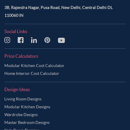
3B, Rajendra Nagar, Pusa Road, New Delhi, Central Delhi DL
110060 IN
Social Links
Price Calculators
Modular Kitchen Cost Calculator
Home Interior Cost Calculator
Design Ideas
Living Room Designs
Modular Kitchen Designs
Wardrobe Designs
Master Bedroom Designs