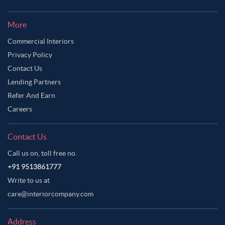
More
Commercial Interiors
Privacy Policy
Contact Us
Lending Partners
Refer And Earn
Careers
Contact Us
Call us on, toll free no.
+91 9513861777
Write to us at
care@interiorcompany.com
Address