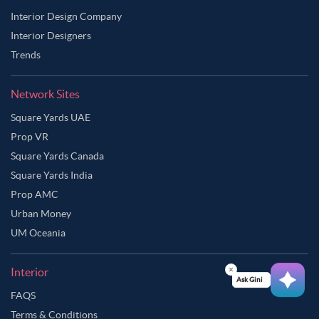
Interior Design Company
Interior Designers
Trends
Network Sites
Square Yards UAE
Prop VR
Square Yards Canada
Square Yards India
Prop AMC
Urban Money
UM Oceania
Interior
Ask Ginie
FAQS
Terms & Conditions