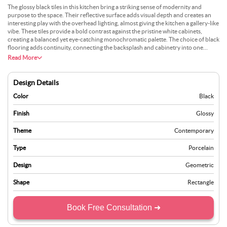
The glossy black tiles in this kitchen bring a striking sense of modernity and
purpose to the space. Their reflective surface adds visual depth and creates an
interesting play with the overhead lighting, almost giving the kitchen a gallery-like
vibe. These tiles provide a bold contrast against the pristine white cabinets,
creating a balanced yet eye-catching monochromatic palette. The choice of black
flooring adds continuity, connecting the backsplash and cabinetry into one
seamless design language. This combination works especially well if you want to
Read More
design a space that feels sharp and organised yet comfortable for everyday use.
Adding subtle elements like matte hardware or softer lighting can temper the
intensity of the black while keeping the bold aesthetic intact.
Design Details
Color
Black
Finish
Glossy
Theme
Contemporary
Type
Porcelain
Design
Geometric
Shape
Rectangle
Book Free Consultation ➜