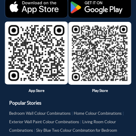
App Store
Play Store
Popular Stories
Bedroom Wall Colour Combinations
|
Home Colour Combinations
|
Exterior Wall Paint Colour Combinations
|
Living Room Colour
Combinations
|
Sky Blue Two Colour Combination for Bedroom