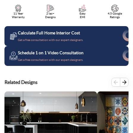
11 Year
2 lac+
Easy
4.5 Google
Warranty
Designs
EMI
Ratings
Calculate Full Home Interior Cost
Get a free consultation with our expert designers.
Schedule 1 on 1 Video Consultation
Get a free consultation with our expert designers.
Related Designs