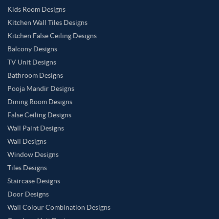
Kids Room Designs
Kitchen Wall Tiles Designs
Kitchen False Ceiling Designs
Balcony Designs
TV Unit Designs
Bathroom Designs
Pooja Mandir Designs
Dining Room Designs
False Ceiling Designs
Wall Paint Designs
Wall Designs
Window Designs
Tiles Designs
Staircase Designs
Door Designs
Wall Colour Combination Designs