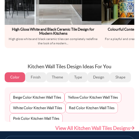
High Gloss White and Black Ceramic Tile Design for
Colourful Contempo
Modern Kitchens
High gloss white and black ceramic tiles can completely redefine
For a playful and creativ
the look of a modern
...
Kitchen Wall Tiles Design Ideas For You
Color
Finish
Theme
Type
Design
Shape
Beige Color Kitchen Wall Tiles
Yellow Color Kitchen Wall Tiles
White Color Kitchen Wall Tiles
Red Color Kitchen Wall Tiles
Pink Color Kitchen Wall Tiles
View All Kitchen Wall Tiles Designs
Multi-Coloured Color Kitchen Wall Tiles