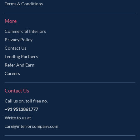
Terms & Conditions
More
Commercial Interiors
Privacy Policy
Contact Us
Lending Partners
Refer And Earn
Careers
Contact Us
Call us on, toll free no.
+91 9513861777
Write to us at
care@interiorcompany.com