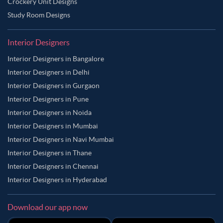
Crockery Unit Designs
Study Room Designs
Interior Designers
Interior Designers in Bangalore
Interior Designers in Delhi
Interior Designers in Gurgaon
Interior Designers in Pune
Interior Designers in Noida
Interior Designers in Mumbai
Interior Designers in Navi Mumbai
Interior Designers in Thane
Interior Designers in Chennai
Interior Designers in Hyderabad
Download our app now