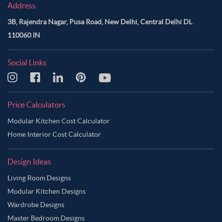
Address
3B, Rajendra Nagar, Pusa Road, New Delhi, Central Delhi DL
110060 IN
Social Links
Price Calculators
Modular Kitchen Cost Calculator
Home Interior Cost Calculator
Design Ideas
Living Room Designs
Modular Kitchen Designs
Wardrobe Designs
Master Bedroom Designs