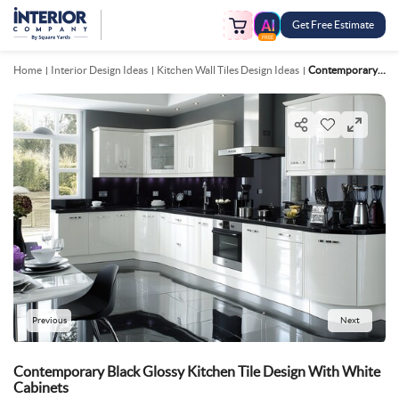
Get Free Estimate
FREE
Home
Interior Design Ideas
Kitchen Wall Tiles Design Ideas
Contemporary Black Glossy Kitchen Tile Design With White Cabinets
Previous
Next
Contemporary Black Glossy Kitchen Tile Design With White
Cabinets