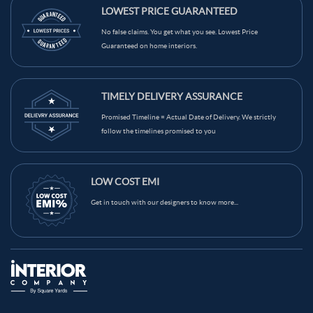
Maroon Color Kitchen Wall Tiles
LOWEST PRICE GUARANTEED
Light Brown Color Kitchen Wall Tiles
Grey Color Kitchen Wall Tiles
No false claims. You get what you see. Lowest Price
Guaranteed on home interiors.
Green Color Kitchen Wall Tiles
Blue Color Kitchen Wall Tiles
Black Color Kitchen Wall Tiles
Brown Color Kitchen Wall Tiles
TIMELY DELIVERY ASSURANCE
Cream Color Kitchen Wall Tiles
Promised Timeline = Actual Date of Delivery. We strictly
follow the timelines promised to you
LOW COST EMI
Get in touch with our designers to know more...