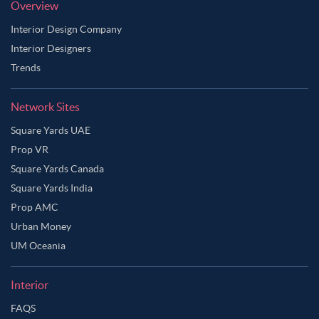
Overview
Interior Design Company
Interior Designers
Trends
Network Sites
Square Yards UAE
Prop VR
Square Yards Canada
Square Yards India
Prop AMC
Urban Money
UM Oceania
Interior
FAQS