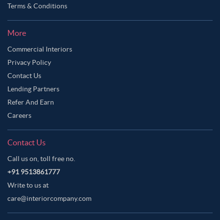
Terms & Conditions
More
Commercial Interiors
Privacy Policy
Contact Us
Lending Partners
Refer And Earn
Careers
Contact Us
Call us on, toll free no.
+91 9513861777
Write to us at
care@interiorcompany.com