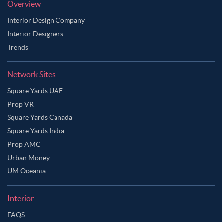
Overview
Interior Design Company
Interior Designers
Trends
Network Sites
Square Yards UAE
Prop VR
Square Yards Canada
Square Yards India
Prop AMC
Urban Money
UM Oceania
Interior
FAQS