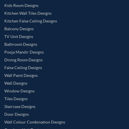
Kids Room Designs
Kitchen Wall Tiles Designs
Kitchen False Ceiling Designs
Balcony Designs
TV Unit Designs
Bathroom Designs
Pooja Mandir Designs
Dining Room Designs
False Ceiling Designs
Wall Paint Designs
Wall Designs
Window Designs
Tiles Designs
Staircase Designs
Door Designs
Wall Colour Combination Designs