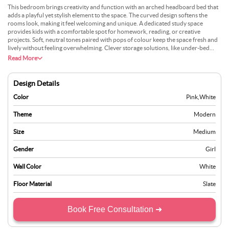
This bedroom brings creativity and function with an arched headboard bed that
adds a playful yet stylish element to the space. The curved design softens the
rooms look, making it feel welcoming and unique. A dedicated study space
provides kids with a comfortable spot for homework, reading, or creative
projects. Soft, neutral tones paired with pops of colour keep the space fresh and
lively without feeling overwhelming. Clever storage solutions, like under-bed
drawers or floating shelves, help keep books and toys organised. To improve the
Read More
design, adding warm lighting or personalised decor can make the room feel even
more special. It’s a space that encourages both rest and imagination, giving kids
the perfect balance of comfort and inspiration.
Design Details
Color
Pink
,
White
Theme
Modern
Size
Medium
Gender
Girl
Wall Color
White
Floor Material
Slate
Book Free Consultation ➜