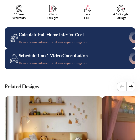
11 Year
2 lac+
Easy
4.5 Google
Warranty
Designs
EMI
Ratings
Calculate Full Home Interior Cost
Get a free consultation with our expert designers.
Schedule 1 on 1 Video Consultation
Get a free consultation with our expert designers.
Related Designs