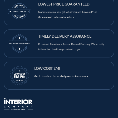
Light Blue Color Kids Room
Grey Color Kids Room
LOWEST PRICE GUARANTEED
Red Color Kids Room
Teal Color Kids Room
No false claims. You get what you see. Lowest Price
Guaranteed on home interiors.
Beige Color Kids Room
Brown Color Kids Room
Black Color Kids Room
White Color Kids Room
TIMELY DELIVERY ASSURANCE
Yellow Color Kids Room
Blue Color Kids Room
Promised Timeline = Actual Date of Delivery. We strictly
Wooden Brown Color Kids Room
follow the timelines promised to you
LOW COST EMI
Get in touch with our designers to know more...