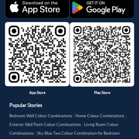
App Store
Play Store
Popular Stories
Bedroom Wall Colour Combinations
|
Home Colour Combinations
|
Exterior Wall Paint Colour Combinations
|
Living Room Colour
Combinations
|
Sky Blue Two Colour Combination for Bedroom