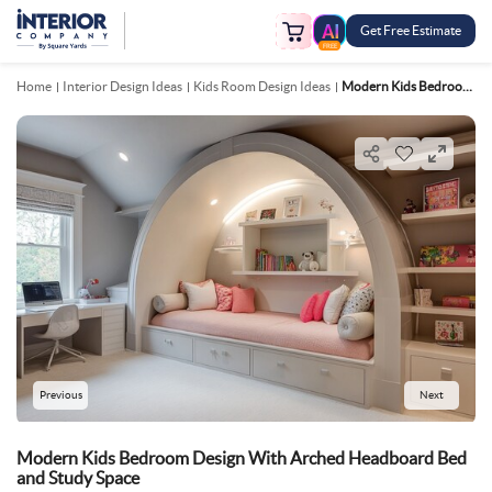
Get Free Estimate
FREE
Home
Interior Design Ideas
Kids Room Design Ideas
Modern Kids Bedroom Design With Arched Headboard Bed And Study Space
Previous
Next
Modern Kids Bedroom Design With Arched Headboard Bed
and Study Space