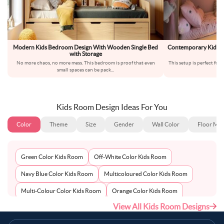
Modern Kids Bedroom Design With Wooden Single Bed
Contemporary Kids B
with Storage
No more chaos, no more mess. This bedroom is proof that even
This setup is perfect for
small spaces can be pack
...
Kids Room Design Ideas For You
Color
Theme
Size
Gender
Wall Color
Floor Mat
Green Color Kids Room
Off-White Color Kids Room
Navy Blue Color Kids Room
Multicoloured Color Kids Room
Multi-Colour Color Kids Room
Orange Color Kids Room
View All Kids Room Designs
Metallic Silver Color Kids Room
Pink Color Kids Room