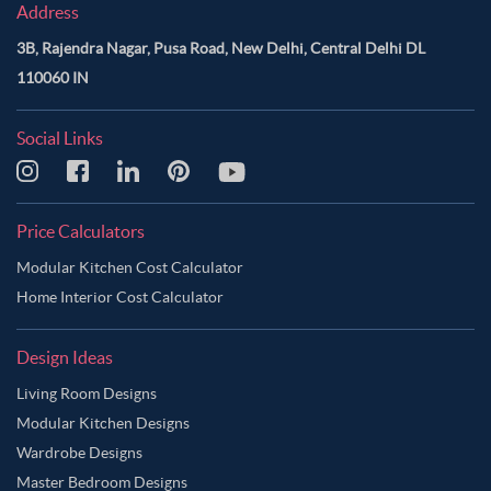
Address
3B, Rajendra Nagar, Pusa Road, New Delhi, Central Delhi DL
110060 IN
Social Links
Price Calculators
Modular Kitchen Cost Calculator
Home Interior Cost Calculator
Design Ideas
Living Room Designs
Modular Kitchen Designs
Wardrobe Designs
Master Bedroom Designs