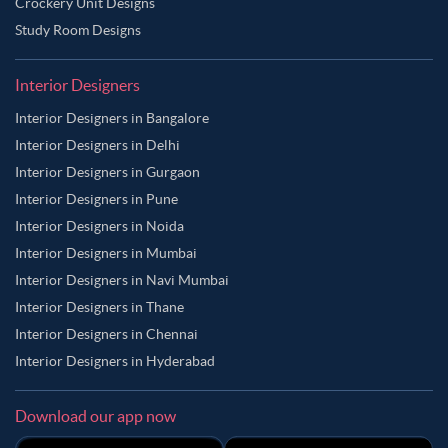
Crockery Unit Designs
Study Room Designs
Interior Designers
Interior Designers in Bangalore
Interior Designers in Delhi
Interior Designers in Gurgaon
Interior Designers in Pune
Interior Designers in Noida
Interior Designers in Mumbai
Interior Designers in Navi Mumbai
Interior Designers in Thane
Interior Designers in Chennai
Interior Designers in Hyderabad
Download our app now