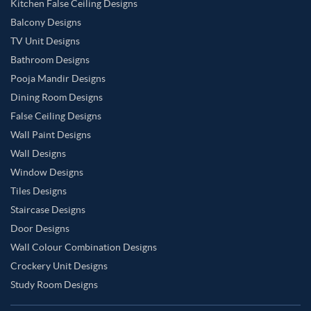
Kitchen False Ceiling Designs
Balcony Designs
TV Unit Designs
Bathroom Designs
Pooja Mandir Designs
Dining Room Designs
False Ceiling Designs
Wall Paint Designs
Wall Designs
Window Designs
Tiles Designs
Staircase Designs
Door Designs
Wall Colour Combination Designs
Crockery Unit Designs
Study Room Designs