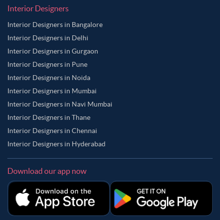
Interior Designers
Interior Designers in Bangalore
Interior Designers in Delhi
Interior Designers in Gurgaon
Interior Designers in Pune
Interior Designers in Noida
Interior Designers in Mumbai
Interior Designers in Navi Mumbai
Interior Designers in Thane
Interior Designers in Chennai
Interior Designers in Hyderabad
Download our app now