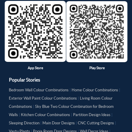
App Store
Play Store
Popular Stories
Bedroom Wall Colour Combinations
|
Home Colour Combinations
|
Exterior Wall Paint Colour Combinations
|
Living Room Colour
Combinations
|
Sky Blue Two Colour Combination for Bedroom
Walls
|
Kitchen Colour Combinations
|
Partition Design Ideas
|
Sleeping Direction
|
Main Door Designs
|
CNC Cutting Designs
|
Vastu Plants
|
Pooja Room Door Designs
|
Wall Decor Ideas
|