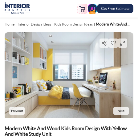
Get Free Estimate
FREE
Home
Interior Design Ideas
Kids Room Design Ideas
Modern White And Wood Kids Room Design With Yellow And White Study Unit
Previous
Next
Modern White And Wood Kids Room Design With Yellow
And White Study Unit