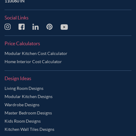
110060 IN
Social Links
Price Calculators
Modular Kitchen Cost Calculator
Home Interior Cost Calculator
Design Ideas
Living Room Designs
Modular Kitchen Designs
Wardrobe Designs
Master Bedroom Designs
Kids Room Designs
Kitchen Wall Tiles Designs