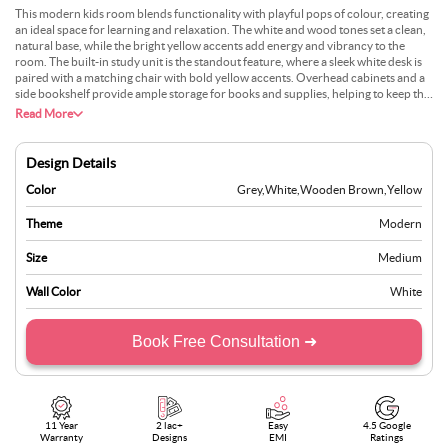
This modern kids room blends functionality with playful pops of colour, creating
an ideal space for learning and relaxation. The white and wood tones set a clean,
natural base, while the bright yellow accents add energy and vibrancy to the
room. The built-in study unit is the standout feature, where a sleek white desk is
paired with a matching chair with bold yellow accents. Overhead cabinets and a
side bookshelf provide ample storage for books and supplies, helping to keep the
room tidy and organised. Open shelving above the bed offers room for
Read More
additional storage or display items. The combination of white, wood, and yellow
creates a modern, youthful feel, making this room a bright and cheerful space for
any child.
Design Details
Color
Grey
,
White
,
Wooden Brown
,
Yellow
Theme
Modern
Size
Medium
Wall Color
White
Book Free Consultation ➜
11 Year
2 lac+
Easy
4.5 Google
Warranty
Designs
EMI
Ratings