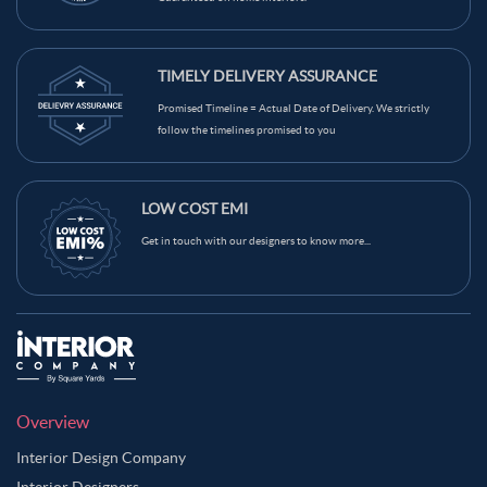
Beige Color Kids Room
Brown Color Kids Room
Black Color Kids Room
White Color Kids Room
TIMELY DELIVERY ASSURANCE
Yellow Color Kids Room
Blue Color Kids Room
Promised Timeline = Actual Date of Delivery. We strictly
Wooden Brown Color Kids Room
follow the timelines promised to you
LOW COST EMI
Get in touch with our designers to know more...
Overview
Interior Design Company
Interior Designers