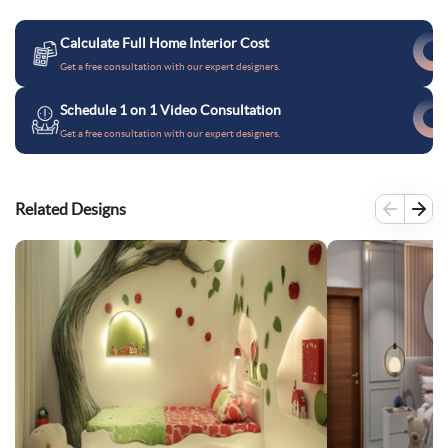
Calculate Full Home Interior Cost
Get a free consultation with our expert designers.
Schedule 1 on 1 Video Consultation
Get a free consultation with our expert designers.
Related Designs