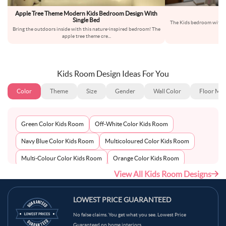
Apple Tree Theme Modern Kids Bedroom Design With
Single Bed
The Kids bedroom with gr
Bring the outdoors inside with this nature-inspired bedroom! The
f
apple tree theme cre
...
Kids Room Design Ideas For You
Color
Theme
Size
Gender
Wall Color
Floor Mat
Green Color Kids Room
Off-White Color Kids Room
Navy Blue Color Kids Room
Multicoloured Color Kids Room
Multi-Colour Color Kids Room
Orange Color Kids Room
View All Kids Room Designs
Metallic Silver Color Kids Room
Pink Color Kids Room
Light Blue Color Kids Room
Grey Color Kids Room
LOWEST PRICE GUARANTEED
Red Color Kids Room
Teal Color Kids Room
No false claims. You get what you see. Lowest Price
Guaranteed on home interiors.