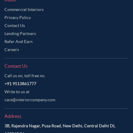
Commercial Interiors
Privacy Policy
Contact Us
Lending Partners
Refer And Earn
Careers
Contact Us
Call us on, toll free no.
+91 9513861777
Write to us at
care@interiorcompany.com
Address
3B, Rajendra Nagar, Pusa Road, New Delhi, Central Delhi DL