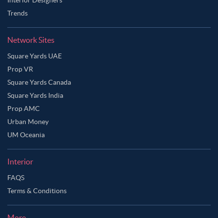
Trends
Network Sites
Square Yards UAE
Prop VR
Square Yards Canada
Square Yards India
Prop AMC
Urban Money
UM Oceania
Interior
FAQS
Terms & Conditions
More