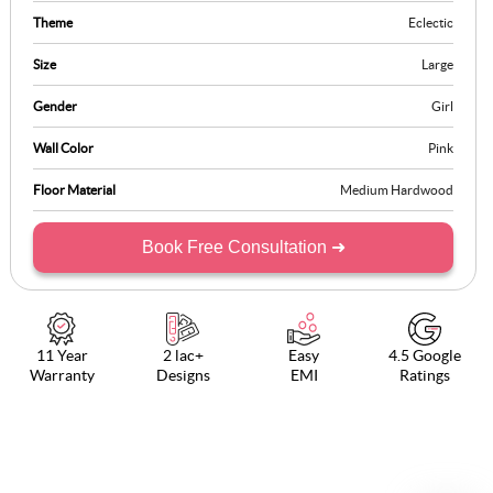
Theme
Eclectic
Size
Large
Gender
Girl
Wall Color
Pink
Floor Material
Medium Hardwood
Book Free Consultation ➜
11 Year
2 lac+
Easy
4.5 Google
Warranty
Designs
EMI
Ratings