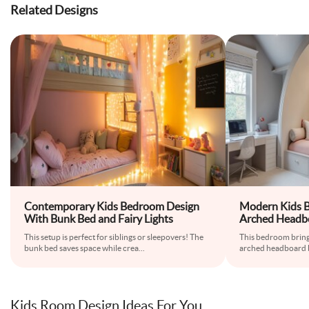
Related Designs
Contemporary Kids Bedroom Design
Modern Kids 
With Bunk Bed and Fairy Lights
Arched Headbo
Space
This setup is perfect for siblings or sleepovers! The
This bedroom brings
bunk bed saves space while crea
...
arched headboard b
Kids Room Design Ideas For You