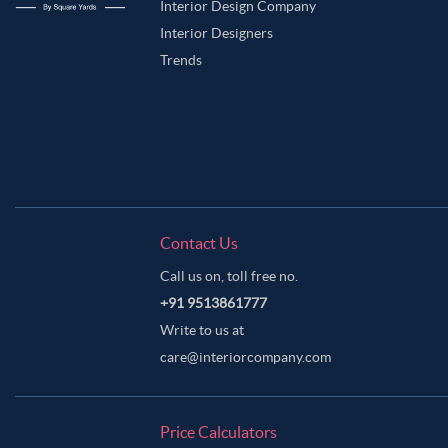
Interior Design Company
Interior Designers
Trends
Contact Us
Call us on, toll free no.
+91 9513861777
Write to us at
care@interiorcompany.com
Price Calculators