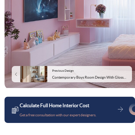
Previous Design
Contemporary Boys Room Design With Glossy Beige Wardrobe
Calculate Full Home Interior Cost
Get a free consultation with our expert designers.