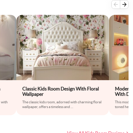
m
Classic Kids Room Design With Floral
Modern K
Wallpaper
With Du
White St
 with
The classic kids room, adorned with charming floral
This modern
wallpaper, offers a timeless and
...
toned headb