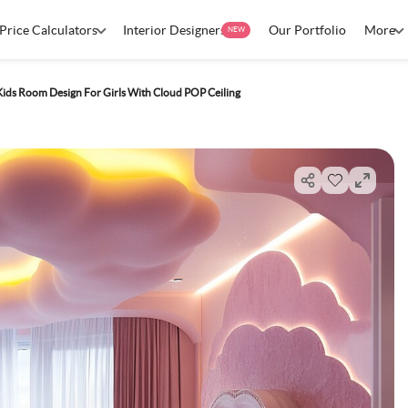
Price Calculators
Interior Designers
Our Portfolio
More
NEW
Kids Room Design For Girls With Cloud POP Ceiling