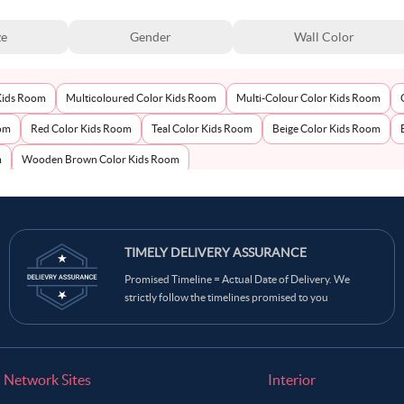
ze
Gender
Wall Color
Kids Room
Multicoloured Color Kids Room
Multi-Colour Color Kids Room
oom
Red Color Kids Room
Teal Color Kids Room
Beige Color Kids Room
m
Wooden Brown Color Kids Room
TIMELY DELIVERY ASSURANCE
Promised Timeline = Actual Date of Delivery. We
strictly follow the timelines promised to you
Network Sites
Interior