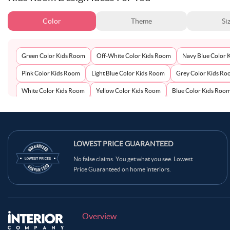
Color
Theme
Si
Green Color Kids Room
Off-White Color Kids Room
Navy Blue Color 
Pink Color Kids Room
Light Blue Color Kids Room
Grey Color Kids R
White Color Kids Room
Yellow Color Kids Room
Blue Color Kids Roo
LOWEST PRICE GUARANTEED
No false claims. You get what you see. Lowest
Price Guaranteed on home interiors.
Overview