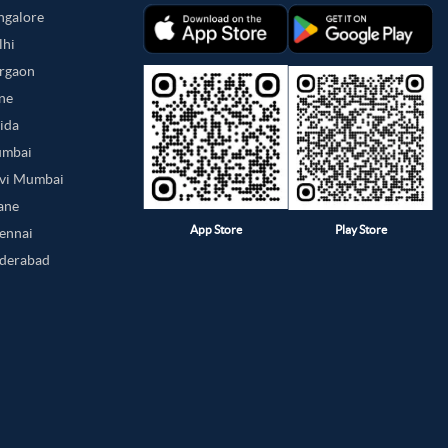
angalore
lhi
urgaon
une
oida
umbai
avi Mumbai
hane
App Store
Play Store
hennai
yderabad