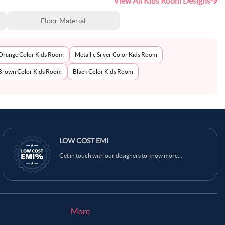
View All Kids Room Designs
Floor Material
Orange Color Kids Room
Metallic Silver Color Kids Room
Brown Color Kids Room
Black Color Kids Room
LOW COST EMI
Get in touch with our designers to know more...
More