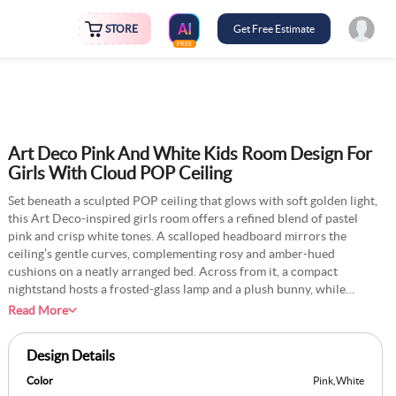
STORE
Get Free Estimate
FREE
Art Deco Pink And White Kids Room Design For
Girls With Cloud POP Ceiling
Set beneath a sculpted POP ceiling that glows with soft golden light,
this Art Deco-inspired girls room offers a refined blend of pastel
pink and crisp white tones. A scalloped headboard mirrors the
ceiling’s gentle curves, complementing rosy and amber-hued
cushions on a neatly arranged bed. Across from it, a compact
nightstand hosts a frosted-glass lamp and a plush bunny, while
adjacent open shelves display porcelain keepsakes and children’s
Read More
books. Above the window, a star-patterned mural in muted blues
adds a subtle celestial touch, framed by sheer white curtains layered
Design Details
with blush-toned drapes. A round ivory rug grounds the room,
merging geometric sophistication with playful charm to create a
Color
Pink
,
White
serene, thoughtfully curated space.