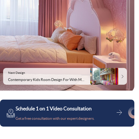
Next Design
Contemporary Kids Room Design For With Multicoloured Striped Wallpaper
Schedule 1 on 1 Video Consultation
Get a free consultation with our expert designers.