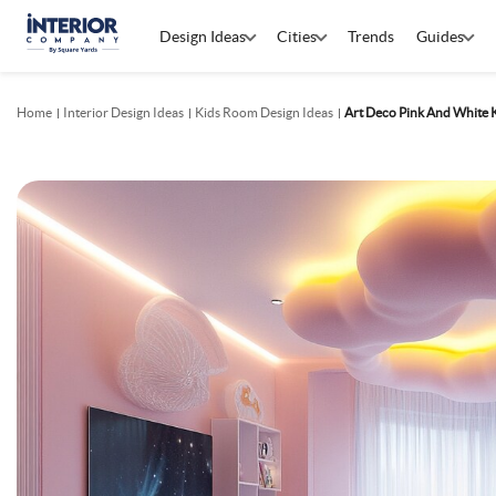
Design Ideas
Cities
Trends
Guides
Home
Interior Design Ideas
Kids Room Design Ideas
Art Deco Pink And White 