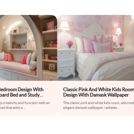
Bedroom Design With
Classic Pink And White Kids Roo
ard Bed and Study
Design With Damask Wallpaper
 creativity and function with an
The classic pink and white kids room, adorned
ed that adds a
...
elegant damask wallpaper, radiates
...