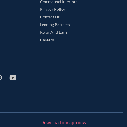
Commercial Interiors
Privacy Policy
Contact Us
Lending Partners
Refer And Earn
Careers
Download our app now