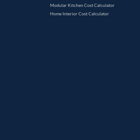
Modular Kitchen Cost Calculator
Home Interior Cost Calculator