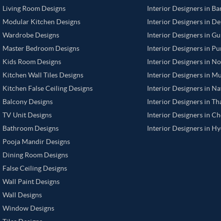
Living Room Designs
Interior Designers in B
Modular Kitchen Designs
Interior Designers in De
Wardrobe Designs
Interior Designers in G
Master Bedroom Designs
Interior Designers in P
Kids Room Designs
Interior Designers in N
Kitchen Wall Tiles Designs
Interior Designers in M
Kitchen False Ceiling Designs
Interior Designers in N
Balcony Designs
Interior Designers in T
TV Unit Designs
Interior Designers in C
Bathroom Designs
Interior Designers in H
Pooja Mandir Designs
Dining Room Designs
False Ceiling Designs
Wall Paint Designs
Wall Designs
Window Designs