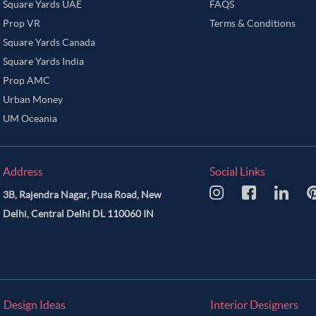
Square Yards UAE
FAQS
Prop VR
Terms & Conditions
Square Yards Canada
Square Yards India
Prop AMC
Urban Money
UM Oceania
Address
Social Links
3B, Rajendra Nagar, Pusa Road, New
Delhi, Central Delhi DL 110060 IN
Design Ideas
Interior Designers