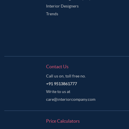
Interior Designers
Trends
Contact Us
Call us on, toll free no.
+91 9513861777
Write to us at
care@interiorcompany.com
Price Calculators