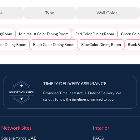
ze
Type
Wall Color
ng Room
Minimalist Color Dining Room
Red Color Dining Room
Green Colo
or Dining Room
Black Color Dining Room
Blue Color Dining Room
Black 
TIMELY DELIVERY ASSURANCE
Promised Timeline = Actual Date of Delivery. We
strictly follow the timelines promised to you
Network Sites
Interior
Square Yards UAE
FAQS