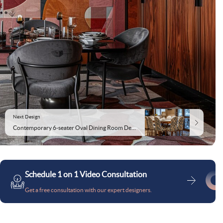
Next Design
Contemporary 6-seater Oval Dining Room Design With Beige And Patterned Chairs
Schedule 1 on 1 Video Consultation
Get a free consultation with our expert designers.