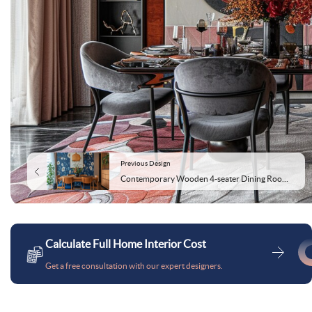
Previous Design
Contemporary Wooden 4-seater Dining Room Design With Blue Floral Wallpaper
Calculate Full Home Interior Cost
Get a free consultation with our expert designers.