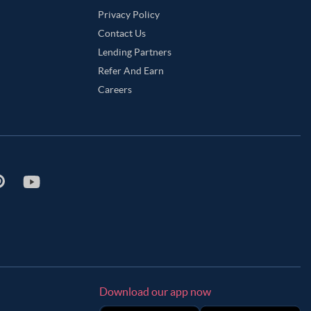
Privacy Policy
Contact Us
Lending Partners
Refer And Earn
Careers
Download our app now