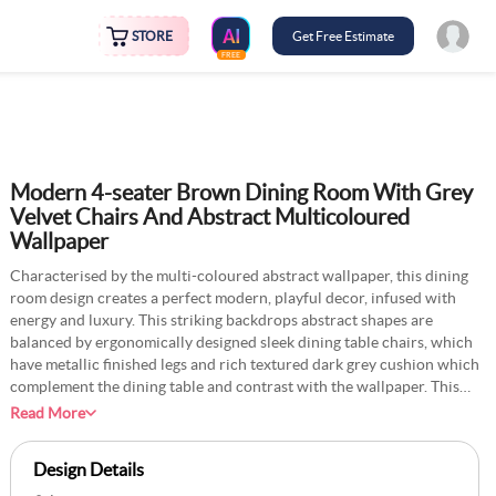
STORE
Get Free Estimate
FREE
Modern 4-seater Brown Dining Room With Grey
Velvet Chairs And Abstract Multicoloured
Wallpaper
Characterised by the multi-coloured abstract wallpaper, this dining
room design creates a perfect modern, playful decor, infused with
energy and luxury. This striking backdrops abstract shapes are
balanced by ergonomically designed sleek dining table chairs, which
have metallic finished legs and rich textured dark grey cushion which
complement the dining table and contrast with the wallpaper. This
play of pairing and contrast leads to creating different layers of
Read More
decor in this dining room, accented by the wooden cabinet and
multicoloured rug on the floor.
Design Details