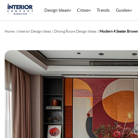
Design Ideas
Cities
Trends
Guides
Home
Interior Design Ideas
Dining Room Design Ideas
Modern 4 Seater Brown 