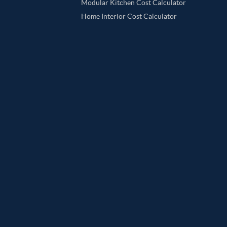
Modular Kitchen Cost Calculator
Home Interior Cost Calculator