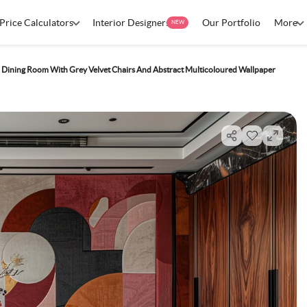
Price Calculators
Interior Designers
Our Portfolio
More
NEW
Dining Room With Grey Velvet Chairs And Abstract Multicoloured Wallpaper