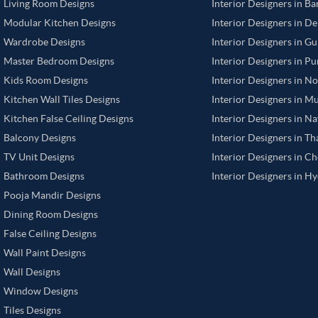
Living Room Designs
Interior Designers in B
Modular Kitchen Designs
Interior Designers in De
Wardrobe Designs
Interior Designers in G
Master Bedroom Designs
Interior Designers in P
Kids Room Designs
Interior Designers in N
Kitchen Wall Tiles Designs
Interior Designers in M
Kitchen False Ceiling Designs
Interior Designers in N
Balcony Designs
Interior Designers in T
TV Unit Designs
Interior Designers in C
Bathroom Designs
Interior Designers in H
Pooja Mandir Designs
Dining Room Designs
False Ceiling Designs
Wall Paint Designs
Wall Designs
Window Designs
Tiles Designs