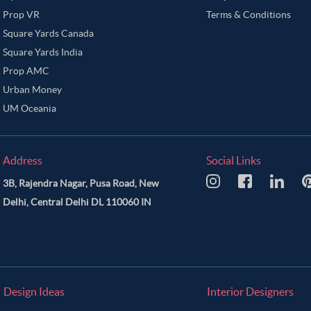
Prop VR
Terms & Conditions
Square Yards Canada
Square Yards India
Prop AMC
Urban Money
UM Oceania
Address
Social Links
3B, Rajendra Nagar, Pusa Road, New
Delhi, Central Delhi DL 110060 IN
Design Ideas
Interior Designers