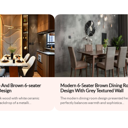
 And Brown 6-seater
Modern 6-Seater Brown Dining R
Design
Design With Grey Textured Wall
rk wood with white ceramic
The modern dining room design presented he
ackdrop of a metalli
...
perfectly balances warmth and sophistica
...