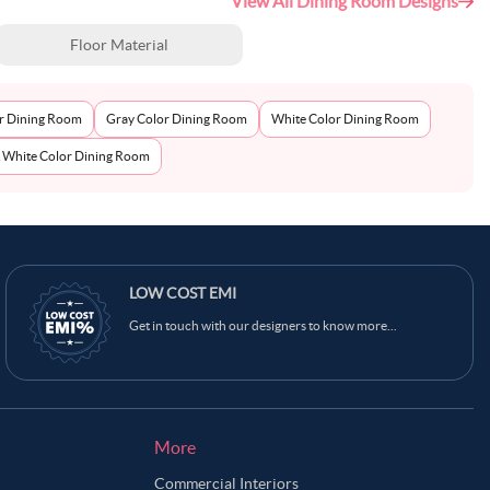
View All Dining Room Designs
Floor Material
r Dining Room
Gray Color Dining Room
White Color Dining Room
& White Color Dining Room
Ask Ginie
LOW COST EMI
Get in touch with our designers to know more...
More
Commercial Interiors