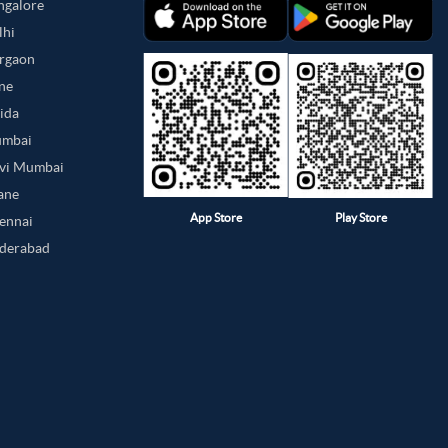
angalore
lhi
urgaon
une
oida
umbai
avi Mumbai
hane
App Store
Play Store
hennai
yderabad