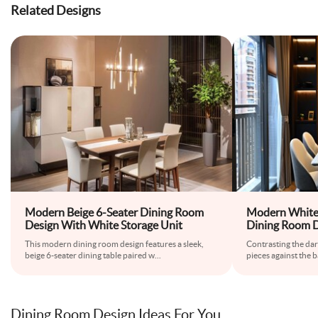
Related Designs
Modern Beige 6-Seater Dining Room
Modern White
Design With White Storage Unit
Dining Room 
This modern dining room design features a sleek,
Contrasting the da
beige 6-seater dining table paired w
...
pieces against the b
Dining Room Design Ideas For You