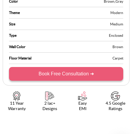
Color
Brown
,
Gray
Theme
Modern
Size
Medium
Type
Enclosed
Wall Color
Brown
Floor Material
Carpet
Book Free Consultation ➜
11 Year
2 lac+
Easy
4.5 Google
Warranty
Designs
EMI
Ratings