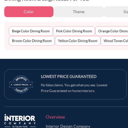
Color
Theme
Si
Beige Color Dining Room
Pink Color Dining Room
Orange Color Dini
Brown Color Dining Room
Yellow Color Dining Room
Wood Tones Col
LOWEST PRICE GUARANTEED
No false claims. You get what you see. Lowest
Price Guaranteed on home interiors.
Overview
Interior Design Company