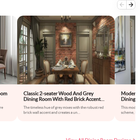
oom
Classic 2-seater Wood And Grey
Modern 
Dining Room With Red Brick Accent
Dining 
Wall
Seater
re
The timeless hue of grey mixes with the robust red
This modern
brick wall accent and creates a un
...
scheme, hig