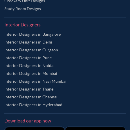
Crockery Unit Designs
Study Room Designs
Interior Designers
Interior Designers in Bangalore
Interior Designers in Delhi
Interior Designers in Gurgaon
Interior Designers in Pune
Interior Designers in Noida
Interior Designers in Mumbai
Interior Designers in Navi Mumbai
Interior Designers in Thane
Interior Designers in Chennai
Interior Designers in Hyderabad
Download our app now