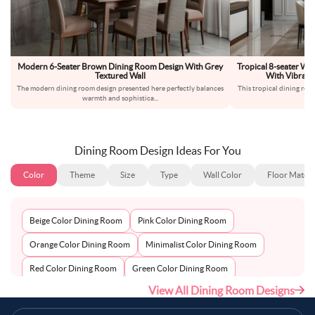
Modern 6-Seater Brown Dining Room Design With Grey
Tropical 8-seater W
Textured Wall
With Vibrant
The modern dining room design presented here perfectly balances
This tropical dining roo
warmth and sophistica
...
c
Dining Room Design Ideas For You
Color
Theme
Size
Type
Wall Color
Floor Materi
Beige Color Dining Room
Pink Color Dining Room
Orange Color Dining Room
Minimalist Color Dining Room
Red Color Dining Room
Green Color Dining Room
View All Dining Room Designs
Gray Color Dining Room
White Color Dining Room