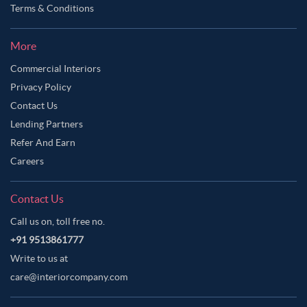
Terms & Conditions
More
Commercial Interiors
Privacy Policy
Contact Us
Lending Partners
Refer And Earn
Careers
Contact Us
Call us on, toll free no.
+91 9513861777
Write to us at
care@interiorcompany.com