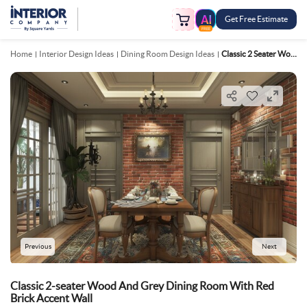
Get Free Estimate
FREE
Home
Interior Design Ideas
Dining Room Design Ideas
Classic 2 Seater Wood And Grey Dining Room With Red Brick Accent Wall
Previous
Next
Classic 2-seater Wood And Grey Dining Room With Red
Brick Accent Wall