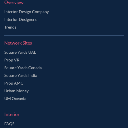
Overview
Interior Design Company
Interior Designers
Trends
Network Sites
Square Yards UAE
Prop VR
Square Yards Canada
Square Yards India
Prop AMC
Urban Money
UM Oceania
Interior
FAQS