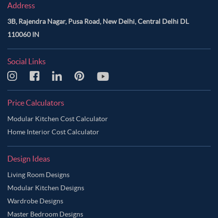
Address
3B, Rajendra Nagar, Pusa Road, New Delhi, Central Delhi DL
110060 IN
Social Links
Price Calculators
Modular Kitchen Cost Calculator
Home Interior Cost Calculator
Design Ideas
Living Room Designs
Modular Kitchen Designs
Wardrobe Designs
Master Bedroom Designs