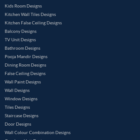
Kids Room Designs
Kitchen Wall Tiles Designs
Kitchen False Ceiling Designs
Balcony Designs
TV Unit Designs
Bathroom Designs
Pooja Mandir Designs
Dining Room Designs
False Ceiling Designs
Wall Paint Designs
Wall Designs
Window Designs
Tiles Designs
Staircase Designs
Door Designs
Wall Colour Combination Designs