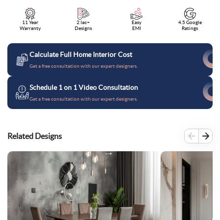
11 Year
2 lac+
Easy
4.5 Google
Warranty
Designs
EMI
Ratings
Calculate Full Home Interior Cost
Get a free consultation with our expert designers.
Schedule 1 on 1 Video Consultation
Get a free consultation with our expert designers.
Related Designs