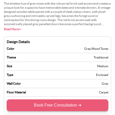
The timeless hue of grey mixes with the robust red brick wall accent and creates a
unique look for a space to have memorable dates and intimate dinners. A vintage-
designed wooden table paired with a couple of sleek classic chairs, with plush
grey cushioning and intricately carved legs, becomes the foreground or
centrepiece for this dining room design. The red brick accent wall with
symmetrically placed grey panelled doors becomes a perfect background,
complementing and contrasting with the pairing of colours and texture of the
Read More
overall decor. A floor-to-ceiling big French-inspired sliding door lets natural light
embellish the timeless pieces of furniture and create a visual array that becomes
hard to forget.
Design Details
Color
Gray
,
Wood Tones
Theme
Traditional
Size
Medium
Type
Enclosed
Wall Color
Gray
Floor Material
Carpet
Book Free Consultation ➜