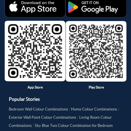
App Store
Play Store
Popular Stories
Bedroom Wall Colour Combinations
|
Home Colour Combinations
|
Exterior Wall Paint Colour Combinations
|
Living Room Colour
Combinations
|
Sky Blue Two Colour Combination for Bedroom