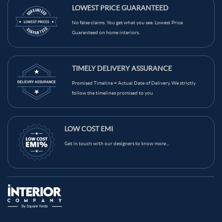
Brown Color Dining Room
Yellow Color Dining Room
LOWEST PRICE GUARANTEED
Wood Tones Color Dining Room
Black Color Dining Room
No false claims. You get what you see. Lowest Price
Guaranteed on home interiors.
Blue Color Dining Room
Black & White Color Dining Room
TIMELY DELIVERY ASSURANCE
Promised Timeline = Actual Date of Delivery. We strictly
follow the timelines promised to you
LOW COST EMI
Get in touch with our designers to know more...