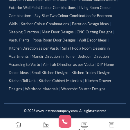
Exterior Wall Paint Colour Combinations
|
Living Room Colour
Combinations
|
Sky Blue Two Colour Combination for Bedroom
Walls
|
Kitchen Colour Combinations
|
Partition Design Ideas
|
Sleeping Direction
|
Main Door Designs
|
CNC Cutting Designs
|
Vastu Plants
|
Pooja Room Door Designs
|
Wall Decor Ideas
|
Kitchen Direction as per Vastu
|
Small Pooja Room Designs in
Apartments
|
Mandir Direction in Home
|
Bedroom Direction
According to Vastu
|
Almirah Direction as per Vastu
|
DIY Home
Decor Ideas
|
Small Kitchen Designs
|
Kitchen Trolley Designs
|
Kitchen Tall Unit
|
Kitchen Cabinet Materials
|
Kitchen Drawer
Designs
|
Wardrobe Materials
|
Wardrobe Shutter Designs
©
2026
www.interiorcompany.com. All rights reserved