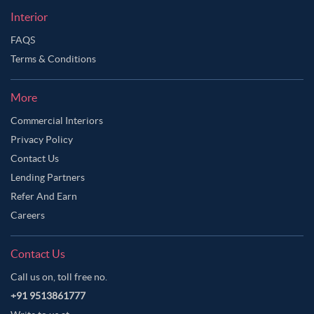
Interior
FAQS
Terms & Conditions
More
Commercial Interiors
Privacy Policy
Contact Us
Lending Partners
Refer And Earn
Careers
Contact Us
Call us on, toll free no.
+91 9513861777