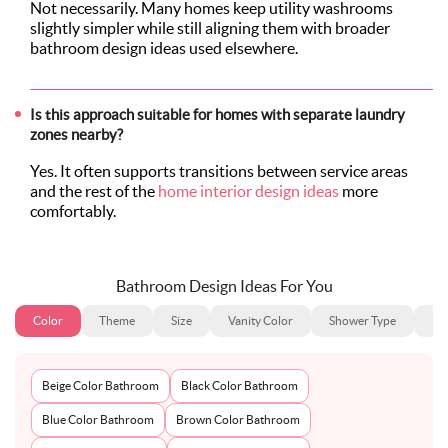
Not necessarily. Many homes keep utility washrooms
slightly simpler while still aligning them with broader
bathroom design ideas used elsewhere.
Is this approach suitable for homes with separate laundry
zones nearby?
Yes. It often supports transitions between service areas
and the rest of the
home interior design ideas
more
comfortably.
Bathroom Design Ideas For You
Color
Theme
Size
Vanity Color
Shower Type
Ba
Beige Color Bathroom
Black Color Bathroom
Blue Color Bathroom
Brown Color Bathroom