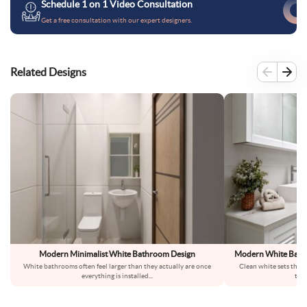
Schedule 1 on 1 Video Consultation
Get a free consultation with our expert designers.
Related Designs
Modern Minimalist White Bathroom Design
Modern White Bathr
White bathrooms often feel larger than they actually are once
Clean white sets the t
everything is installed
...
text