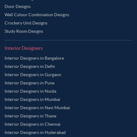
Door Designs
Wall Colour Combination Designs
Crockery Unit Designs
Study Room Designs
Interior Designers
Interior Designers in Bangalore
Interior Designers in Delhi
Interior Designers in Gurgaon
Interior Designers in Pune
Interior Designers in Noida
Interior Designers in Mumbai
Interior Designers in Navi Mumbai
Interior Designers in Thane
Interior Designers in Chennai
Interior Designers in Hyderabad