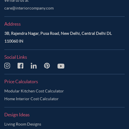
Write to us at
care@interiorcompany.com
Address
3B, Rajendra Nagar, Pusa Road, New Delhi, Central Delhi DL
110060 IN
Social Links
Price Calculators
Modular Kitchen Cost Calculator
Home Interior Cost Calculator
Design Ideas
Living Room Designs