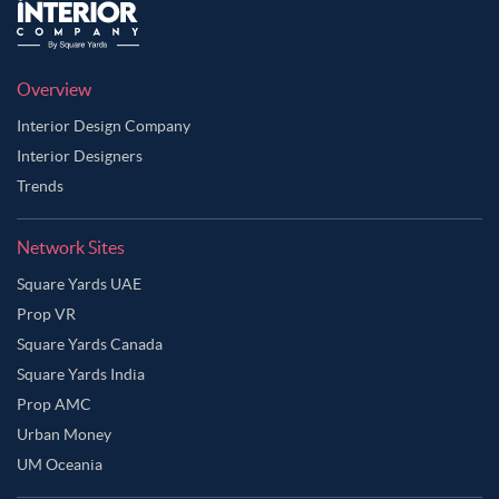
Overview
Interior Design Company
Interior Designers
Trends
Network Sites
Square Yards UAE
Prop VR
Square Yards Canada
Square Yards India
Prop AMC
Urban Money
UM Oceania