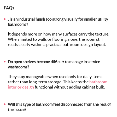
FAQs
. Is an industrial finish too strong visually for smaller utility
bathrooms?
It depends more on how many surfaces carry the texture.
When limited to walls or flooring alone, the room still
reads clearly within a practical bathroom design layout.
Do open shelves become difficult to manage in service
washrooms?
They stay manageable when used only for daily items
rather than long-term storage. This keeps the
bathroom
interior design
functional without adding cabinet bulk.
Will this type of bathroom feel disconnected from the rest of
the house?