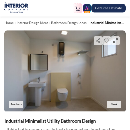
Get Free Estimate
FREE
Home
Interior Design Ideas
Bathroom Design Ideas
Industrial Minimalist Utility Bathroom Design
Previous
Next
Industrial Minimalist Utility Bathroom Design
Utility bathrooms usually feel clearer when finishes stay