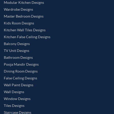
Modular Kitchen Designs
Wardrobe Designs
Master Bedroom Designs
Kids Room Designs
Kitchen Wall Tiles Designs
Kitchen False Ceiling Designs
Balcony Designs
TV Unit Designs
Bathroom Designs
Pooja Mandir Designs
Dining Room Designs
False Ceiling Designs
Wall Paint Designs
Wall Designs
Window Designs
Tiles Designs
Staircase Designs