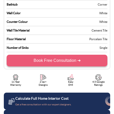
Bathtub
Corner
Wall Color
White
Counter Colour
White
Wall Tile Material
Cement Tile
Floor Material
Porcelain Tile
Number of Sinks
Single
Book Free Consultation ➜
11 Year
2 lac+
Easy
4.5 Google
Warranty
Designs
EMI
Ratings
Calculate Full Home Interior Cost
Get a free consultation with our expert designers.