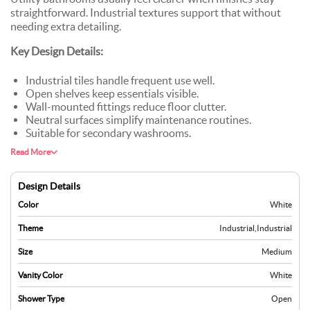
straightforward. Industrial textures support that without
needing extra detailing.
Key Design Details:
Industrial tiles handle frequent use well.
Open shelves keep essentials visible.
Wall-mounted fittings reduce floor clutter.
Neutral surfaces simplify maintenance routines.
Suitable for secondary washrooms.
Read More
Design Details
Color
White
Theme
Industrial
,
Industrial
Size
Medium
Vanity Color
White
Shower Type
Open