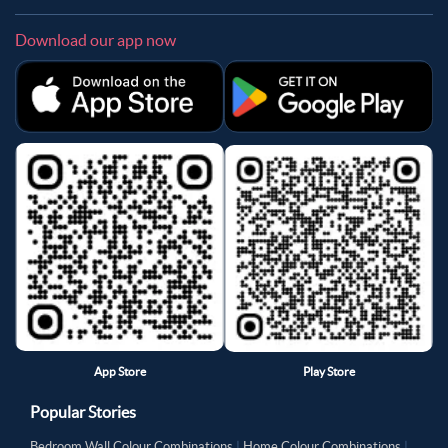
Download our app now
App Store
Play Store
Popular Stories
Bedroom Wall Colour Combinations
|
Home Colour Combinations
|