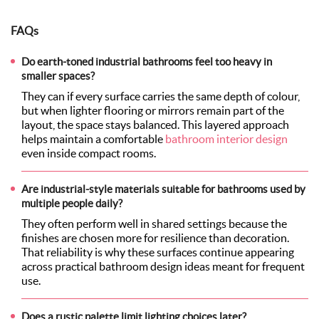
FAQs
Do earth-toned industrial bathrooms feel too heavy in
smaller spaces?
They can if every surface carries the same depth of colour,
but when lighter flooring or mirrors remain part of the
layout, the space stays balanced. This layered approach
helps maintain a comfortable
bathroom interior design
even inside compact rooms.
Are industrial-style materials suitable for bathrooms used by
multiple people daily?
They often perform well in shared settings because the
finishes are chosen more for resilience than decoration.
That reliability is why these surfaces continue appearing
across practical bathroom design ideas meant for frequent
use.
Does a rustic palette limit lighting choices later?