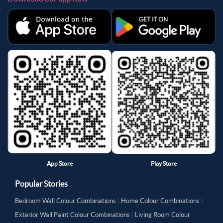
App Store
Play Store
Popular Stories
Bedroom Wall Colour Combinations
|
Home Colour Combinations
|
Exterior Wall Paint Colour Combinations
|
Living Room Colour