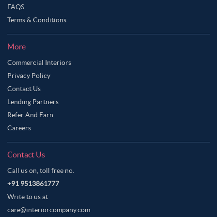
FAQS
Terms & Conditions
More
Commercial Interiors
Privacy Policy
Contact Us
Lending Partners
Refer And Earn
Careers
Contact Us
Call us on, toll free no.
+91 9513861777
Write to us at
care@interiorcompany.com