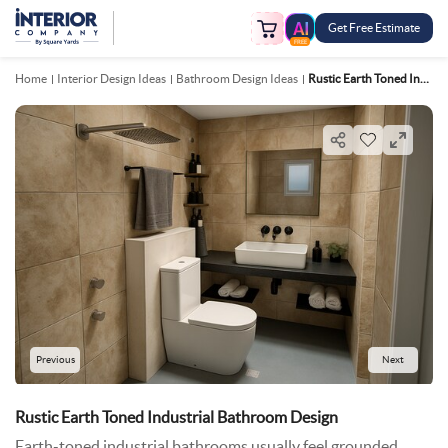
Get Free Estimate
FREE
Home
Interior Design Ideas
Bathroom Design Ideas
Rustic Earth Toned Industrial Bathroom Design
Previous
Next
Rustic Earth Toned Industrial Bathroom Design
Earth-toned industrial bathrooms usually feel grounded