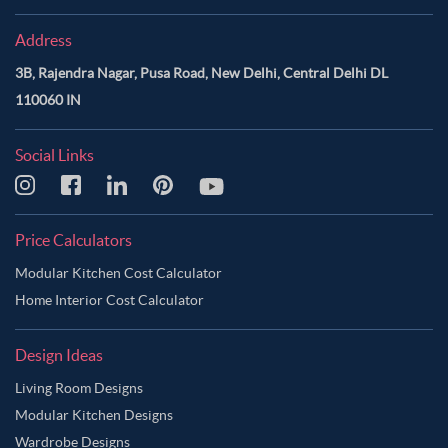
Address
3B, Rajendra Nagar, Pusa Road, New Delhi, Central Delhi DL
110060 IN
Social Links
Price Calculators
Modular Kitchen Cost Calculator
Home Interior Cost Calculator
Design Ideas
Living Room Designs
Modular Kitchen Designs
Wardrobe Designs