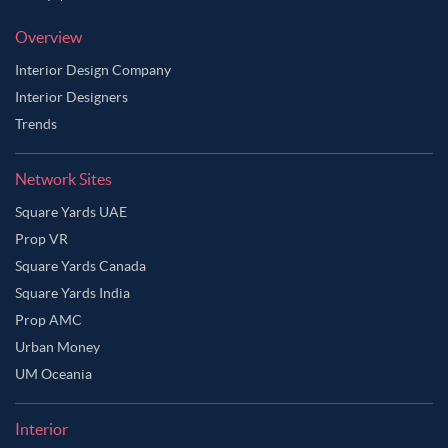
Overview
Interior Design Company
Interior Designers
Trends
Network Sites
Square Yards UAE
Prop VR
Square Yards Canada
Square Yards India
Prop AMC
Urban Money
UM Oceania
Interior