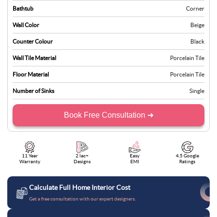
Bathtub
Corner
Wall Color
Beige
Counter Colour
Black
Wall Tile Material
Porcelain Tile
Floor Material
Porcelain Tile
Number of Sinks
Single
Book Free Consultation ➜
11 Year
2 lac+
Easy
4.5 Google
Warranty
Designs
EMI
Ratings
Calculate Full Home Interior Cost
Get a free consultation with our expert designers.