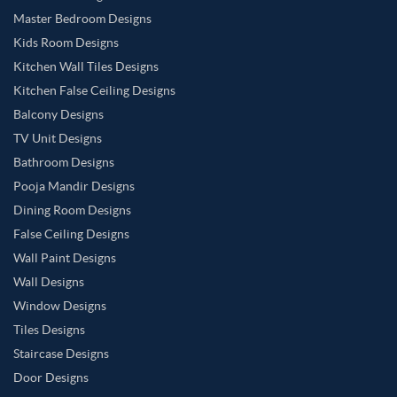
Master Bedroom Designs
Kids Room Designs
Kitchen Wall Tiles Designs
Kitchen False Ceiling Designs
Balcony Designs
TV Unit Designs
Bathroom Designs
Pooja Mandir Designs
Dining Room Designs
False Ceiling Designs
Wall Paint Designs
Wall Designs
Window Designs
Tiles Designs
Staircase Designs
Door Designs