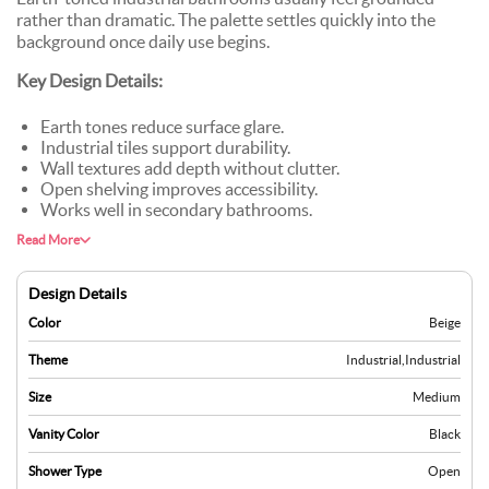
rather than dramatic. The palette settles quickly into the
background once daily use begins.
Key Design Details:
Earth tones reduce surface glare.
Industrial tiles support durability.
Wall textures add depth without clutter.
Open shelving improves accessibility.
Works well in secondary bathrooms.
Read More
Design Details
Color
Beige
Theme
Industrial
,
Industrial
Size
Medium
Vanity Color
Black
Shower Type
Open