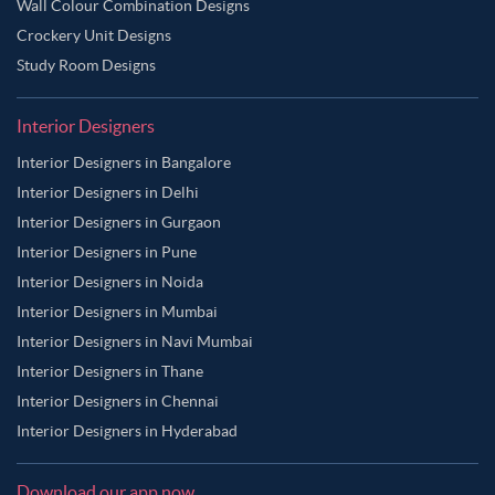
Wall Colour Combination Designs
Crockery Unit Designs
Study Room Designs
Interior Designers
Interior Designers in Bangalore
Interior Designers in Delhi
Interior Designers in Gurgaon
Interior Designers in Pune
Interior Designers in Noida
Interior Designers in Mumbai
Interior Designers in Navi Mumbai
Interior Designers in Thane
Interior Designers in Chennai
Interior Designers in Hyderabad
Download our app now