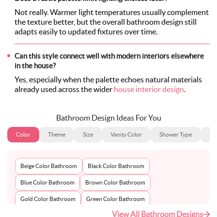
Not really. Warmer light temperatures usually complement
the texture better, but the overall bathroom design still
adapts easily to updated fixtures over time.
Can this style connect well with modern interiors elsewhere
in the house?
Yes, especially when the palette echoes natural materials
already used across the wider
house interior design
.
Bathroom Design Ideas For You
Color
Theme
Size
Vanity Color
Shower Type
Ba
Beige Color Bathroom
Black Color Bathroom
Blue Color Bathroom
Brown Color Bathroom
Gold Color Bathroom
Green Color Bathroom
View All Bathroom Designs
Grey Color Bathroom
Ivory Color Bathroom