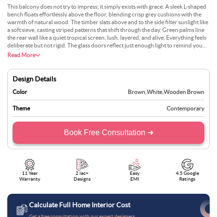
This balcony does not try to impress; it simply exists with grace. A sleek L-shaped
bench floats effortlessly above the floor, blending crisp grey cushions with the
warmth of natural wood. The timber slats above and to the side filter sunlight like
a soft sieve, casting striped patterns that shift through the day. Green palms line
the rear wall like a quiet tropical screen, lush, layered, and alive. Everything feels
deliberate but not rigid. The glass doors reflect just enough light to remind you
there is a world beyond, but inside this little corner, it is just you, the rustle of
Read More
leaves, and a sense that time has slowed down, just enough.
Design Details
Color
Brown
,
White
,
Wooden Brown
Theme
Contemporary
Book Free Consultation ➜
11 Year
2 lac+
Easy
4.5 Google
Warranty
Designs
EMI
Ratings
Calculate Full Home Interior Cost
Get a free consultation with our expert designers.