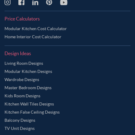
Price Calculators
Modular Kitchen Cost Calculator
Home Interior Cost Calculator
Design Ideas
Living Room Designs
Modular Kitchen Designs
Wardrobe Designs
Master Bedroom Designs
Kids Room Designs
Kitchen Wall Tiles Designs
Kitchen False Ceiling Designs
Balcony Designs
TV Unit Designs