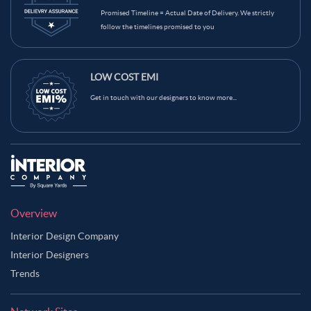
Promised Timeline = Actual Date of Delivery. We strictly
Grey Color Balcony
Green Color Balcony
Gold Color Balcony
follow the timelines promised to you
Dark Blue Color Balcony
Brown Color Balcony
Blue Color Balcony
Black Color Balcony
LOW COST EMI
Get in touch with our designers to know more...
Overview
Interior Design Company
Interior Designers
Trends