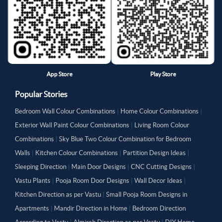
App Store
Play Store
Popular Stories
Bedroom Wall Colour Combinations
|
Home Colour Combinations
|
Exterior Wall Paint Colour Combinations
|
Living Room Colour
Combinations
|
Sky Blue Two Colour Combination for Bedroom
Walls
|
Kitchen Colour Combinations
|
Partition Design Ideas
|
Sleeping Direction
|
Main Door Designs
|
CNC Cutting Designs
|
Vastu Plants
|
Pooja Room Door Designs
|
Wall Decor Ideas
|
Kitchen Direction as per Vastu
|
Small Pooja Room Designs in
Apartments
|
Mandir Direction in Home
|
Bedroom Direction