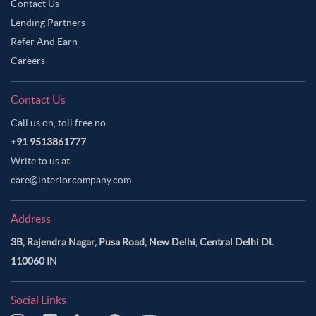
Contact Us
Lending Partners
Refer And Earn
Careers
Contact Us
Call us on, toll free no.
+91 9513861777
Write to us at
care@interiorcompany.com
Address
3B, Rajendra Nagar, Pusa Road, New Delhi, Central Delhi DL
110060 IN
Social Links