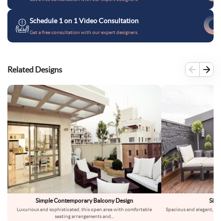
Schedule 1 on 1 Video Consultation
Get a free consultation with our expert designers.
Related Designs
Simple Contemporary Balcony Design
Simp
Luxurious and sophisticated, this open area with comfortable
Spacious and elegant, thi
seating arrangements and
...
h