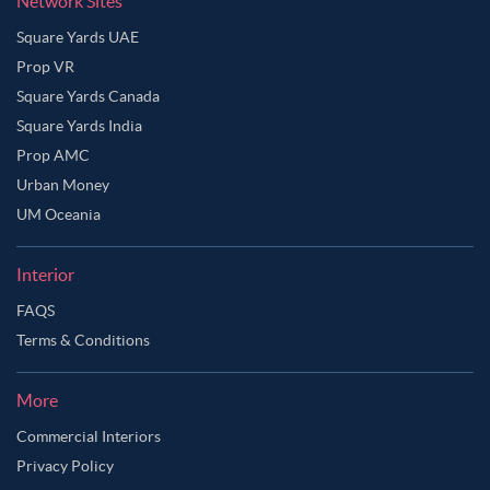
Network Sites
Square Yards UAE
Prop VR
Square Yards Canada
Square Yards India
Prop AMC
Urban Money
UM Oceania
Interior
FAQS
Terms & Conditions
More
Commercial Interiors
Privacy Policy