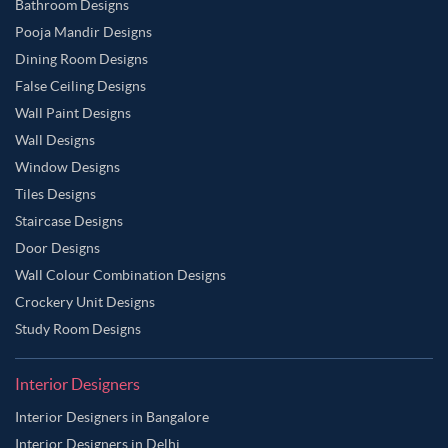
Bathroom Designs
Pooja Mandir Designs
Dining Room Designs
False Ceiling Designs
Wall Paint Designs
Wall Designs
Window Designs
Tiles Designs
Staircase Designs
Door Designs
Wall Colour Combination Designs
Crockery Unit Designs
Study Room Designs
Interior Designers
Interior Designers in Bangalore
Interior Designers in Delhi