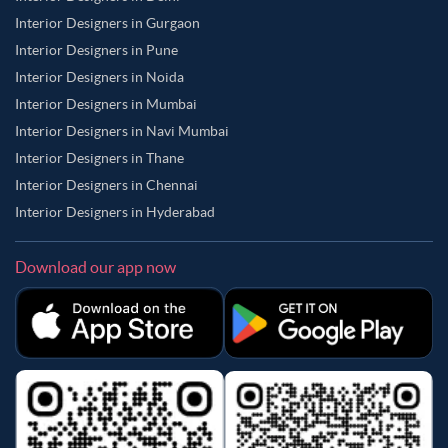
Interior Designers in Gurgaon
Interior Designers in Pune
Interior Designers in Noida
Interior Designers in Mumbai
Interior Designers in Navi Mumbai
Interior Designers in Thane
Interior Designers in Chennai
Interior Designers in Hyderabad
Download our app now