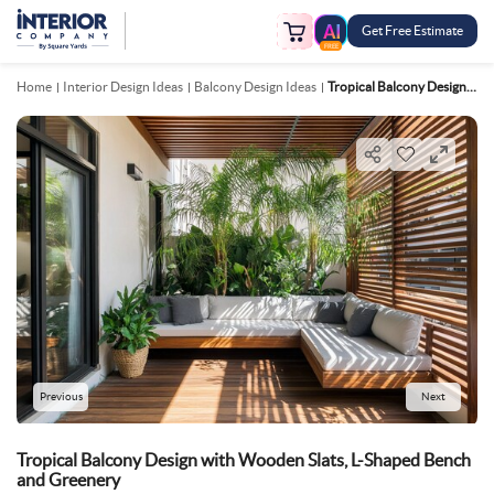
Get Free Estimate
FREE
Home
Interior Design Ideas
Balcony Design Ideas
Tropical Balcony Design With Wooden Slats, L Shaped Bench And Greenery
Previous
Next
Tropical Balcony Design with Wooden Slats, L-Shaped Bench
and Greenery