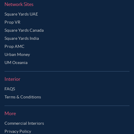
Network Sites
Square Yards UAE
Prop VR
Square Yards Canada
Square Yards India
Prop AMC
Urban Money
UM Oceania
Interior
FAQS
Terms & Conditions
More
Commercial Interiors
Privacy Policy