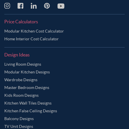
Price Calculators
Modular Kitchen Cost Calculator
Home Interior Cost Calculator
Design Ideas
Living Room Designs
Modular Kitchen Designs
Wardrobe Designs
Master Bedroom Designs
Kids Room Designs
Kitchen Wall Tiles Designs
Kitchen False Ceiling Designs
Balcony Designs
TV Unit Designs