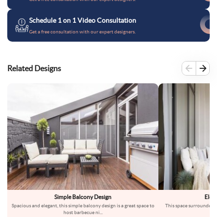
Schedule 1 on 1 Video Consultation
Get a free consultation with our expert designers.
Related Designs
Simple Balcony Design
Eleg
Spacious and elegant, this simple balcony design is a great space to
This space surrounded by
host barbecue ni
...
ba