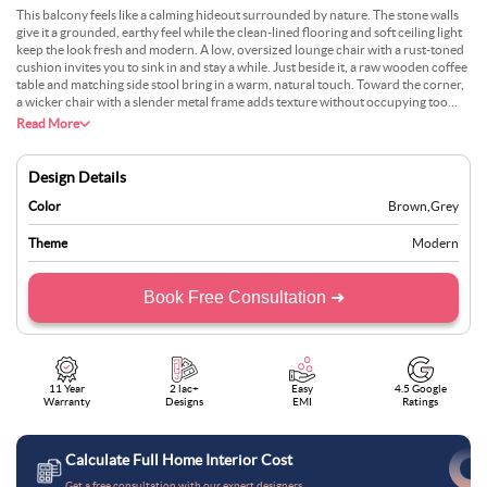
This balcony feels like a calming hideout surrounded by nature. The stone walls
give it a grounded, earthy feel while the clean-lined flooring and soft ceiling light
keep the look fresh and modern. A low, oversized lounge chair with a rust-toned
cushion invites you to sink in and stay a while. Just beside it, a raw wooden coffee
table and matching side stool bring in a warm, natural touch. Toward the corner,
a wicker chair with a slender metal frame adds texture without occupying too
much space. Potted greens, like the leafy fern, tie the area to the lush garden
Read More
outside. The entire setup is simple yet thoughtful, perfect for quiet mornings or
lazy afternoons spent in dappled sunlight and soft shadows cast by the nearby
trees.
Design Details
Color
Brown
,
Grey
Theme
Modern
Book Free Consultation ➜
11 Year
2 lac+
Easy
4.5 Google
Warranty
Designs
EMI
Ratings
Calculate Full Home Interior Cost
Get a free consultation with our expert designers.