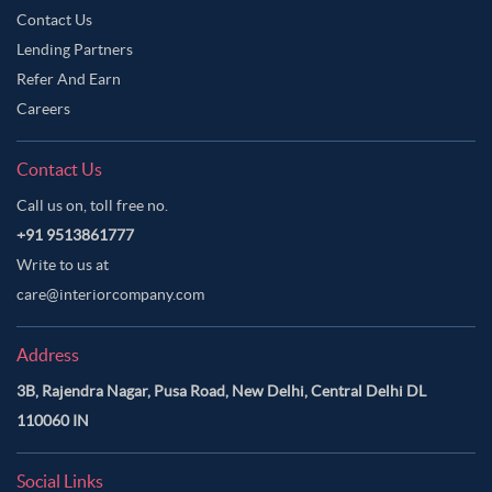
Contact Us
Lending Partners
Refer And Earn
Careers
Contact Us
Call us on, toll free no.
+91 9513861777
Write to us at
care@interiorcompany.com
Address
3B, Rajendra Nagar, Pusa Road, New Delhi, Central Delhi DL
110060 IN
Social Links