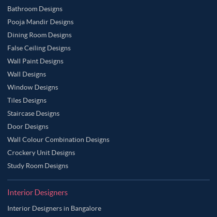
Bathroom Designs
Pooja Mandir Designs
Dining Room Designs
False Ceiling Designs
Wall Paint Designs
Wall Designs
Window Designs
Tiles Designs
Staircase Designs
Door Designs
Wall Colour Combination Designs
Crockery Unit Designs
Study Room Designs
Interior Designers
Interior Designers in Bangalore