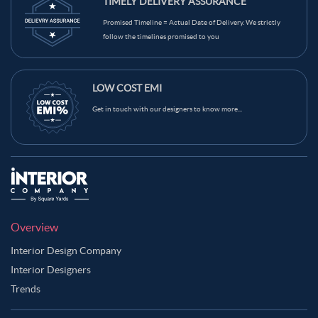
TIMELY DELIVERY ASSURANCE
Mint Green Color Balcony
Light Beige Color Balcony
Promised Timeline = Actual Date of Delivery. We strictly
Grey Color Balcony
Green Color Balcony
Gold Color Balcony
follow the timelines promised to you
Dark Blue Color Balcony
Brown Color Balcony
Blue Color Balcony
Black Color Balcony
LOW COST EMI
Get in touch with our designers to know more...
Overview
Interior Design Company
Interior Designers
Trends