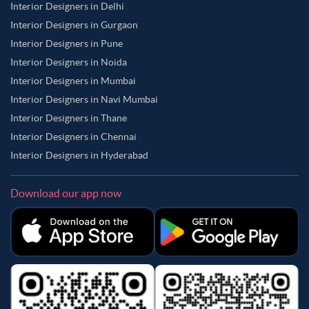
Interior Designers in Delhi
Interior Designers in Gurgaon
Interior Designers in Pune
Interior Designers in Noida
Interior Designers in Mumbai
Interior Designers in Navi Mumbai
Interior Designers in Thane
Interior Designers in Chennai
Interior Designers in Hyderabad
Download our app now