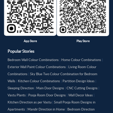
App Store
Play Store
Popular Stories
Bedroom Wall Colour Combinations
|
Home Colour Combinations
|
Exterior Wall Paint Colour Combinations
|
Living Room Colour
Combinations
|
Sky Blue Two Colour Combination for Bedroom
Walls
|
Kitchen Colour Combinations
|
Partition Design Ideas
|
Sleeping Direction
|
Main Door Designs
|
CNC Cutting Designs
|
Vastu Plants
|
Pooja Room Door Designs
|
Wall Decor Ideas
|
Kitchen Direction as per Vastu
|
Small Pooja Room Designs in
Apartments
|
Mandir Direction in Home
|
Bedroom Direction