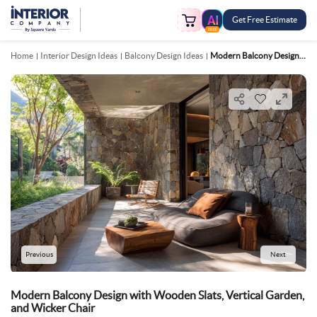
Get Free Estimate
FREE
Home
Interior Design Ideas
Balcony Design Ideas
Modern Balcony Design With Wooden Slats, Vertical Garden, And Wicker Chair
Previous
Next
Modern Balcony Design with Wooden Slats, Vertical Garden,
and Wicker Chair