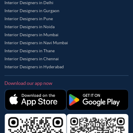
Interior Designers in Delhi
Interior Designers in Gurgaon
Interior Designers in Pune
Interior Designers in Noida
Interior Designers in Mumbai
Interior Designers in Navi Mumbai
Interior Designers in Thane
Interior Designers in Chennai
Interior Designers in Hyderabad
Download our app now