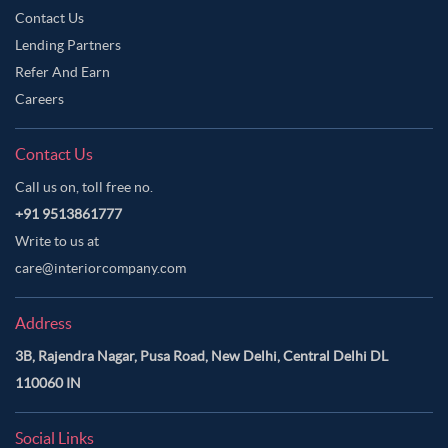
Contact Us
Lending Partners
Refer And Earn
Careers
Contact Us
Call us on, toll free no.
+91 9513861777
Write to us at
care@interiorcompany.com
Address
3B, Rajendra Nagar, Pusa Road, New Delhi, Central Delhi DL
110060 IN
Social Links