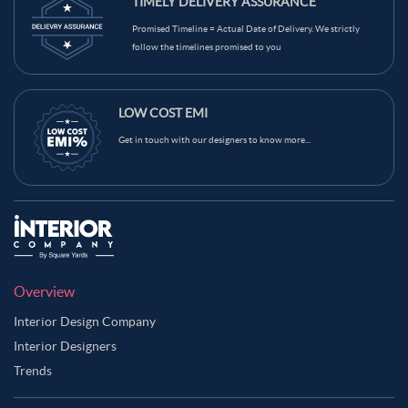
TIMELY DELIVERY ASSURANCE
Promised Timeline = Actual Date of Delivery. We strictly
follow the timelines promised to you
LOW COST EMI
Get in touch with our designers to know more...
Overview
Interior Design Company
Interior Designers
Trends