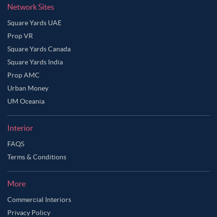
Network Sites
Square Yards UAE
Prop VR
Square Yards Canada
Square Yards India
Prop AMC
Urban Money
UM Oceania
Interior
FAQS
Terms & Conditions
More
Commercial Interiors
Privacy Policy