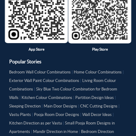
App Store
Play Store
Popular Stories
Bedroom Wall Colour Combinations
|
Home Colour Combinations
|
Exterior Wall Paint Colour Combinations
|
Living Room Colour
Combinations
|
Sky Blue Two Colour Combination for Bedroom
Walls
|
Kitchen Colour Combinations
|
Partition Design Ideas
|
Sleeping Direction
|
Main Door Designs
|
CNC Cutting Designs
|
Vastu Plants
|
Pooja Room Door Designs
|
Wall Decor Ideas
|
Kitchen Direction as per Vastu
|
Small Pooja Room Designs in
Apartments
|
Mandir Direction in Home
|
Bedroom Direction