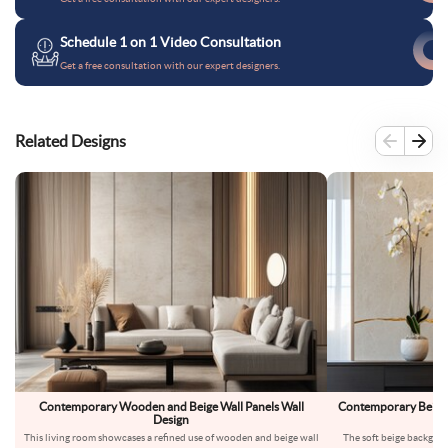
Schedule 1 on 1 Video Consultation
Get a free consultation with our expert designers.
Related Designs
Contemporary Wooden and Beige Wall Panels Wall
Contemporary Beige 
Design
W
This living room showcases a refined use of wooden and beige wall
The soft beige backgrou