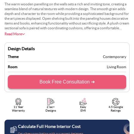
The warm wooden panelling on the walls sets a rich and inviting tone, creating a
seamless blend of natural textures with modern design. The smooth grain adds
depth and character to the room while providing a sophisticated background for
the art pieces displayed. Open shelving built into the paneling houses decorative
items and books, enhancing functionality without sacrificing style. A plush cream
sectional sofa is paired with coordinating cushions, offering a comfortable
seating arrangement. The low-profile coffee table in the centre, adorned with
Read More
books and a floral arrangement, maintains a clean and uncluttered aesthetic. A
minimalist fireplace is subtly integrated into the panelled wall, adding warmth
and visual interest. The large window floods the space with natural light,
Design Details
balancing the earthy tones of the wood with the brightness of the outdoors.
Neutral flooring and a soft area rug complete the polished yet cosy design.
Theme
Contemporary
Room
Living Room
Book Free Consultation ➜
11 Year
2 lac+
Easy
4.5 Google
Warranty
Designs
EMI
Ratings
Calculate Full Home Interior Cost
Get a free consultation with our expert designers.