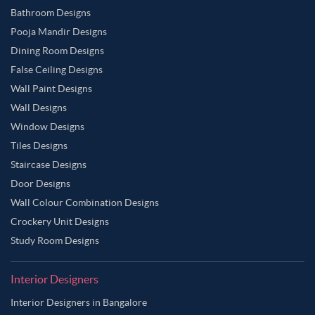
Bathroom Designs
Pooja Mandir Designs
Dining Room Designs
False Ceiling Designs
Wall Paint Designs
Wall Designs
Window Designs
Tiles Designs
Staircase Designs
Door Designs
Wall Colour Combination Designs
Crockery Unit Designs
Study Room Designs
Interior Designers
Interior Designers in Bangalore