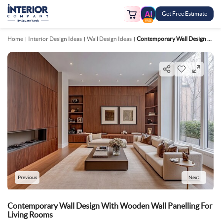
Get Free Estimate
FREE
Home
Interior Design Ideas
Wall Design Ideas
Contemporary Wall Design With Wooden Wall Panelling For Living Rooms
Previous
Next
Contemporary Wall Design With Wooden Wall Panelling For
Living Rooms