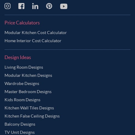
Price Calculators
Modular Kitchen Cost Calculator
Home Interior Cost Calculator
Design Ideas
Living Room Designs
Modular Kitchen Designs
Wardrobe Designs
Master Bedroom Designs
Kids Room Designs
Kitchen Wall Tiles Designs
Kitchen False Ceiling Designs
Balcony Designs
TV Unit Designs