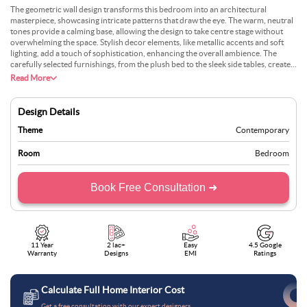
The geometric wall design transforms this bedroom into an architectural
masterpiece, showcasing intricate patterns that draw the eye. The warm, neutral
tones provide a calming base, allowing the design to take centre stage without
overwhelming the space. Stylish decor elements, like metallic accents and soft
lighting, add a touch of sophistication, enhancing the overall ambience. The
carefully selected furnishings, from the plush bed to the sleek side tables, create a
cohesive look that balances form and function. Layered bedding with textured
Read More
fabrics introduces depth and comfort, making the space feel luxurious yet
inviting. This bedroom perfectly blends artistic flair with a serene atmosphere,
offering a contemporary and timeless retreat. Its a design that caters to aesthetic
Design Details
sensibilities while maintaining an air of practical elegance.
Theme
Contemporary
Room
Bedroom
Book Free Consultation ➜
11 Year
2 lac+
Easy
4.5 Google
Warranty
Designs
EMI
Ratings
Calculate Full Home Interior Cost
Get a free consultation with our expert designers.