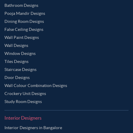
Bathroom Designs
Pooja Mandir Designs
Dining Room Designs
False Ceiling Designs
Wall Paint Designs
Wall Designs
Window Designs
Tiles Designs
Staircase Designs
Door Designs
Wall Colour Combination Designs
Crockery Unit Designs
Study Room Designs
Interior Designers
Interior Designers in Bangalore