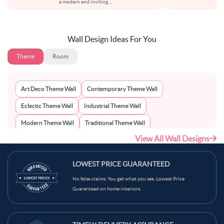
a modern and inviting
...
pa
Wall Design Ideas For You
Theme
Room
Art Deco Theme Wall
Contemporary Theme Wall
Eclectic Theme Wall
Industrial Theme Wall
Modern Theme Wall
Traditional Theme Wall
View All Wall Designs
Victorian Theme Wall
Vintage Theme Wall
LOWEST PRICE GUARANTEED
No false claims. You get what you see. Lowest Price
Guaranteed on home interiors.