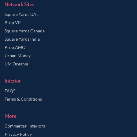
Network Sites
Square Yards UAE
Prop VR
Square Yards Canada
Square Yards India
Prop AMC
Urban Money
UM Oceania
Interior
FAQS
Terms & Conditions
More
Commercial Interiors
Privacy Policy