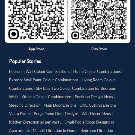
App Store
Play Store
Popular Stories
Bedroom Wall Colour Combinations
|
Home Colour Combinations
|
Exterior Wall Paint Colour Combinations
|
Living Room Colour
Combinations
|
Sky Blue Two Colour Combination for Bedroom
Walls
|
Kitchen Colour Combinations
|
Partition Design Ideas
|
Sleeping Direction
|
Main Door Designs
|
CNC Cutting Designs
|
Vastu Plants
|
Pooja Room Door Designs
|
Wall Decor Ideas
|
Kitchen Direction as per Vastu
|
Small Pooja Room Designs in
Apartments
|
Mandir Direction in Home
|
Bedroom Direction