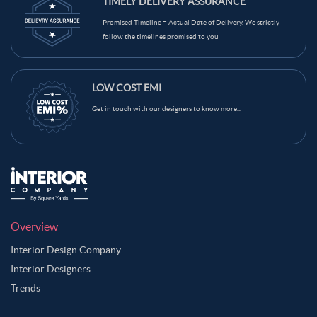
TIMELY DELIVERY ASSURANCE
Promised Timeline = Actual Date of Delivery. We strictly
follow the timelines promised to you
LOW COST EMI
Get in touch with our designers to know more...
Overview
Interior Design Company
Interior Designers
Trends