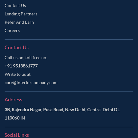
Contact Us
Lending Partners
Refer And Earn
Careers
Contact Us
Call us on, toll free no.
+91 9513861777
Write to us at
care@interiorcompany.com
Address
3B, Rajendra Nagar, Pusa Road, New Delhi, Central Delhi DL
110060 IN
Social Links