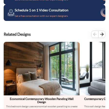
Schedule 1 on 1 Video Consultation
Get a free consultation with our expert designers.
Related Designs
Economical Contemporary Wooden Paneling Wall
Contemporary Grey
Design
This bedroom design uses economical wooden panelling to create
This wall design feels l