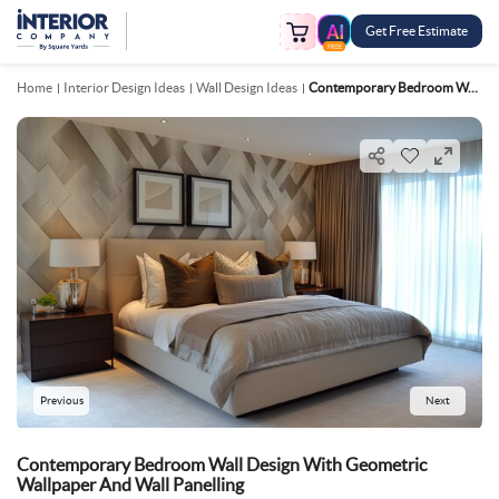
Get Free Estimate
FREE
Home
Interior Design Ideas
Wall Design Ideas
Contemporary Bedroom Wall Design With Geometric Wallpaper And Wall Panelling
Previous
Next
Contemporary Bedroom Wall Design With Geometric
Wallpaper And Wall Panelling