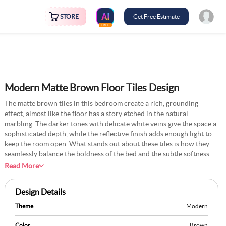
STORE
Get Free Estimate
FREE
Modern Matte Brown Floor Tiles Design
The matte brown tiles in this bedroom create a rich, grounding
effect, almost like the floor has a story etched in the natural
marbling. The darker tones with delicate white veins give the space a
sophisticated depth, while the reflective finish adds enough light to
keep the room open. What stands out about these tiles is how they
seamlessly balance the boldness of the bed and the subtle softness of
the curtains, tying everything together without overwhelming the
Read More
design. To make the flooring more distinctive, you could incorporate
a diagonal layout or introduce a thin metallic inlay between the tiles
Design Details
for a subtle, modern edge. These tiles feel like a deliberate choice for
someone who values understated luxury with personality.
Theme
Modern
Color
Brown