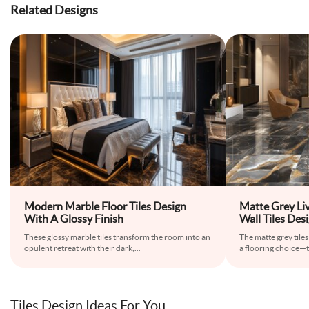
Related Designs
Modern Marble Floor Tiles Design
Matte Grey Li
With A Glossy Finish
Wall Tiles Des
These glossy marble tiles transform the room into an
The matte grey tiles
opulent retreat with their dark,
...
a flooring choice—
Tiles Design Ideas For You