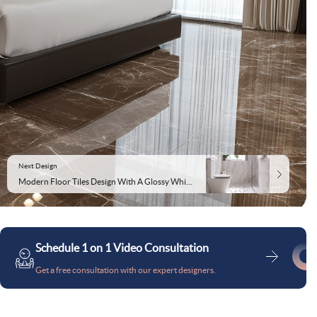
Next Design
Modern Floor Tiles Design With A Glossy White Finish
Schedule 1 on 1 Video Consultation
Get a free consultation with our expert designers.