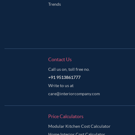
Trends
Contact Us
Call us on, toll free no.
+91 9513861777
Write to us at
care@interiorcompany.com
Price Calculators
Modular Kitchen Cost Calculator
Home Interior Cost Calculator