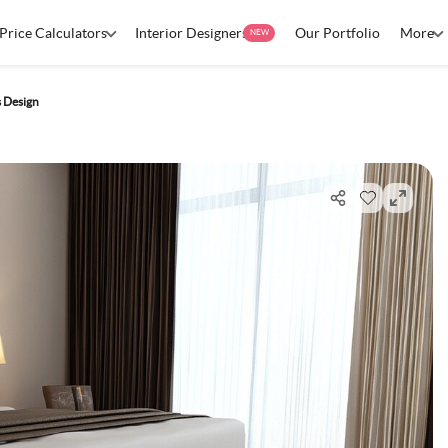
Price Calculators
Interior Designers
Our Portfolio
More
NEW
 Design