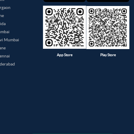
urgaon
une
oida
umbai
avi Mumbai
hane
App Store
Play Store
hennai
yderabad