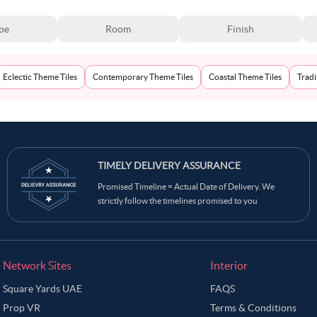
pe
Room
Finish
Eclectic Theme Tiles
Contemporary Theme Tiles
Coastal Theme Tiles
Tradi
TIMELY DELIVERY ASSURANCE
Promised Timeline = Actual Date of Delivery. We
strictly follow the timelines promised to you
Network Sites
Interior
Square Yards UAE
FAQS
Prop VR
Terms & Conditions