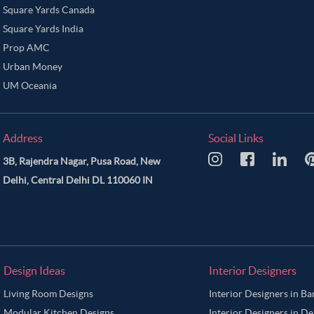
Square Yards Canada
Square Yards India
Prop AMC
Urban Money
UM Oceania
Address
Social Links
3B, Rajendra Nagar, Pusa Road, New
Delhi, Central Delhi DL 110060 IN
Design Ideas
Interior Designers
Living Room Designs
Interior Designers in B
Modular Kitchen Designs
Interior Designers in De