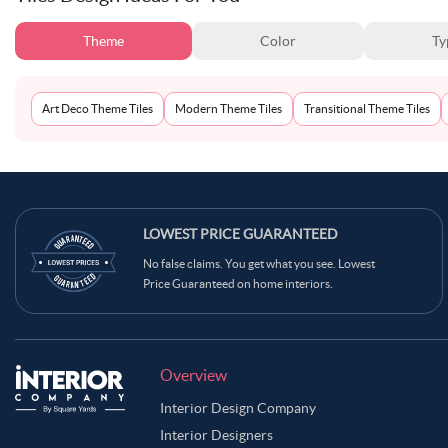
Theme
Color
Ty
Art Deco Theme Tiles
Modern Theme Tiles
Transitional Theme Tiles
LOWEST PRICE GUARANTEED
No false claims. You get what you see. Lowest
Price Guaranteed on home interiors.
Overview
Interior Design Company
Interior Designers