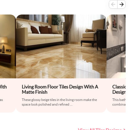
With
Living Room Floor Tiles Design With A
Classic 
Matte Finish
Design I
 as
These glossy beige tiles in the living room make the
This bathro
space look polished and refined
...
combination