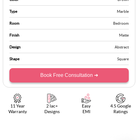
Type
Marble
Room
Bedroom
Finish
Matte
Design
Abstract
Shape
Square
Book Free Consultation ➜
11 Year
2 lac+
Easy
4.5 Google
Warranty
Designs
EMI
Ratings