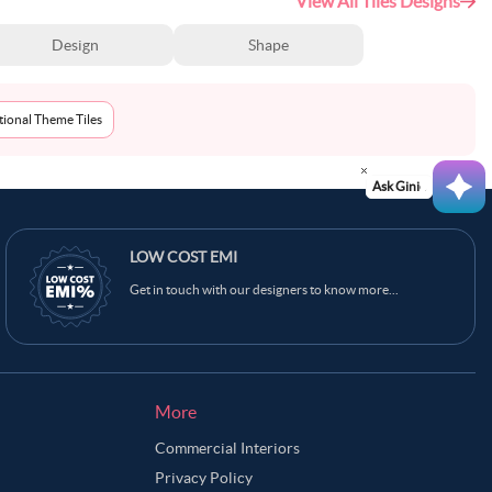
View All Tiles Designs
Design
Shape
tional Theme Tiles
Ask Ginie
LOW COST EMI
Get in touch with our designers to know more...
More
Commercial Interiors
Privacy Policy