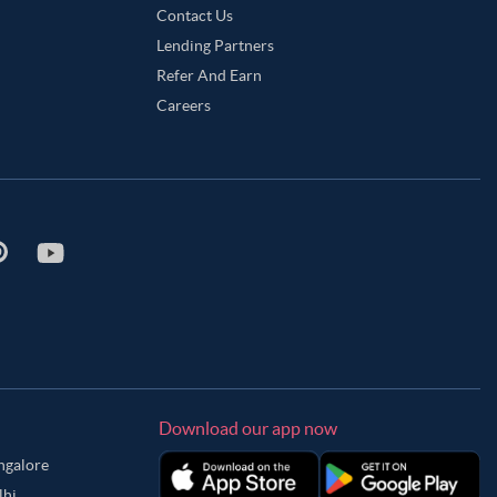
Contact Us
Lending Partners
Refer And Earn
Careers
Download our app now
angalore
lhi