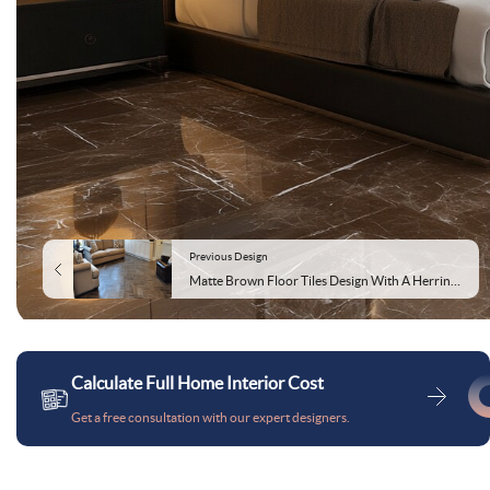
Previous Design
Matte Brown Floor Tiles Design With A Herringbone Pattern
Calculate Full Home Interior Cost
Get a free consultation with our expert designers.