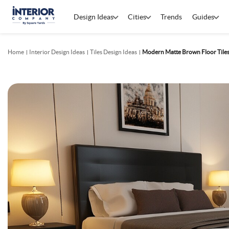
Design Ideas
Cities
Trends
Guides
Home
Interior Design Ideas
Tiles Design Ideas
Modern Matte Brown Floor Tiles