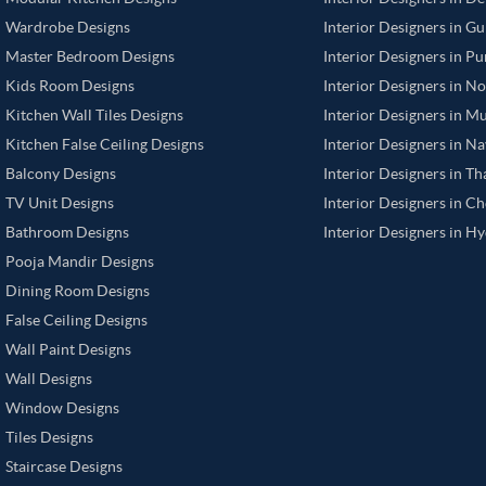
Wardrobe Designs
Interior Designers in G
Master Bedroom Designs
Interior Designers in P
Kids Room Designs
Interior Designers in N
Kitchen Wall Tiles Designs
Interior Designers in M
Kitchen False Ceiling Designs
Interior Designers in N
Balcony Designs
Interior Designers in T
TV Unit Designs
Interior Designers in C
Bathroom Designs
Interior Designers in H
Pooja Mandir Designs
Dining Room Designs
False Ceiling Designs
Wall Paint Designs
Wall Designs
Window Designs
Tiles Designs
Staircase Designs