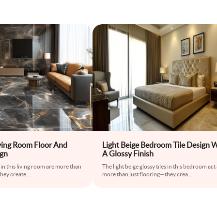
ving Room Floor And
Light Beige Bedroom Tile Design 
ign
A Glossy Finish
 in this living room are more than
The light beige glossy tiles in this bedroom act
they create
...
more than just flooring—they crea
...