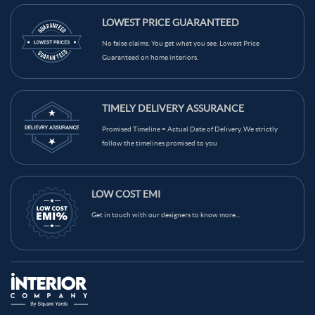
LOWEST PRICE GUARANTEED
No false claims. You get what you see. Lowest Price
Guaranteed on home interiors.
TIMELY DELIVERY ASSURANCE
Promised Timeline = Actual Date of Delivery. We strictly
follow the timelines promised to you
LOW COST EMI
Get in touch with our designers to know more...