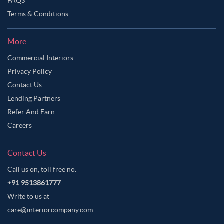
FAQS
Terms & Conditions
More
Commercial Interiors
Privacy Policy
Contact Us
Lending Partners
Refer And Earn
Careers
Contact Us
Call us on, toll free no.
+91 9513861777
Write to us at
care@interiorcompany.com