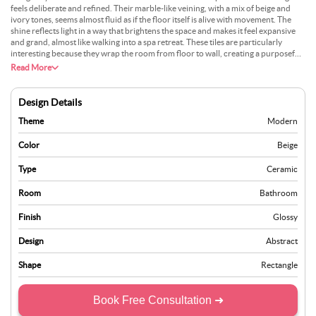
feels deliberate and refined. Their marble-like veining, with a mix of beige and
ivory tones, seems almost fluid as if the floor itself is alive with movement. The
shine reflects light in a way that brightens the space and makes it feel expansive
and grand, almost like walking into a spa retreat. These tiles are particularly
interesting because they wrap the room from floor to wall, creating a purposeful,
seamless transition. A horizontal band of textured tiles within the shower or
Read More
around the vanity can break the visual monotony and add depth. These tiles
create an atmosphere that feels curated yet livable.
Design Details
Theme
Modern
Color
Beige
Type
Ceramic
Room
Bathroom
Finish
Glossy
Design
Abstract
Shape
Rectangle
Book Free Consultation ➜