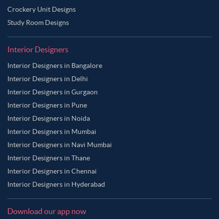
Crockery Unit Designs
Study Room Designs
Interior Designers
Interior Designers in Bangalore
Interior Designers in Delhi
Interior Designers in Gurgaon
Interior Designers in Pune
Interior Designers in Noida
Interior Designers in Mumbai
Interior Designers in Navi Mumbai
Interior Designers in Thane
Interior Designers in Chennai
Interior Designers in Hyderabad
Download our app now