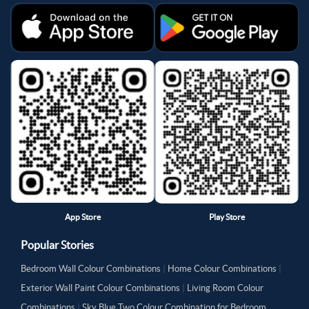
App Store
Play Store
Popular Stories
Bedroom Wall Colour Combinations
|
Home Colour Combinations
|
Exterior Wall Paint Colour Combinations
|
Living Room Colour
Combinations
|
Sky Blue Two Colour Combination for Bedroom