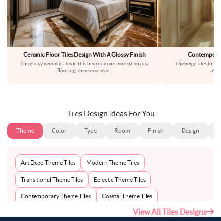
Ceramic Floor Tiles Design With A Glossy Finish
Contemporary
The glossy ceramic tiles in this bedroom are more than just
The beige tiles in th
flooring; they serve as a
...
inter
Tiles Design Ideas For You
Theme
Color
Type
Room
Finish
Design
S
Art Deco Theme Tiles
Modern Theme Tiles
Transitional Theme Tiles
Eclectic Theme Tiles
Contemporary Theme Tiles
Coastal Theme Tiles
View All Tiles Designs
Traditional Theme Tiles