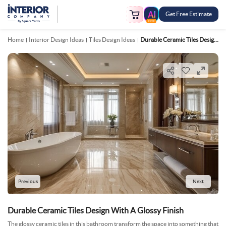
Get Free Estimate
FREE
Home
Interior Design Ideas
Tiles Design Ideas
Durable Ceramic Tiles Design With A Glossy Finish
Previous
Next
Durable Ceramic Tiles Design With A Glossy Finish
The glossy ceramic tiles in this bathroom transform the space into something that