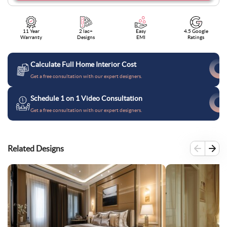
11 Year
2 lac+
Easy
4.5 Google
Warranty
Designs
EMI
Ratings
Calculate Full Home Interior Cost
Get a free consultation with our expert designers.
Schedule 1 on 1 Video Consultation
Get a free consultation with our expert designers.
Related Designs