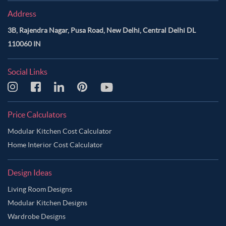
Address
3B, Rajendra Nagar, Pusa Road, New Delhi, Central Delhi DL
110060 IN
Social Links
Price Calculators
Modular Kitchen Cost Calculator
Home Interior Cost Calculator
Design Ideas
Living Room Designs
Modular Kitchen Designs
Wardrobe Designs