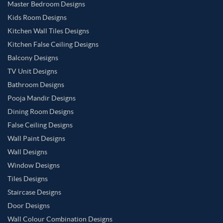
Master Bedroom Designs
Kids Room Designs
Kitchen Wall Tiles Designs
Kitchen False Ceiling Designs
Balcony Designs
TV Unit Designs
Bathroom Designs
Pooja Mandir Designs
Dining Room Designs
False Ceiling Designs
Wall Paint Designs
Wall Designs
Window Designs
Tiles Designs
Staircase Designs
Door Designs
Wall Colour Combination Designs