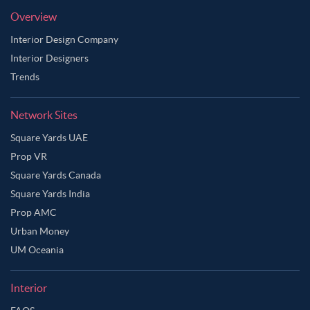
Overview
Interior Design Company
Interior Designers
Trends
Network Sites
Square Yards UAE
Prop VR
Square Yards Canada
Square Yards India
Prop AMC
Urban Money
UM Oceania
Interior