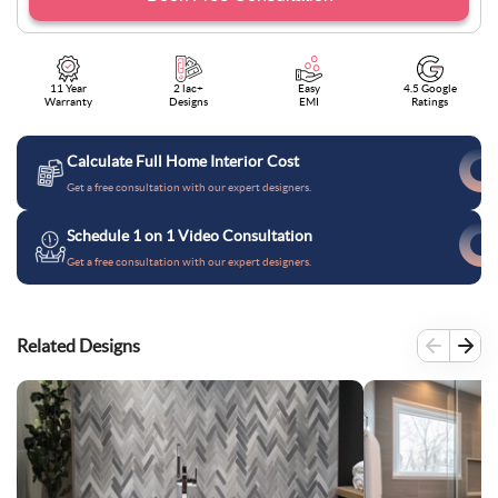
11 Year
2 lac+
Easy
4.5 Google
Warranty
Designs
EMI
Ratings
Calculate Full Home Interior Cost
Get a free consultation with our expert designers.
Schedule 1 on 1 Video Consultation
Get a free consultation with our expert designers.
Related Designs