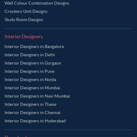
Wall Colour Combination Designs
Crockery Unit Designs
Study Room Designs
Interior Designers
Interior Designers in Bangalore
Interior Designers in Delhi
Interior Designers in Gurgaon
Interior Designers in Pune
Interior Designers in Noida
Interior Designers in Mumbai
Interior Designers in Navi Mumbai
Interior Designers in Thane
Interior Designers in Chennai
Interior Designers in Hyderabad