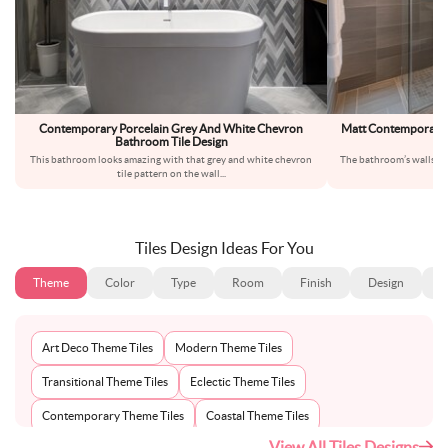
Contemporary Porcelain Grey And White Chevron
Matt Contemporary P
Bathroom Tile Design
B
This bathroom looks amazing with that grey and white chevron
The bathroom’s walls are
tile pattern on the wall
...
s
Tiles Design Ideas For You
Theme
Color
Type
Room
Finish
Design
S
Art Deco Theme Tiles
Modern Theme Tiles
Transitional Theme Tiles
Eclectic Theme Tiles
Contemporary Theme Tiles
Coastal Theme Tiles
View All Tiles Designs