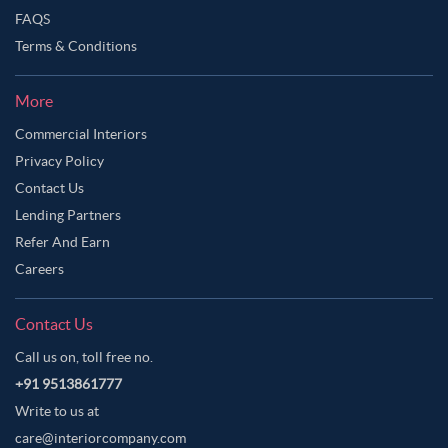
FAQS
Terms & Conditions
More
Commercial Interiors
Privacy Policy
Contact Us
Lending Partners
Refer And Earn
Careers
Contact Us
Call us on, toll free no.
+91 9513861777
Write to us at
care@interiorcompany.com