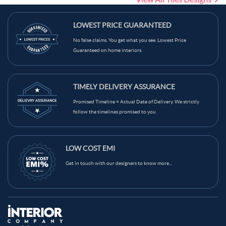
Traditional Theme Tiles
LOWEST PRICE GUARANTEED
No false claims. You get what you see. Lowest Price
Guaranteed on home interiors.
TIMELY DELIVERY ASSURANCE
Promised Timeline = Actual Date of Delivery. We strictly
follow the timelines promised to you
LOW COST EMI
Get in touch with our designers to know more...