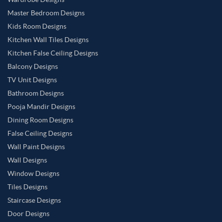
Master Bedroom Designs
Kids Room Designs
Kitchen Wall Tiles Designs
Kitchen False Ceiling Designs
Balcony Designs
TV Unit Designs
Bathroom Designs
Pooja Mandir Designs
Dining Room Designs
False Ceiling Designs
Wall Paint Designs
Wall Designs
Window Designs
Tiles Designs
Staircase Designs
Door Designs