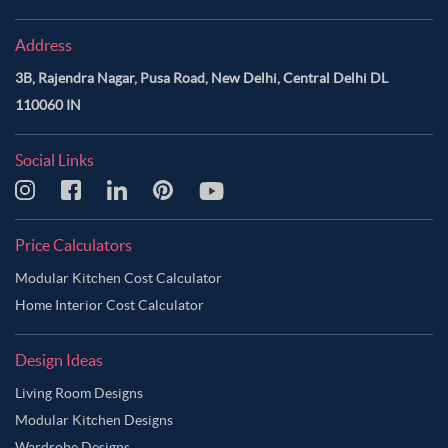
Address
3B, Rajendra Nagar, Pusa Road, New Delhi, Central Delhi DL
110060 IN
Social Links
Price Calculators
Modular Kitchen Cost Calculator
Home Interior Cost Calculator
Design Ideas
Living Room Designs
Modular Kitchen Designs
Wardrobe Designs