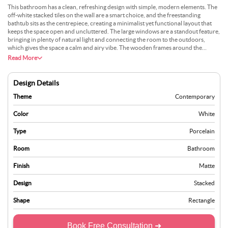
This bathroom has a clean, refreshing design with simple, modern elements. The
off-white stacked tiles on the wall are a smart choice, and the freestanding
bathtub sits as the centrepiece, creating a minimalist yet functional layout that
keeps the space open and uncluttered. The large windows are a standout feature,
bringing in plenty of natural light and connecting the room to the outdoors,
which gives the space a calm and airy vibe. The wooden frames around the
windows add natural warmth, balancing out the lighter tones of the tiles and
Read More
flooring. The small decor piece on the windowsill complements this, keeping
things understated but thoughtful. Adding a green plant, a small stool for bath
essentials, or a soft rug could elevate the overall look, making the room feel more
Design Details
inviting and comfortable. Its design focuses on simplicity and functionality while
still paying attention to the finer details.
Theme
Contemporary
Color
White
Type
Porcelain
Room
Bathroom
Finish
Matte
Design
Stacked
Shape
Rectangle
Book Free Consultation ➜