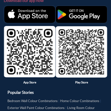
Download our app now
App Store
Play Store
Popular Stories
Bedroom Wall Colour Combinations
|
Home Colour Combinations
|
Exterior Wall Paint Colour Combinations
|
Living Room Colour