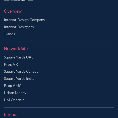
Overview
Interior Design Company
Interior Designers
Trends
Network Sites
Square Yards UAE
Prop VR
Square Yards Canada
Square Yards India
Prop AMC
Urban Money
UM Oceania
Interior