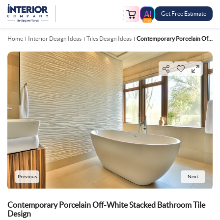
Get Free Estimate
FREE
Home
Interior Design Ideas
Tiles Design Ideas
Contemporary Porcelain Off White Stacked Bathroom Tile Design
Previous
Next
Contemporary Porcelain Off-White Stacked Bathroom Tile
Design