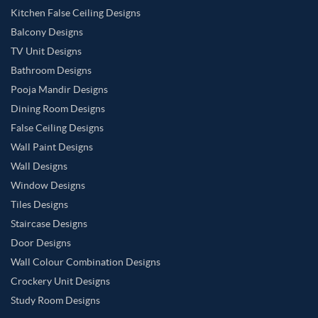
Kitchen False Ceiling Designs
Vanilla Color Master Bedroom
Warm Grey Color Master Bedroom
Balcony Designs
White Color Master Bedroom
TV Unit Designs
Wooden Brown Color Master Bedroom
Bathroom Designs
Pooja Mandir Designs
Yellow Color Master Bedroom
Dining Room Designs
False Ceiling Designs
Wall Paint Designs
Wall Designs
Window Designs
Tiles Designs
Staircase Designs
Door Designs
Wall Colour Combination Designs
Crockery Unit Designs
Study Room Designs