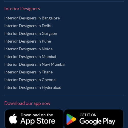
Interior Designers
Interior Designers in Bangalore
Interior Designers in Delhi
Interior Designers in Gurgaon
Interior Designers in Pune
Interior Designers in Noida
Interior Designers in Mumbai
Interior Designers in Navi Mumbai
Interior Designers in Thane
Interior Designers in Chennai
Interior Designers in Hyderabad
Download our app now