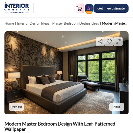
Get Free Estimate
FREE
Home
Interior Design Ideas
Master Bedroom Design Ideas
Modern Master Bedroom Design With Leaf Patterned Wallpaper
Previous
Next
Modern Master Bedroom Design With Leaf-Patterned
Wallpaper