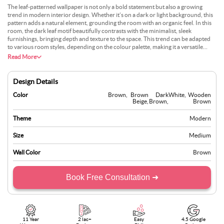
The leaf-patterned wallpaper is not only a bold statement but also a growing
trend in modern interior design. Whether it’s on a dark or light background, this
pattern adds a natural element, grounding the room with an organic feel. In this
room, the dark leaf motif beautifully contrasts with the minimalist, sleek
furnishings, bringing depth and texture to the space. This trend can be adapted
to various room styles, depending on the colour palette, making it a versatile
choice for those looking to blend elegance with nature-inspired aesthetics. The
Read More
large windows enhance this connection, merging the indoor space with the
greenery outside.
Design Details
Color
Brown
,
Brown
Dark
White
,
Wooden
Beige
,
Brown
,
Brown
Theme
Modern
Size
Medium
Wall Color
Brown
Book Free Consultation ➜
11 Year
2 lac+
Easy
4.5 Google