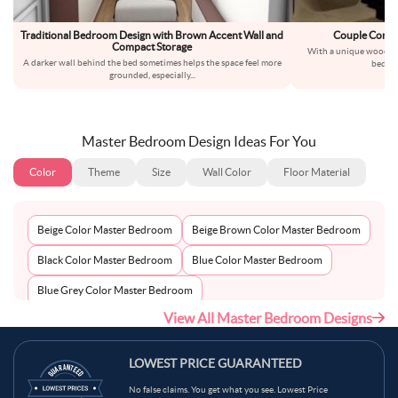
Traditional Bedroom Design with Brown Accent Wall and
Couple Compa
Compact Storage
With a unique wooden 
A darker wall behind the bed sometimes helps the space feel more
bedroo
grounded, especially
...
Master Bedroom Design Ideas For You
Color
Theme
Size
Wall Color
Floor Material
Beige Color Master Bedroom
Beige Brown Color Master Bedroom
Black Color Master Bedroom
Blue Color Master Bedroom
Blue Grey Color Master Bedroom
View All Master Bedroom Designs
Bluish Grey Color Master Bedroom
Bronco Color Master Bedroom
Brown Color Master Bedroom
LOWEST PRICE GUARANTEED
Brown Beige Color Master Bedroom
No false claims. You get what you see. Lowest Price