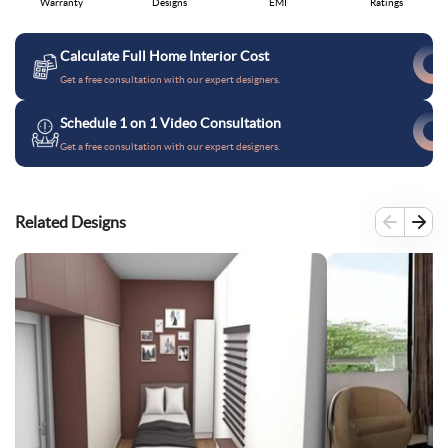
Warranty
Designs
EMI
Ratings
Calculate Full Home Interior Cost
Get a free consultation with our expert designers.
Schedule 1 on 1 Video Consultation
Get a free consultation with our expert designers.
Related Designs