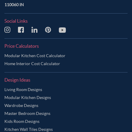
110060 IN
Persian Red Color Master Bedroom
Pickled Blue Color Master Bedroom
Pink Color Master Bedroom
Social Links
Pinkish Grey Color Master Bedroom
Pinkish Tan Color Master Bedroom
Purple Color Master Bedroom
Price Calculators
Purple Taupe Color Master Bedroom
Modular Kitchen Cost Calculator
Riffle Green Color Master Bedroom
Home Interior Cost Calculator
Rose Gold Color Master Bedroom
Design Ideas
Rosy Brown Color Master Bedroom
Living Room Designs
Sage Green Color Master Bedroom
Modular Kitchen Designs
Sandy Brown Color Master Bedroom
Wardrobe Designs
Sea Salt Color Master Bedroom
Silver Color Master Bedroom
Master Bedroom Designs
Smokey Grey Color Master Bedroom
Tan Color Master Bedroom
Kids Room Designs
Kitchen Wall Tiles Designs
Tawny Brown Color Master Bedroom
Teal Color Master Bedroom