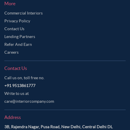
Light Grey Color Master Bedroom
More
Moon Mist Color Master Bedroom
Commercial Interiors
Privacy Policy
Multicolour Color Master Bedroom
Contact Us
Neutral Color Master Bedroom
Off-White Color Master Bedroom
Lending Partners
Olive Green Color Master Bedroom
Refer And Earn
Orange Color Master Bedroom
Careers
Orangish Brown Color Master Bedroom
Contact Us
Oyster Pink Color Master Bedroom
Call us on, toll free no.
Pale Brown Color Master Bedroom
+91 9513861777
Pale Oyster Color Master Bedroom
Write to us at
Pastel Blue Color Master Bedroom
care@interiorcompany.com
Pastel Brown Color Master Bedroom
Address
Pastel Grey Color Master Bedroom
3B, Rajendra Nagar, Pusa Road, New Delhi, Central Delhi DL
Pastel Purple Color Master Bedroom