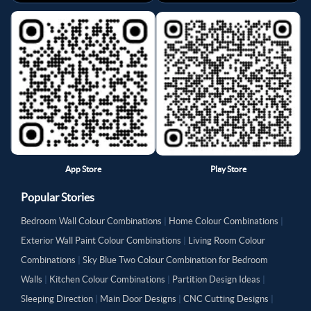
App Store
Play Store
Popular Stories
Bedroom Wall Colour Combinations
|
Home Colour Combinations
|
Exterior Wall Paint Colour Combinations
|
Living Room Colour
Combinations
|
Sky Blue Two Colour Combination for Bedroom
Walls
|
Kitchen Colour Combinations
|
Partition Design Ideas
|
Sleeping Direction
|
Main Door Designs
|
CNC Cutting Designs
|