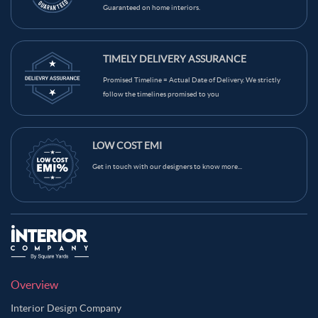
Guaranteed on home interiors.
Brown Grey Color Master Bedroom
Brown Skin Color Master Bedroom
Bush Color Master Bedroom
TIMELY DELIVERY ASSURANCE
Camel Color Master Bedroom
Promised Timeline = Actual Date of Delivery. We strictly
Carbon Grey Color Master Bedroom
follow the timelines promised to you
Charcoal Grey Color Master Bedroom
Copper Color Master Bedroom
LOW COST EMI
Copper Rose Color Master Bedroom
Get in touch with our designers to know more...
Copper Rust Color Master Bedroom
Coral Reef Color Master Bedroom
Coral Tree Color Master Bedroom
Cream Color Master Bedroom
Dark Brown Color Master Bedroom
Dark Green Color Master Bedroom
Overview
Dark Grey Blue Color Master Bedroom
Interior Design Company