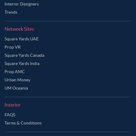
Dusty Rose Color Master Bedroom
Interior Designers
Trends
Emerald Green Color Master Bedroom
Gold Color Master Bedroom
Green Color Master Bedroom
Network Sites
Grey Color Master Bedroom
Grey Cloud Color Master Bedroom
Square Yards UAE
Grey Green Color Master Bedroom
Prop VR
Grey Olive Color Master Bedroom
Square Yards Canada
Square Yards India
Grey Pink Color Master Bedroom
Prop AMC
Greyish Brown Color Master Bedroom
Urban Money
Indian Yellow Color Master Bedroom
UM Oceania
Ivory Color Master Bedroom
Interior
Lavender Grey Color Master Bedroom
FAQS
Lavender Mist Color Master Bedroom
Terms & Conditions
Light Burgundy Color Master Bedroom