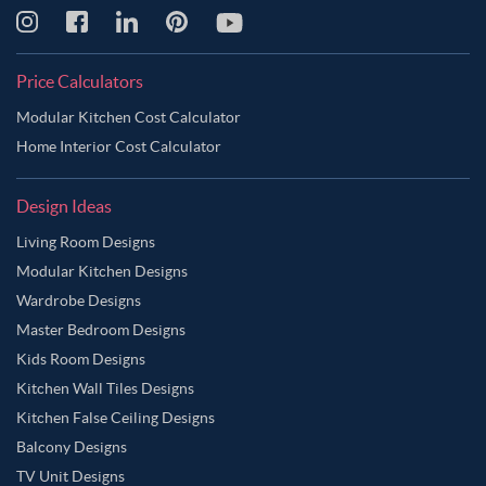
Pinkish Grey Color Master Bedroom
Pinkish Tan Color Master Bedroom
Purple Color Master Bedroom
Price Calculators
Purple Taupe Color Master Bedroom
Modular Kitchen Cost Calculator
Riffle Green Color Master Bedroom
Home Interior Cost Calculator
Rose Gold Color Master Bedroom
Design Ideas
Rosy Brown Color Master Bedroom
Living Room Designs
Sage Green Color Master Bedroom
Modular Kitchen Designs
Sandy Brown Color Master Bedroom
Wardrobe Designs
Sea Salt Color Master Bedroom
Silver Color Master Bedroom
Master Bedroom Designs
Smokey Grey Color Master Bedroom
Tan Color Master Bedroom
Kids Room Designs
Kitchen Wall Tiles Designs
Tawny Brown Color Master Bedroom
Teal Color Master Bedroom
Kitchen False Ceiling Designs
Vanilla Color Master Bedroom
Warm Grey Color Master Bedroom
Balcony Designs
White Color Master Bedroom
TV Unit Designs