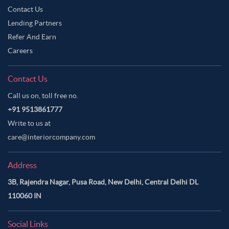
Contact Us
Neutral Color Master Bedroom
Off-White Color Master Bedroom
Lending Partners
Olive Green Color Master Bedroom
Refer And Earn
Orange Color Master Bedroom
Careers
Orangish Brown Color Master Bedroom
Contact Us
Oyster Pink Color Master Bedroom
Call us on, toll free no.
Pale Brown Color Master Bedroom
+91 9513861777
Pale Oyster Color Master Bedroom
Write to us at
Pastel Blue Color Master Bedroom
care@interiorcompany.com
Pastel Brown Color Master Bedroom
Address
Pastel Grey Color Master Bedroom
3B, Rajendra Nagar, Pusa Road, New Delhi, Central Delhi DL
Pastel Purple Color Master Bedroom
110060 IN
Persian Red Color Master Bedroom
Pickled Blue Color Master Bedroom
Pink Color Master Bedroom
Social Links