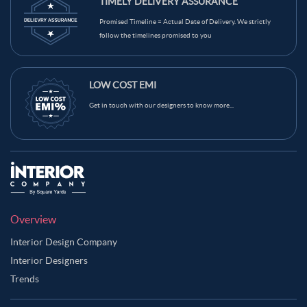
TIMELY DELIVERY ASSURANCE
Camel Color Master Bedroom
Promised Timeline = Actual Date of Delivery. We strictly
Carbon Grey Color Master Bedroom
follow the timelines promised to you
Charcoal Grey Color Master Bedroom
Copper Color Master Bedroom
LOW COST EMI
Copper Rose Color Master Bedroom
Get in touch with our designers to know more...
Copper Rust Color Master Bedroom
Coral Reef Color Master Bedroom
Coral Tree Color Master Bedroom
Cream Color Master Bedroom
Dark Brown Color Master Bedroom
Dark Green Color Master Bedroom
Overview
Dark Grey Blue Color Master Bedroom
Interior Design Company
Dusty Rose Color Master Bedroom
Interior Designers
Trends
Emerald Green Color Master Bedroom
Gold Color Master Bedroom
Green Color Master Bedroom