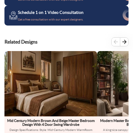
Schedule 1 on 1 Video Consultation
Get a free consultation with our expert designers.
Related Designs
Mid Century Modern Brown And Beige Master Bedroom
Modern Master Bedro
Design With 4 Door Swing Wardrobe
Bed 
Design Specifications: Style: Mid-Century Modern WarmRoom
A king-size canopy bed 