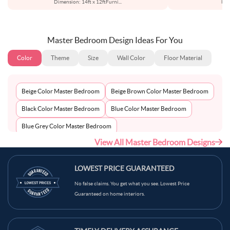
Dimension: 14ft x 12ftFurni
...
bed
Master Bedroom Design Ideas For You
Color
Theme
Size
Wall Color
Floor Material
Beige Color Master Bedroom
Beige Brown Color Master Bedroom
Black Color Master Bedroom
Blue Color Master Bedroom
Blue Grey Color Master Bedroom
View All Master Bedroom Designs
Bluish Grey Color Master Bedroom
Bronco Color Master Bedroom
Brown Color Master Bedroom
LOWEST PRICE GUARANTEED
Brown Beige Color Master Bedroom
No false claims. You get what you see. Lowest Price
Guaranteed on home interiors.
Brown Grey Color Master Bedroom
Brown Skin Color Master Bedroom
Bush Color Master Bedroom