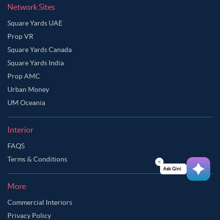
Network Sites
Grey Color Master Bedroom
Grey Cloud Color Master Bedroom
Square Yards UAE
Grey Green Color Master Bedroom
Prop VR
Grey Olive Color Master Bedroom
Square Yards Canada
Square Yards India
Grey Pink Color Master Bedroom
Prop AMC
Greyish Brown Color Master Bedroom
Urban Money
Indian Yellow Color Master Bedroom
UM Oceania
Ivory Color Master Bedroom
Interior
Lavender Grey Color Master Bedroom
FAQS
Lavender Mist Color Master Bedroom
Terms & Conditions
Light Burgundy Color Master Bedroom
Ask Ginie
Light Grey Color Master Bedroom
More
Moon Mist Color Master Bedroom
Commercial Interiors
Privacy Policy
Multicolour Color Master Bedroom