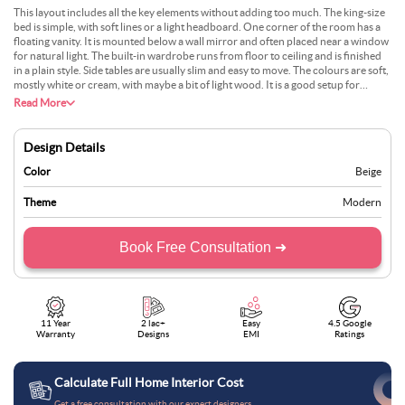
This layout includes all the key elements without adding too much. The king-size
bed is simple, with soft lines or a light headboard. One corner of the room has a
floating vanity. It is mounted below a wall mirror and often placed near a window
for natural light. The built-in wardrobe runs from floor to ceiling and is finished
in a plain style. Side tables are usually slim and easy to move. The colours are soft,
mostly white or cream, with maybe a bit of light wood. It is a good setup for
someone who wants both comfort and daily use.
Read More
Design Details
Color
Beige
Theme
Modern
Book Free Consultation ➜
11 Year
2 lac+
Easy
4.5 Google
Warranty
Designs
EMI
Ratings
Calculate Full Home Interior Cost
Get a free consultation with our expert designers.