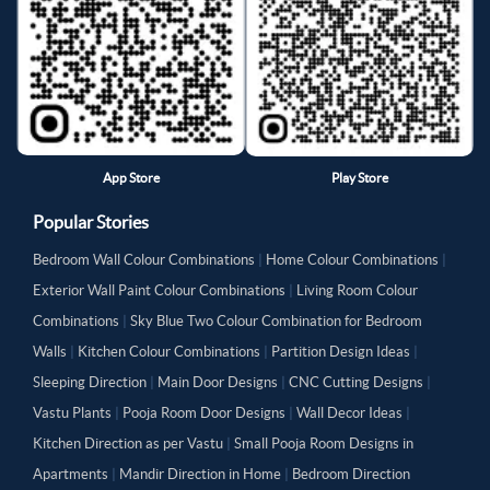
App Store
Play Store
Popular Stories
Bedroom Wall Colour Combinations
|
Home Colour Combinations
|
Exterior Wall Paint Colour Combinations
|
Living Room Colour
Combinations
|
Sky Blue Two Colour Combination for Bedroom
Walls
|
Kitchen Colour Combinations
|
Partition Design Ideas
|
Sleeping Direction
|
Main Door Designs
|
CNC Cutting Designs
|
Vastu Plants
|
Pooja Room Door Designs
|
Wall Decor Ideas
|
Kitchen Direction as per Vastu
|
Small Pooja Room Designs in
Apartments
|
Mandir Direction in Home
|
Bedroom Direction