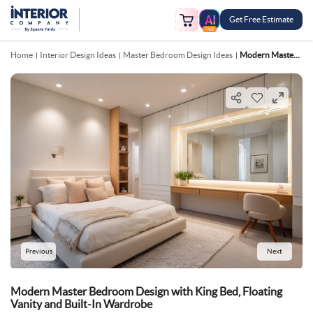
Get Free Estimate
FREE
Home
Interior Design Ideas
Master Bedroom Design Ideas
Modern Master Bedroom Design With King Bed, Floating Vanity And Built In Wardrobe
Previous
Next
Modern Master Bedroom Design with King Bed, Floating
Vanity and Built-In Wardrobe