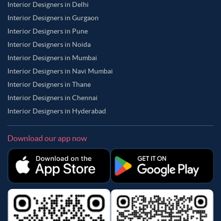
Interior Designers in Delhi
Interior Designers in Gurgaon
Interior Designers in Pune
Interior Designers in Noida
Interior Designers in Mumbai
Interior Designers in Navi Mumbai
Interior Designers in Thane
Interior Designers in Chennai
Interior Designers in Hyderabad
Download our app now