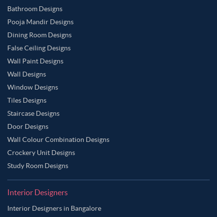
Wooden Brown Color Master Bedroom
Bathroom Designs
Pooja Mandir Designs
Yellow Color Master Bedroom
Dining Room Designs
False Ceiling Designs
Wall Paint Designs
Wall Designs
Window Designs
Tiles Designs
Staircase Designs
Door Designs
Wall Colour Combination Designs
Crockery Unit Designs
Study Room Designs
Interior Designers
Interior Designers in Bangalore