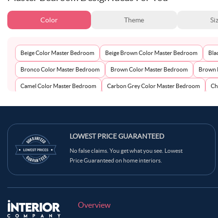
Color
Theme
Si
Beige Color Master Bedroom
Beige Brown Color Master Bedroom
Bla
Bronco Color Master Bedroom
Brown Color Master Bedroom
Brown 
Camel Color Master Bedroom
Carbon Grey Color Master Bedroom
Ch
Coral Reef Color Master Bedroom
Coral Tree Color Master Bedroom
C
Dusty Rose Color Master Bedroom
Emerald Green Color Master Bedroom
Grey Green Color Master Bedroom
LOWEST PRICE GUARANTEED
Grey Olive Color Master Bedroom
No false claims. You get what you see. Lowest
Lavender Grey Color Master Bedroom
Lavender Mist Color Master Bedr
Price Guaranteed on home interiors.
Neutral Color Master Bedroom
Off-White Color Master Bedroom
Oli
Pale Brown Color Master Bedroom
Pale Oyster Color Master Bedroom
Persian Red Color Master Bedroom
Pickled Blue Color Master Bedroom
Overview