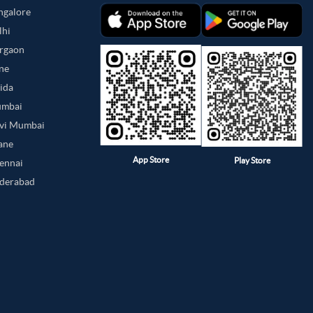
angalore
lhi
urgaon
une
oida
umbai
avi Mumbai
hane
App Store
Play Store
hennai
yderabad