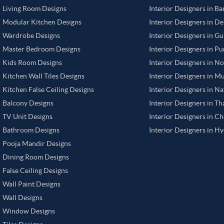
Living Room Designs
Interior Designers in B
Modular Kitchen Designs
Interior Designers in De
Wardrobe Designs
Interior Designers in G
Master Bedroom Designs
Interior Designers in P
Kids Room Designs
Interior Designers in N
Kitchen Wall Tiles Designs
Interior Designers in M
Kitchen False Ceiling Designs
Interior Designers in N
Balcony Designs
Interior Designers in T
TV Unit Designs
Interior Designers in C
Bathroom Designs
Interior Designers in H
Pooja Mandir Designs
Dining Room Designs
False Ceiling Designs
Wall Paint Designs
Wall Designs
Window Designs