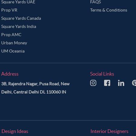
Rose Gold Color Master Bedroom
Rosy Brown Color Master Bedroom
Sage
Square Yards UAE
FAQS
Prop VR
Terms & Conditions
rey Color Master Bedroom
Tan Color Master Bedroom
Tawny Brown Color M
Square Yards Canada
te Color Master Bedroom
Wooden Brown Color Master Bedroom
Yellow Col
Square Yards India
Prop AMC
Urban Money
UM Oceania
Address
Social Links
3B, Rajendra Nagar, Pusa Road, New
Delhi, Central Delhi DL 110060 IN
Design Ideas
Interior Designers