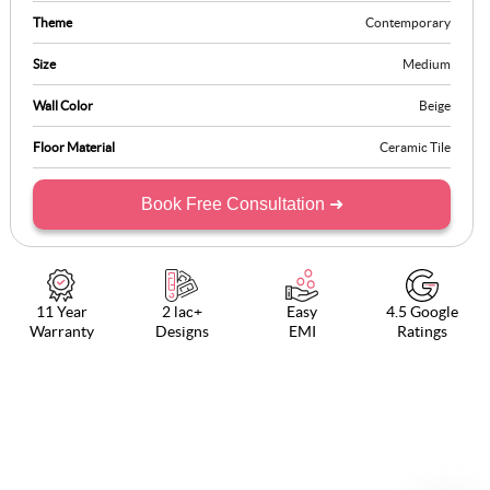
Theme
Contemporary
Size
Medium
Wall Color
Beige
Floor Material
Ceramic Tile
Book Free Consultation ➜
11 Year
2 lac+
Easy
4.5 Google
Warranty
Designs
EMI
Ratings