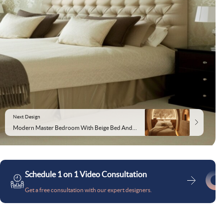
Next Design
Modern Master Bedroom With Beige Bed And Floral Wallpaper
Schedule 1 on 1 Video Consultation
Get a free consultation with our expert designers.