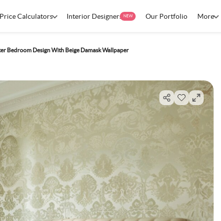
Price Calculators
Interior Designers
Our Portfolio
More
NEW
er Bedroom Design With Beige Damask Wallpaper