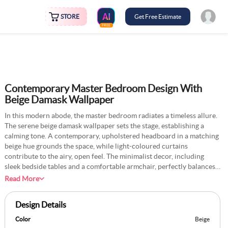
STORE
Get Free Estimate
FREE
Contemporary Master Bedroom Design With
Beige Damask Wallpaper
In this modern abode, the master bedroom radiates a timeless allure.
The serene beige damask wallpaper sets the stage, establishing a
calming tone. A contemporary, upholstered headboard in a matching
beige hue grounds the space, while light-coloured curtains
contribute to the airy, open feel. The minimalist decor, including
sleek bedside tables and a comfortable armchair, perfectly balances
style and function. The rooms soft, earthy tones palette creates a
Read More
cohesive and tranquil atmosphere, making it a harmonious blend of
contemporary and classic design elements.
Design Details
Color
Beige