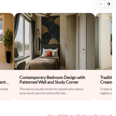
Contemporary Bedroom Design with
Traditio
ent
Patterned Wall and Study Corner
Cream W
 master
This layout usually works for people who want a
Cream wardr
quiet study spot but still prefer kee
...
slightly war