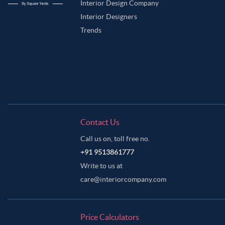
Purple Taupe Color Master Bedroom
Riffle Green Color Master Bedroom
Interior Design Company
Interior Designers
Sea Salt Color Master Bedroom
Silver Color Master Bedroom
Smokey G
Trends
Vanilla Color Master Bedroom
Warm Grey Color Master Bedroom
Whi
Contact Us
Call us on, toll free no.
+91 9513861777
Write to us at
care@interiorcompany.com
Price Calculators