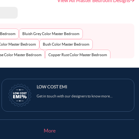
View All Master Bedroom Designs
r Bedroom
Bluish Grey Color Master Bedroom
Color Master Bedroom
Bush Color Master Bedroom
se Color Master Bedroom
Copper Rust Color Master Bedroom
Color Master Bedroom
Dark Grey Blue Color Master Bedroom
aster Bedroom
Grey Cloud Color Master Bedroom
an Yellow Color Master Bedroom
LOW COST EMI
Ivory Color Master Bedroom
Get in touch with our designers to know more...
Moon Mist Color Master Bedroom
Multicolour Color Master Bedroom
wn Color Master Bedroom
Oyster Pink Color Master Bedroom
el Grey Color Master Bedroom
Pastel Purple Color Master Bedroom
n Color Master Bedroom
Purple Color Master Bedroom
More