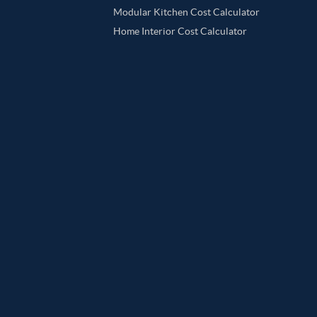
Modular Kitchen Cost Calculator
Home Interior Cost Calculator