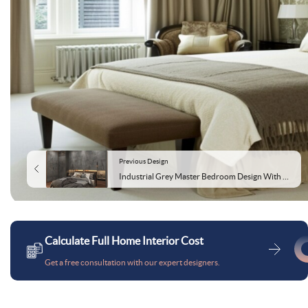
Previous Design
Industrial Grey Master Bedroom Design With L Shaped Wardrobe
Calculate Full Home Interior Cost
Get a free consultation with our expert designers.