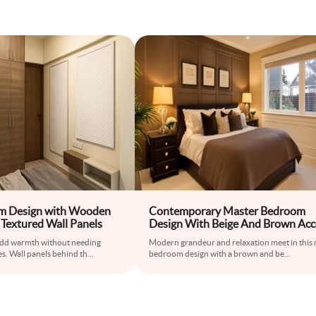
om Design with Wooden
Contemporary Master Bedroom
Textured Wall Panels
Design With Beige And Brown Acc
Wall And Fluted Panelling
dd warmth without needing
Modern grandeur and relaxation meet in this
s. Wall panels behind th
...
bedroom design with a brown and be
...