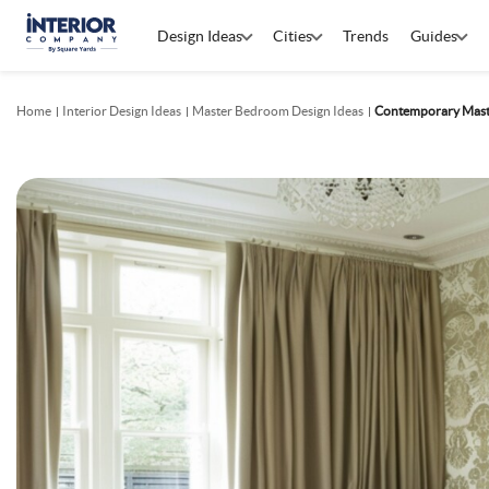
Design Ideas
Cities
Trends
Guides
Home
Interior Design Ideas
Master Bedroom Design Ideas
Contemporary Mast