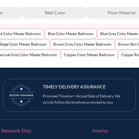
ze
Wall Color
Floor Material
ck Color Master Bedroom
Blue Color Master Bedroom
Blue Grey Color Maste
Beige Color Master Bedroom
Brown Grey Color Master Bedroom
Brown Skin 
arcoal Grey Color Master Bedroom
Copper Color Master Bedroom
Copper Ro
ream Color Master Bedroom
Dark Brown Color Master Bedroom
Dark Green 
Gold Color Master Bedroom
Green Color Master Bedroom
Grey Color M
Grey Pink Color Master Bedroom
TIMELY DELIVERY ASSURANCE
Greyish Brown Color Master Bedroom
Indi
Promised Timeline = Actual Date of Delivery. We
oom
Light Burgundy Color Master Bedroom
Light Grey Color Master Bedroom
strictly follow the timelines promised to you
ve Green Color Master Bedroom
Orange Color Master Bedroom
Orangish Bro
Pastel Blue Color Master Bedroom
Pastel Brown Color Master Bedroom
Past
Pink Color Master Bedroom
Pinkish Grey Color Master Bedroom
Pinkish Ta
Network Sites
Interior