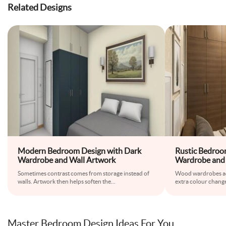
Related Designs
Modern Bedroom Design with Dark
Rustic Bedro
Wardrobe and Wall Artwork
Wardrobe and 
Sometimes contrast comes from storage instead of
Wood wardrobes a
walls. Artwork then helps soften the
...
extra colour change
Master Bedroom Design Ideas For You