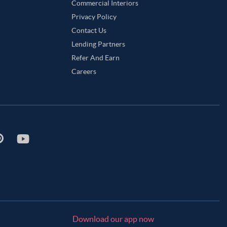
 Green Color Master Bedroom
Sandy Brown Color Master Bedroom
Commercial Interiors
Privacy Policy
aster Bedroom
Teal Color Master Bedroom
Contact Us
or Master Bedroom
Lending Partners
Refer And Earn
Careers
Download our app now