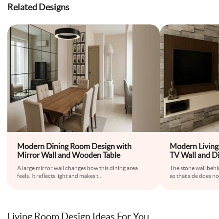
Related Designs
Modern Dining Room Design with
Modern Living
Mirror Wall and Wooden Table
TV Wall and D
A large mirror wall changes how this dining area
The stone wall behi
feels. It reflects light and makes t
...
so that side does no
Living Room Design Ideas For You