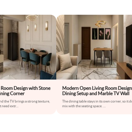
 Room Design with Stone
Modern Open Living Room Design
ining Corner
Dining Setup and Marble TV Wall
nd the TV brings a strong texture,
The dining table stays in its own corner, so it 
t need extr
...
mix with the seating space.
...