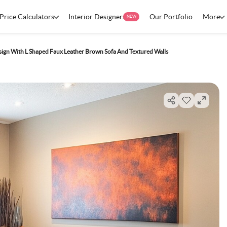
Price Calculators
Interior Designers
Our Portfolio
More
NEW
ign With L Shaped Faux Leather Brown Sofa And Textured Walls