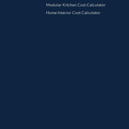
Modular Kitchen Cost Calculator
Home Interior Cost Calculator