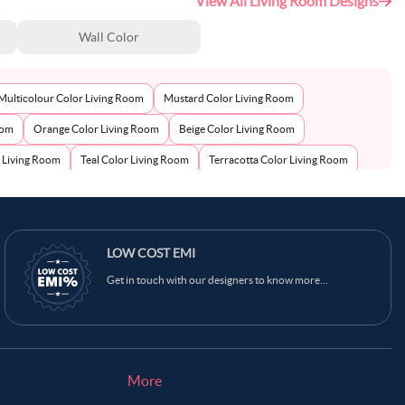
View All Living Room Designs
Wall Color
Multicolour Color Living Room
Mustard Color Living Room
oom
Orange Color Living Room
Beige Color Living Room
r Living Room
Teal Color Living Room
Terracotta Color Living Room
lor Living Room
Black Color Living Room
LOW COST EMI
Get in touch with our designers to know more...
More