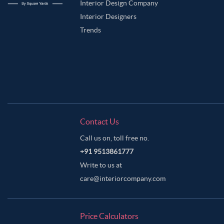
Interior Design Company
Interior Designers
Trends
Contact Us
Call us on, toll free no.
+91 9513861777
Write to us at
care@interiorcompany.com
Price Calculators