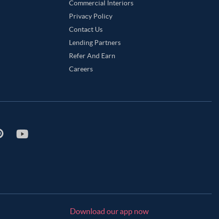
Commercial Interiors
Privacy Policy
Contact Us
Lending Partners
Refer And Earn
Careers
Download our app now