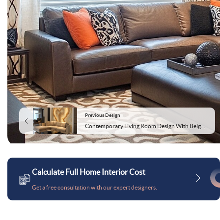
Previous Design
Contemporary Living Room Design With Beige Sofa and Onyx Wall
Calculate Full Home Interior Cost
Get a free consultation with our expert designers.