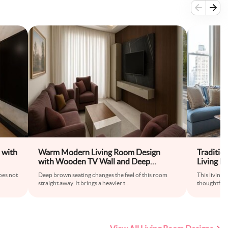
 with
Warm Modern Living Room Design
Traditio
with Wooden TV Wall and Deep
Living 
Seating
Coffee T
does not
Deep brown seating changes the feel of this room
This living 
straight away. It brings a heavier t
...
thoughtful 