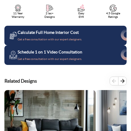
11 Year
2 lac+
Easy
4.5 Google
Warranty
Designs
EMI
Ratings
Calculate Full Home Interior Cost
Get a free consultation with our expert designers.
Schedule 1 on 1 Video Consultation
Get a free consultation with our expert designers.
Related Designs