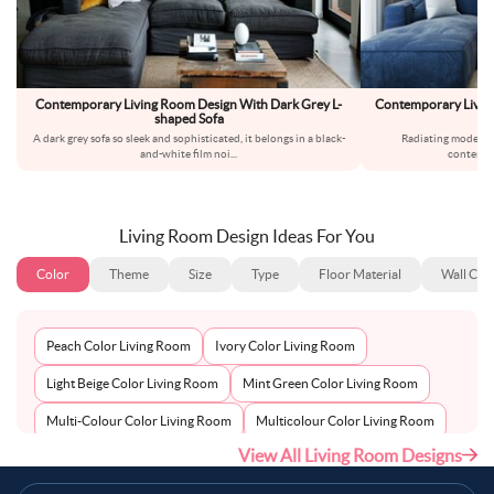
Contemporary Living Room Design With Dark Grey L-
Contemporary Living
shaped Sofa
A dark grey sofa so sleek and sophisticated, it belongs in a black-
Radiating modern c
and-white film noi
...
contempo
Living Room Design Ideas For You
Color
Theme
Size
Type
Floor Material
Wall Col
Peach Color Living Room
Ivory Color Living Room
Light Beige Color Living Room
Mint Green Color Living Room
Multi-Colour Color Living Room
Multicolour Color Living Room
View All Living Room Designs
Mustard Color Living Room
Natural Brown Color Living Room