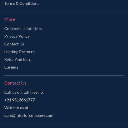
Terms & Conditions
More
Commercial Interiors
Privacy Policy
Contact Us
Lending Partners
Refer And Earn
Careers
Contact Us
Call us on, toll free no.
+91 9513861777
Write to us at
care@interiorcompany.com