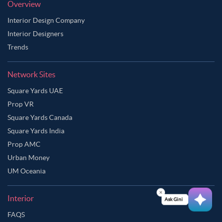
Overview
Interior Design Company
Interior Designers
Trends
Network Sites
Square Yards UAE
Prop VR
Square Yards Canada
Square Yards India
Prop AMC
Urban Money
UM Oceania
Interior
Ask Ginie
FAQS