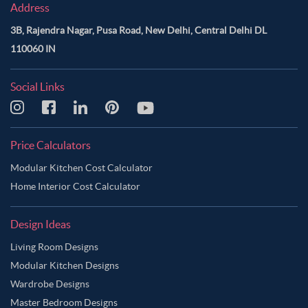
Address
3B, Rajendra Nagar, Pusa Road, New Delhi, Central Delhi DL
110060 IN
Social Links
Price Calculators
Modular Kitchen Cost Calculator
Home Interior Cost Calculator
Design Ideas
Living Room Designs
Modular Kitchen Designs
Wardrobe Designs
Master Bedroom Designs