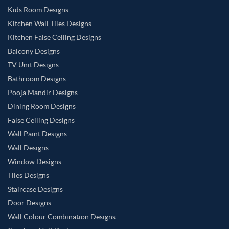
Kids Room Designs
Kitchen Wall Tiles Designs
Kitchen False Ceiling Designs
Balcony Designs
TV Unit Designs
Bathroom Designs
Pooja Mandir Designs
Dining Room Designs
False Ceiling Designs
Wall Paint Designs
Wall Designs
Window Designs
Tiles Designs
Staircase Designs
Door Designs
Wall Colour Combination Designs