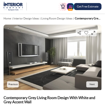
Get Free Estimate
FREE
Home
Interior Design Ideas
Living Room Design Ideas
Contemporary Grey Living Room Design With White And Grey Accent Wall
Previous
Next
Contemporary Grey Living Room Design With White and
Grey Accent Wall