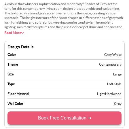
A colour that whispers sophistication and modernity? Shades of Grey set the
tone for this contemporary living room design thats both chic and welcoming.
The textured white and grey accent wall anchors the space, creating a visual
spectacle. The bright interiors of the room draped in different tones of grey with
lush furnishings and soft fabrics, weaving comfort and style. The ambient
lighting, minimalist sculptures and the plush floor carpet shine and enhance the
rooms modern aesthetic.
Read More
Design Details
Color
Grey
,
White
Theme
Contemporary
Size
Large
Type
Loft-Style
Floor Material
Light Hardwood
Wall Color
Gray
Book Free Consultation ➜