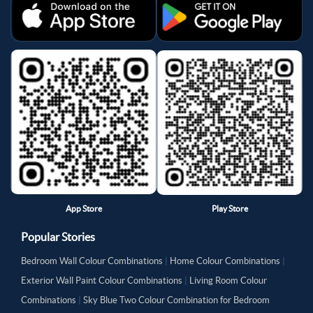
App Store
Play Store
Popular Stories
Bedroom Wall Colour Combinations
|
Home Colour Combinations
|
Exterior Wall Paint Colour Combinations
|
Living Room Colour
Combinations
|
Sky Blue Two Colour Combination for Bedroom