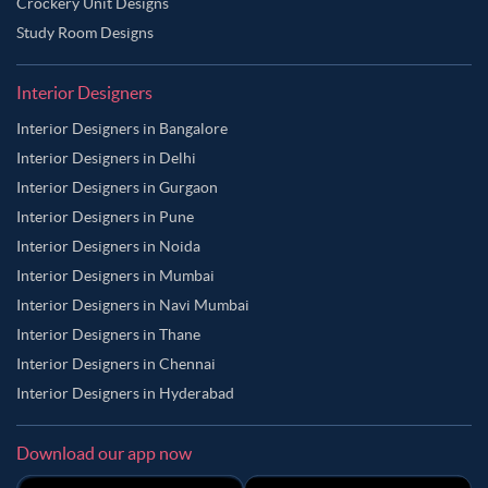
Crockery Unit Designs
Study Room Designs
Interior Designers
Interior Designers in Bangalore
Interior Designers in Delhi
Interior Designers in Gurgaon
Interior Designers in Pune
Interior Designers in Noida
Interior Designers in Mumbai
Interior Designers in Navi Mumbai
Interior Designers in Thane
Interior Designers in Chennai
Interior Designers in Hyderabad
Download our app now