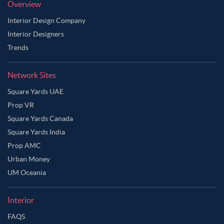
Overview
Interior Design Company
Interior Designers
Trends
Network Sites
Square Yards UAE
Prop VR
Square Yards Canada
Square Yards India
Prop AMC
Urban Money
UM Oceania
Interior
FAQS