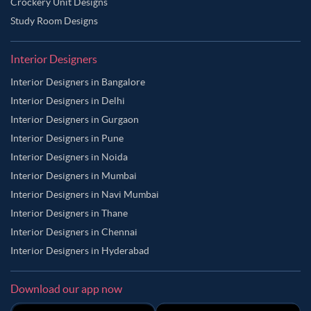
Crockery Unit Designs
Study Room Designs
Interior Designers
Interior Designers in Bangalore
Interior Designers in Delhi
Interior Designers in Gurgaon
Interior Designers in Pune
Interior Designers in Noida
Interior Designers in Mumbai
Interior Designers in Navi Mumbai
Interior Designers in Thane
Interior Designers in Chennai
Interior Designers in Hyderabad
Download our app now