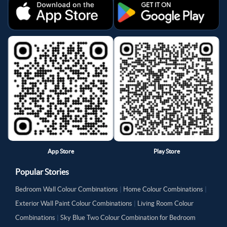
App Store
Play Store
Popular Stories
Bedroom Wall Colour Combinations
|
Home Colour Combinations
|
Exterior Wall Paint Colour Combinations
|
Living Room Colour
Combinations
|
Sky Blue Two Colour Combination for Bedroom