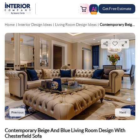
Get Free Estimate
FREE
Home
Interior Design Ideas
Living Room Design Ideas
Contemporary Beige And Blue Living Room Design With Chesterfield Sofa
Previous
Next
Contemporary Beige And Blue Living Room Design With
Chesterfield Sofa