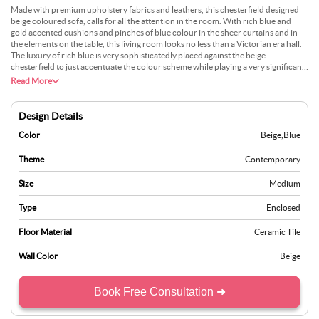
Made with premium upholstery fabrics and leathers, this chesterfield designed
beige coloured sofa, calls for all the attention in the room. With rich blue and
gold accented cushions and pinches of blue colour in the sheer curtains and in
the elements on the table, this living room looks no less than a Victorian era hall.
The luxury of rich blue is very sophisticatedly placed against the beige
chesterfield to just accentuate the colour scheme while playing a very significant
part in it. The chandelier and the designer floor is the cherry on the top for this
Read More
elegantly beautiful living room design.
Design Details
Color
Beige
,
Blue
Theme
Contemporary
Size
Medium
Type
Enclosed
Floor Material
Ceramic Tile
Wall Color
Beige
Book Free Consultation ➜