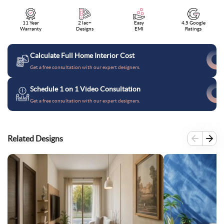
11 Year
2 lac+
Easy
4.5 Google
Warranty
Designs
EMI
Ratings
Calculate Full Home Interior Cost
Get a free consultation with our expert designers.
Schedule 1 on 1 Video Consultation
Get a free consultation with our expert designers.
Related Designs