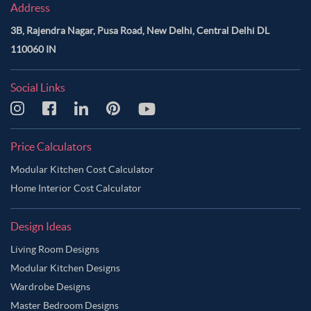
Address
3B, Rajendra Nagar, Pusa Road, New Delhi, Central Delhi DL
110060 IN
Social Links
Price Calculators
Modular Kitchen Cost Calculator
Home Interior Cost Calculator
Design Ideas
Living Room Designs
Modular Kitchen Designs
Wardrobe Designs
Master Bedroom Designs