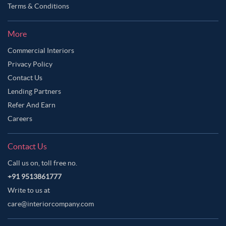
Terms & Conditions
More
Commercial Interiors
Privacy Policy
Contact Us
Lending Partners
Refer And Earn
Careers
Contact Us
Call us on, toll free no.
+91 9513861777
Write to us at
care@interiorcompany.com