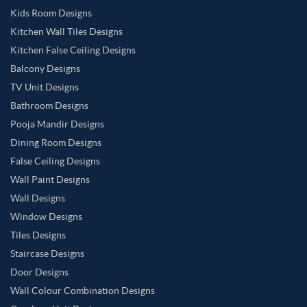
Kids Room Designs
Kitchen Wall Tiles Designs
Kitchen False Ceiling Designs
Balcony Designs
TV Unit Designs
Bathroom Designs
Pooja Mandir Designs
Dining Room Designs
False Ceiling Designs
Wall Paint Designs
Wall Designs
Window Designs
Tiles Designs
Staircase Designs
Door Designs
Wall Colour Combination Designs