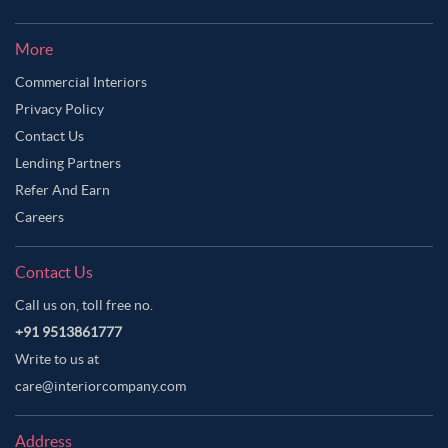
More
Commercial Interiors
Privacy Policy
Contact Us
Lending Partners
Refer And Earn
Careers
Contact Us
Call us on, toll free no.
+91 9513861777
Write to us at
care@interiorcompany.com
Address