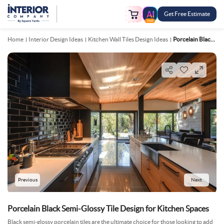
Get Free Estimate
FREE
Home
Interior Design Ideas
Kitchen Wall Tiles Design Ideas
Porcelain Black Semi Glossy Tile Design For Kitchen Spaces
Previous
Next
Porcelain Black Semi-Glossy Tile Design for Kitchen Spaces
Black semi-glossy porcelain tiles are the ultimate choice for those looking to add