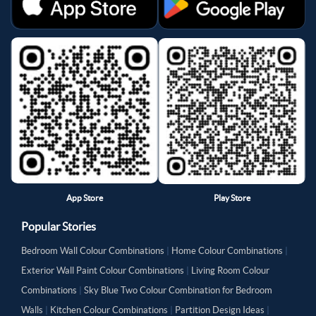
App Store
Play Store
Popular Stories
Bedroom Wall Colour Combinations
|
Home Colour Combinations
|
Exterior Wall Paint Colour Combinations
|
Living Room Colour
Combinations
|
Sky Blue Two Colour Combination for Bedroom
Walls
|
Kitchen Colour Combinations
|
Partition Design Ideas
|