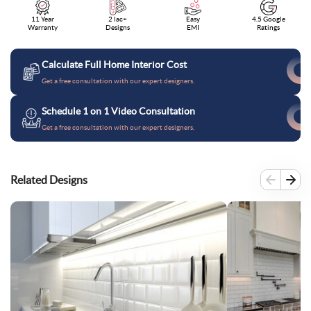
11 Year
2 lac+
Easy
4.5 Google
Warranty
Designs
EMI
Ratings
Calculate Full Home Interior Cost
Get a free consultation with our expert designers.
Schedule 1 on 1 Video Consultation
Get a free consultation with our expert designers.
Related Designs