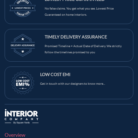
Light Brown Color Kitchen Wall Tiles
Grey Color Kitchen Wall Tiles
No false claims. You get what you see. Lowest Price
Guaranteed on home interiors.
Green Color Kitchen Wall Tiles
Blue Color Kitchen Wall Tiles
Black Color Kitchen Wall Tiles
Brown Color Kitchen Wall Tiles
TIMELY DELIVERY ASSURANCE
Cream Color Kitchen Wall Tiles
Promised Timeline = Actual Date of Delivery. We strictly
follow the timelines promised to you
LOW COST EMI
Get in touch with our designers to know more...
Overview