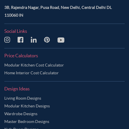
3B, Rajendra Nagar, Pusa Road, New Delhi, Central Delhi DL
110060 IN
Social Links
Price Calculators
Modular Kitchen Cost Calculator
Home Interior Cost Calculator
Design Ideas
Living Room Designs
Modular Kitchen Designs
Wardrobe Designs
Master Bedroom Designs