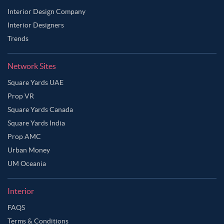
Interior Design Company
Interior Designers
Trends
Network Sites
Square Yards UAE
Prop VR
Square Yards Canada
Square Yards India
Prop AMC
Urban Money
UM Oceania
Interior
FAQS
Terms & Conditions