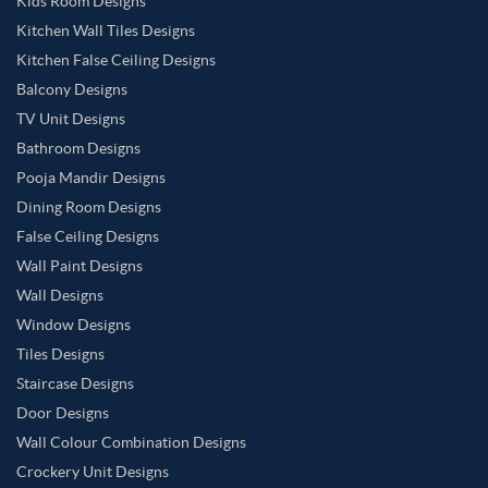
Kids Room Designs
Kitchen Wall Tiles Designs
Kitchen False Ceiling Designs
Balcony Designs
TV Unit Designs
Bathroom Designs
Pooja Mandir Designs
Dining Room Designs
False Ceiling Designs
Wall Paint Designs
Wall Designs
Window Designs
Tiles Designs
Staircase Designs
Door Designs
Wall Colour Combination Designs
Crockery Unit Designs