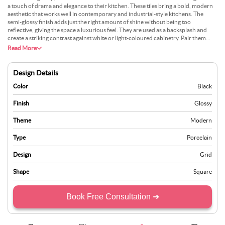
a touch of drama and elegance to their kitchen. These tiles bring a bold, modern
aesthetic that works well in contemporary and industrial-style kitchens. The
semi-glossy finish adds just the right amount of shine without being too
reflective, giving the space a luxurious feel. They are used as a backsplash and
create a striking contrast against white or light-coloured cabinetry. Pair them
with dark countertops and metallic accents for a more cohesive look. Beyond
Read More
their visual appeal, porcelain tiles are exceptionally durable and resistant to
stains, making them practical for everyday kitchen use. Easy to clean and
maintain, they retain their beauty over time. Whether you want a full backsplash
Design Details
or a feature wall, black semi-glossy tiles will undoubtedly make a statement.
Color
Black
Finish
Glossy
Theme
Modern
Type
Porcelain
Design
Grid
Shape
Square
Book Free Consultation ➜