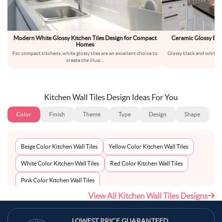
Modern White Glossy Kitchen Tiles Design for Compact
Ceramic Glossy Bla
Homes
For compact kitchens, white glossy tiles are an excellent choice to
Glossy black and white su
create the illusi
...
t
Kitchen Wall Tiles Design Ideas For You
Color
Finish
Theme
Type
Design
Shape
Beige Color Kitchen Wall Tiles
Yellow Color Kitchen Wall Tiles
White Color Kitchen Wall Tiles
Red Color Kitchen Wall Tiles
Pink Color Kitchen Wall Tiles
View All Kitchen Wall Tiles Designs
Multi-Coloured Color Kitchen Wall Tiles
Maroon Color Kitchen Wall Tiles
LOWEST PRICE GUARANTEED