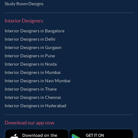
Study Room Designs
Interior Designers
Interior Designers in Bangalore
Interior Designers in Delhi
Interior Designers in Gurgaon
Interior Designers in Pune
Interior Designers in Noida
Interior Designers in Mumbai
Interior Designers in Navi Mumbai
Interior Designers in Thane
Interior Designers in Chennai
Interior Designers in Hyderabad
Download our app now