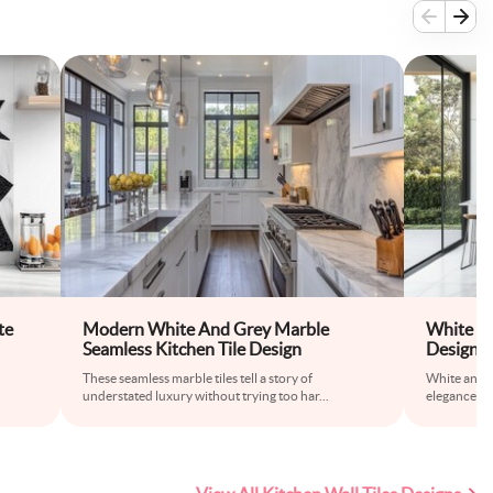
te
Modern White And Grey Marble
White an
Seamless Kitchen Tile Design
Design f
These seamless marble tiles tell a story of
White and g
understated luxury without trying too har
...
elegance an