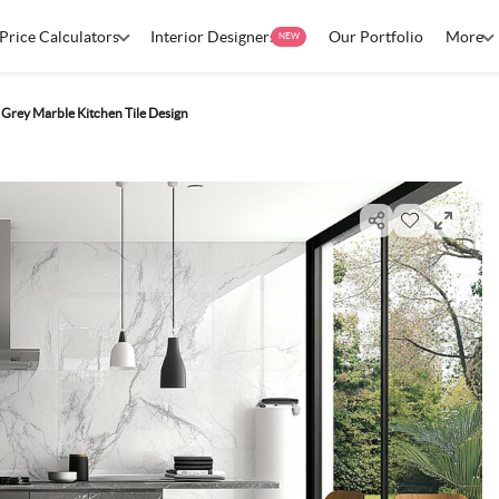
Price Calculators
Interior Designers
Our Portfolio
More
NEW
rey Marble Kitchen Tile Design