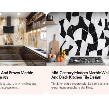
 And Brown Marble
Mid-Century Modern Marble Whi
esign
And Black Kitchen Tile Design
de to luxury with its white and
This kitchen tile design feels like a bold artistic
that seem to n
...
experiment brought to life. The s
...