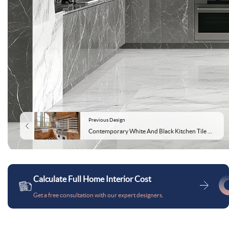
Previous Design
Contemporary White And Black Kitchen Tile Design With Wooden Kitchen Cabinets
Calculate Full Home Interior Cost
Get a free consultation with our expert designers.