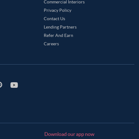
Commercial Interiors
Privacy Policy
Contact Us
Lending Partners
Refer And Earn
Careers
Download our app now