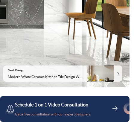
Next Design
Modern White Ceramic Kitchen Tile Design With Subway Pattern
Schedule 1 on 1 Video Consultation
Get a free consultation with our expert designers.