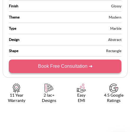
Finish
Glossy
Theme
Modern
Type
Marble
Design
Abstract
Shape
Rectangle
Book Free Consultation ➜
11 Year
2 lac+
Easy
4.5 Google
Warranty
Designs
EMI
Ratings