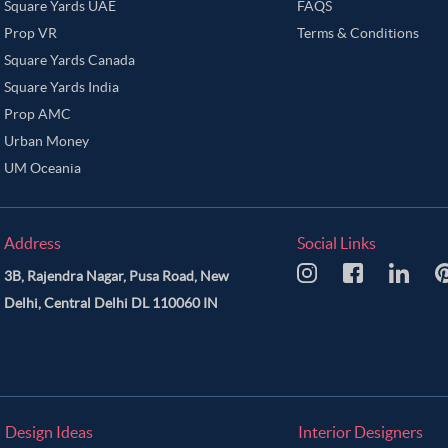
Square Yards UAE
FAQS
Prop VR
Terms & Conditions
Square Yards Canada
Square Yards India
Prop AMC
Urban Money
UM Oceania
Address
Social Links
3B, Rajendra Nagar, Pusa Road, New
Delhi, Central Delhi DL 110060 IN
Design Ideas
Interior Designers