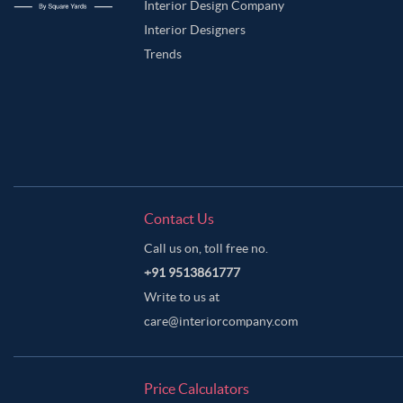
Interior Design Company
Interior Designers
Trends
Contact Us
Call us on, toll free no.
+91 9513861777
Write to us at
care@interiorcompany.com
Price Calculators