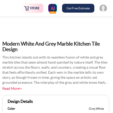
STORE
Get Free Estimate
FREE
Modern White And Grey Marble Kitchen Tile
Design
This kitchen stands out with its seamless fusion of white and grey
marble tiles that seem almost hand-painted by nature itself. The tiles
stretch across the floors, walls, and counters, creating a visual flow
that feels effortlessly unified. Each vein in the marble tells its own
story, as though frozen in time, giving the space an artistic yet
grounded presence. The interplay of the grey and white tones feels
deliberate, making the room both inviting and intriguing. Consider
Read More
pairing these tiles with natural wood accents or muted metallics for
a layered and contemporary aesthetic. This design thrives on its
Design Details
simplicity while making a quiet statement of sophistication, turning
your kitchen into more than just a place to cook—it becomes an
Color
Grey
,
White
experience.