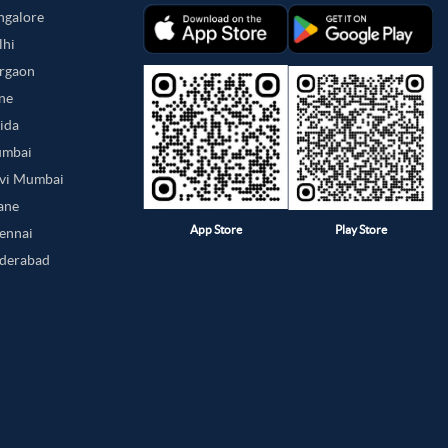
angalore
lhi
urgaon
une
oida
umbai
avi Mumbai
hane
App Store
Play Store
hennai
yderabad