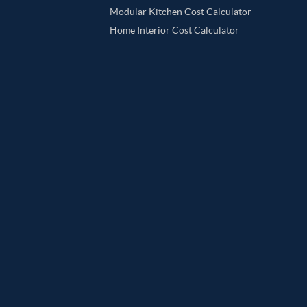
Modular Kitchen Cost Calculator
Home Interior Cost Calculator