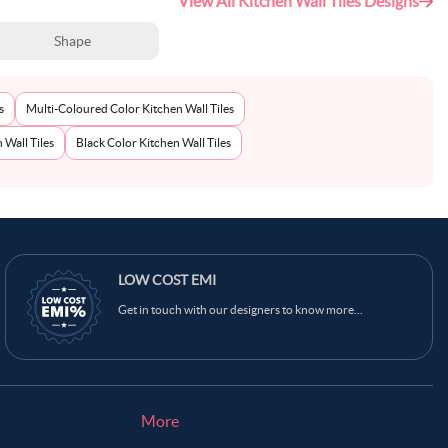
View All Kitchen Wall Tiles Designs
Shape
s
Multi-Coloured Color Kitchen Wall Tiles
 Wall Tiles
Black Color Kitchen Wall Tiles
LOW COST EMI
Get in touch with our designers to know more...
More