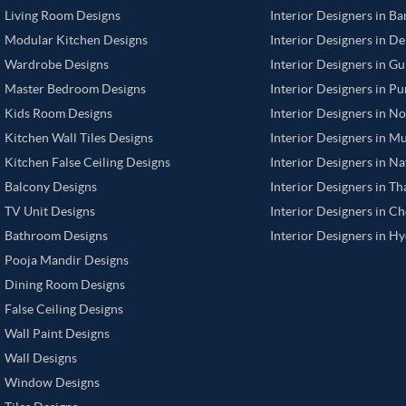
Living Room Designs
Interior Designers in B
Modular Kitchen Designs
Interior Designers in De
Wardrobe Designs
Interior Designers in G
Master Bedroom Designs
Interior Designers in P
Kids Room Designs
Interior Designers in N
Kitchen Wall Tiles Designs
Interior Designers in M
Kitchen False Ceiling Designs
Interior Designers in N
Balcony Designs
Interior Designers in T
TV Unit Designs
Interior Designers in C
Bathroom Designs
Interior Designers in H
Pooja Mandir Designs
Dining Room Designs
False Ceiling Designs
Wall Paint Designs
Wall Designs
Window Designs