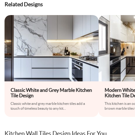
Related Designs
Classic White and Grey Marble Kitchen
Modern White
Tile Design
Kitchen Tile D
Classic white and grey marble kitchen tiles add a
This kitchen is an o
touch of timeless beauty to any kit
...
brown marble tiles 
Kitchen Wall Tiles Design Ideas For You