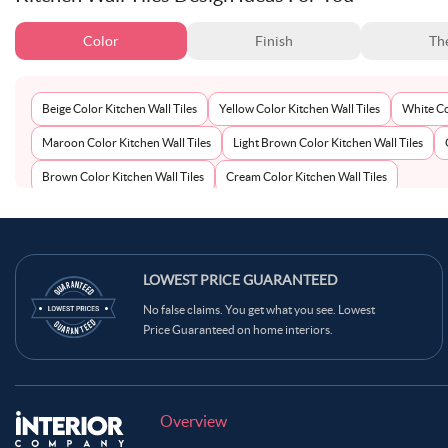
Color
Finish
Th
Beige Color Kitchen Wall Tiles
Yellow Color Kitchen Wall Tiles
White Co
Maroon Color Kitchen Wall Tiles
Light Brown Color Kitchen Wall Tiles
Brown Color Kitchen Wall Tiles
Cream Color Kitchen Wall Tiles
LOWEST PRICE GUARANTEED
No false claims. You get what you see. Lowest
Price Guaranteed on home interiors.
Overview