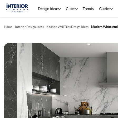
Design Ideas
Cities
Trends
Guides
Home
Interior Design Ideas
Kitchen Wall Tiles Design Ideas
Modern White And G