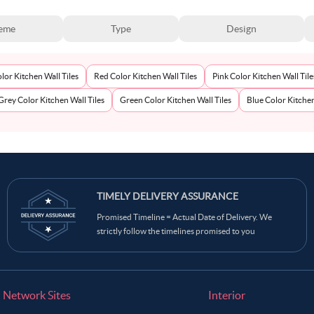
eme
Type
Design
lor Kitchen Wall Tiles
Red Color Kitchen Wall Tiles
Pink Color Kitchen Wall Tile
Grey Color Kitchen Wall Tiles
Green Color Kitchen Wall Tiles
Blue Color Kitchen
TIMELY DELIVERY ASSURANCE
Promised Timeline = Actual Date of Delivery. We
strictly follow the timelines promised to you
Network Sites
Interior