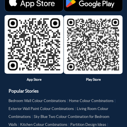
App Store
Play Store
Popular Stories
Bedroom Wall Colour Combinations
|
Home Colour Combinations
|
Exterior Wall Paint Colour Combinations
|
Living Room Colour
Combinations
|
Sky Blue Two Colour Combination for Bedroom
Walls
|
Kitchen Colour Combinations
|
Partition Design Ideas
|