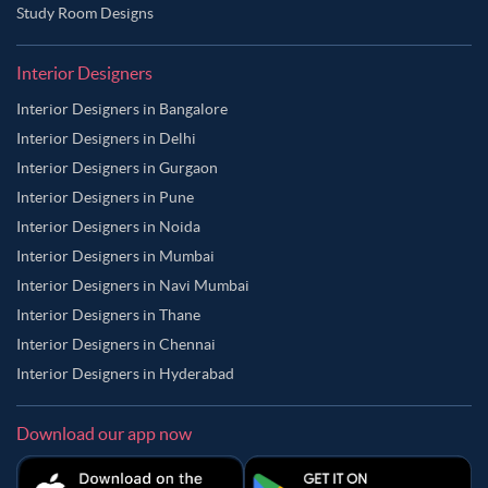
Study Room Designs
Interior Designers
Interior Designers in Bangalore
Interior Designers in Delhi
Interior Designers in Gurgaon
Interior Designers in Pune
Interior Designers in Noida
Interior Designers in Mumbai
Interior Designers in Navi Mumbai
Interior Designers in Thane
Interior Designers in Chennai
Interior Designers in Hyderabad
Download our app now