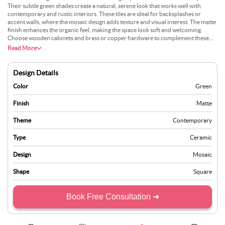
Their subtle green shades create a natural, serene look that works well with
contemporary and rustic interiors. These tiles are ideal for backsplashes or
accent walls, where the mosaic design adds texture and visual interest. The matte
finish enhances the organic feel, making the space look soft and welcoming.
Choose wooden cabinets and brass or copper hardware to complement these
tiles for a warm, cohesive appearance. Pair them with sleek white cabinetry and
Read More
stainless-steel appliances for a more modern touch. These tiles are visually
appealing, durable, and easy to maintain, making them suitable for busy kitchens.
Whether you want to create a statement feature or a harmonious background,
Design Details
green-tone mosaic tiles offer a versatile option for a stylish and unique kitchen
design.
Color
Green
Finish
Matte
Theme
Contemporary
Type
Ceramic
Design
Mosaic
Shape
Square
Book Free Consultation ➜