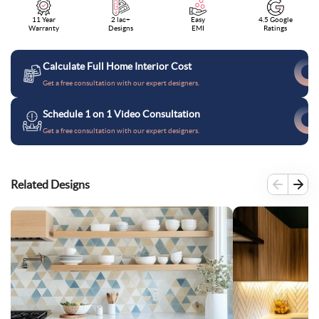
11 Year
2 lac+
Easy
4.5 Google
Warranty
Designs
EMI
Ratings
Calculate Full Home Interior Cost
Get a free consultation with our expert designers.
Schedule 1 on 1 Video Consultation
Get a free consultation with our expert designers.
Related Designs