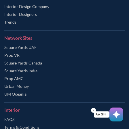
Interior Design Company
Interior Designers
Trends
Network Sites
Square Yards UAE
Prop VR
Square Yards Canada
Square Yards India
Prop AMC
Urban Money
UM Oceania
Interior
Ask Ginie
FAQS
Terms & Conditions