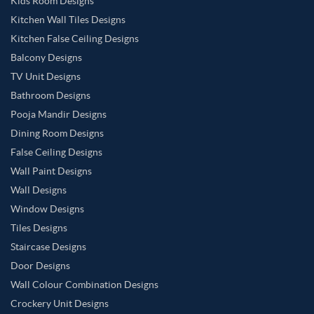
Kids Room Designs
Kitchen Wall Tiles Designs
Kitchen False Ceiling Designs
Balcony Designs
TV Unit Designs
Bathroom Designs
Pooja Mandir Designs
Dining Room Designs
False Ceiling Designs
Wall Paint Designs
Wall Designs
Window Designs
Tiles Designs
Staircase Designs
Door Designs
Wall Colour Combination Designs
Crockery Unit Designs