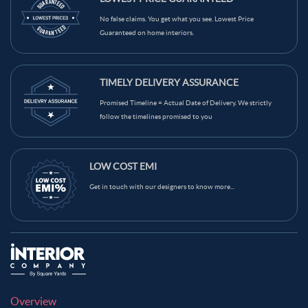
Light Brown Color Kitchen Wall Tiles
Grey Color Kitchen Wall Tiles
No false claims. You get what you see. Lowest Price
Guaranteed on home interiors.
Green Color Kitchen Wall Tiles
Blue Color Kitchen Wall Tiles
Black Color Kitchen Wall Tiles
Brown Color Kitchen Wall Tiles
TIMELY DELIVERY ASSURANCE
Cream Color Kitchen Wall Tiles
Promised Timeline = Actual Date of Delivery. We strictly
follow the timelines promised to you
LOW COST EMI
Get in touch with our designers to know more...
Overview