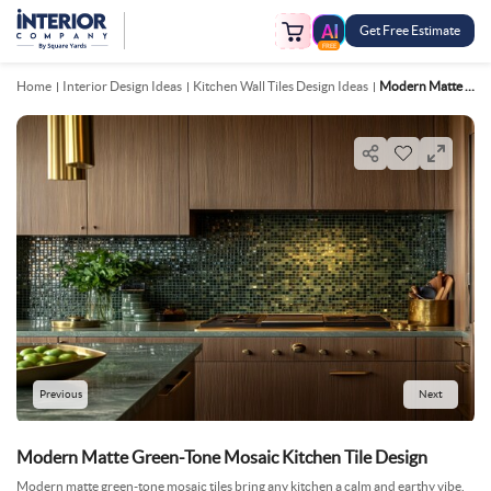
Get Free Estimate
FREE
Home
Interior Design Ideas
Kitchen Wall Tiles Design Ideas
Modern Matte Green Tone Mosaic Kitchen Tile Design
Previous
Next
Modern Matte Green-Tone Mosaic Kitchen Tile Design
Modern matte green-tone mosaic tiles bring any kitchen a calm and earthy vibe.