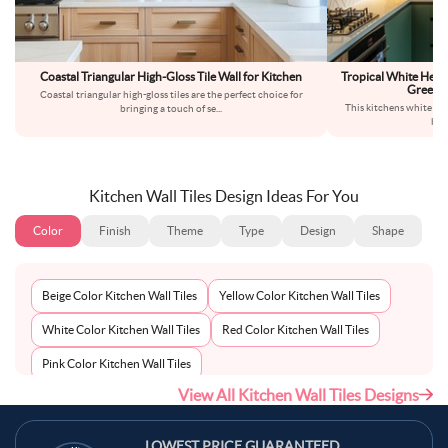
Coastal Triangular High-Gloss Tile Wall for Kitchen
Tropical White Herr
Green 
Coastal triangular high-gloss tiles are the perfect choice for
This kitchens white her
bringing a touch of se
...
bac
Kitchen Wall Tiles Design Ideas For You
Color
Finish
Theme
Type
Design
Shape
Beige Color Kitchen Wall Tiles
Yellow Color Kitchen Wall Tiles
White Color Kitchen Wall Tiles
Red Color Kitchen Wall Tiles
Pink Color Kitchen Wall Tiles
View All Kitchen Wall Tiles Designs
Multi-Coloured Color Kitchen Wall Tiles
Maroon Color Kitchen Wall Tiles
LOWEST PRICE GUARANTEED