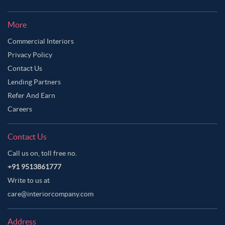
More
Commercial Interiors
Privacy Policy
Contact Us
Lending Partners
Refer And Earn
Careers
Contact Us
Call us on, toll free no.
+91 9513861777
Write to us at
care@interiorcompany.com
Address