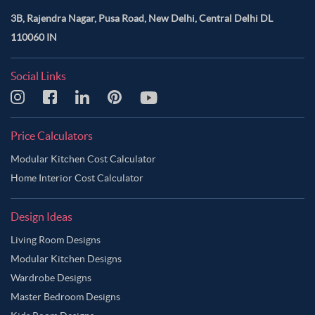
3B, Rajendra Nagar, Pusa Road, New Delhi, Central Delhi DL
110060 IN
Social Links
Price Calculators
Modular Kitchen Cost Calculator
Home Interior Cost Calculator
Design Ideas
Living Room Designs
Modular Kitchen Designs
Wardrobe Designs
Master Bedroom Designs