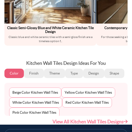
Classic Semi-Glossy Blue and White Ceramic Kitchen Tile
Contemporary Bro
Design
Ki
Classic blue and white ceramic tiles with a semi-gloss finish are a
For those seeking a ba
timeless option f
...
brow
Kitchen Wall Tiles Design Ideas For You
Color
Finish
Theme
Type
Design
Shape
Beige Color Kitchen Wall Tiles
Yellow Color Kitchen Wall Tiles
White Color Kitchen Wall Tiles
Red Color Kitchen Wall Tiles
Pink Color Kitchen Wall Tiles
View All Kitchen Wall Tiles Designs
Multi-Coloured Color Kitchen Wall Tiles