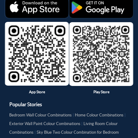
App Store
Play Store
Popular Stories
Bedroom Wall Colour Combinations
|
Home Colour Combinations
|
Exterior Wall Paint Colour Combinations
|
Living Room Colour
Combinations
|
Sky Blue Two Colour Combination for Bedroom