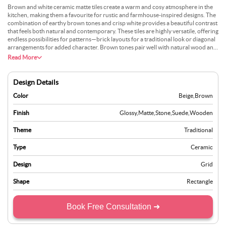
Brown and white ceramic matte tiles create a warm and cosy atmosphere in the
kitchen, making them a favourite for rustic and farmhouse-inspired designs. The
combination of earthy brown tones and crisp white provides a beautiful contrast
that feels both natural and contemporary. These tiles are highly versatile, offering
endless possibilities for patterns—brick layouts for a traditional look or diagonal
arrangements for added character. Brown tones pair well with natural wood and
brass fixtures, enhancing the overall rustic appeal. Their matte finish conceals
Read More
watermarks and fingerprints, keeping the kitchen looking fresh with minimal
effort. Beyond aesthetics, the tiles’ ceramic surface is highly durable, making
them perfect for busy kitchens where both style and practicality are essential.
Design Details
Color
Beige
,
Brown
Finish
Glossy
,
Matte
,
Stone
,
Suede
,
Wooden
Theme
Traditional
Type
Ceramic
Design
Grid
Shape
Rectangle
Book Free Consultation ➜