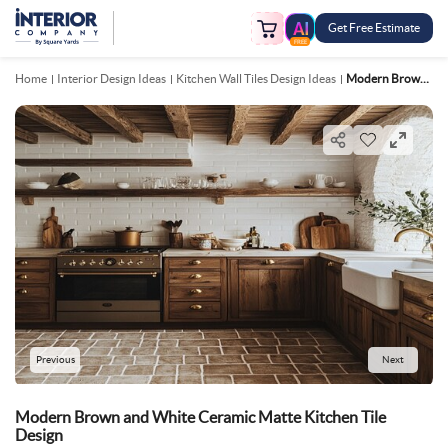
Get Free Estimate
FREE
Home
Interior Design Ideas
Kitchen Wall Tiles Design Ideas
Modern Brown And White Ceramic Matte Kitchen Tile Design
Previous
Next
Modern Brown and White Ceramic Matte Kitchen Tile
Design