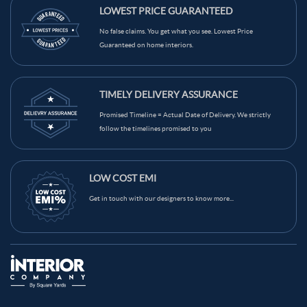
Maroon Color Kitchen Wall Tiles
LOWEST PRICE GUARANTEED
Light Brown Color Kitchen Wall Tiles
Grey Color Kitchen Wall Tiles
No false claims. You get what you see. Lowest Price
Guaranteed on home interiors.
Green Color Kitchen Wall Tiles
Blue Color Kitchen Wall Tiles
Black Color Kitchen Wall Tiles
Brown Color Kitchen Wall Tiles
TIMELY DELIVERY ASSURANCE
Cream Color Kitchen Wall Tiles
Promised Timeline = Actual Date of Delivery. We strictly
follow the timelines promised to you
LOW COST EMI
Get in touch with our designers to know more...