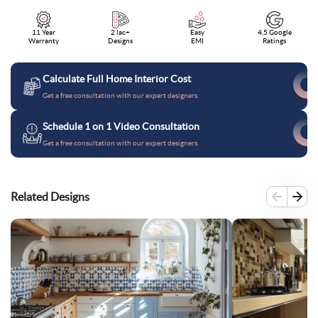
11 Year
2 lac+
Easy
4.5 Google
Warranty
Designs
EMI
Ratings
Calculate Full Home Interior Cost
Get a free consultation with our expert designers.
Schedule 1 on 1 Video Consultation
Get a free consultation with our expert designers.
Related Designs