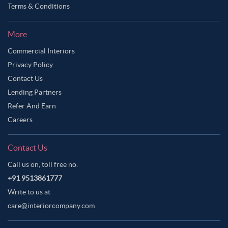
Terms & Conditions
More
Commercial Interiors
Privacy Policy
Contact Us
Lending Partners
Refer And Earn
Careers
Contact Us
Call us on, toll free no.
+91 9513861777
Write to us at
care@interiorcompany.com