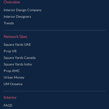
Overview
Interior Design Company
Interior Designers
Trends
Network Sites
Square Yards UAE
Prop VR
Square Yards Canada
Square Yards India
Prop AMC
Urban Money
UM Oceania
Interior
FAQS