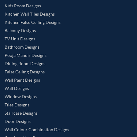
Kids Room Designs
Kitchen Wall Tiles Designs
Kitchen False Ceiling Designs
Balcony Designs
TV Unit Designs
Bathroom Designs
Pooja Mandir Designs
Dining Room Designs
False Ceiling Designs
Wall Paint Designs
Wall Designs
Window Designs
Tiles Designs
Staircase Designs
Door Designs
Wall Colour Combination Designs