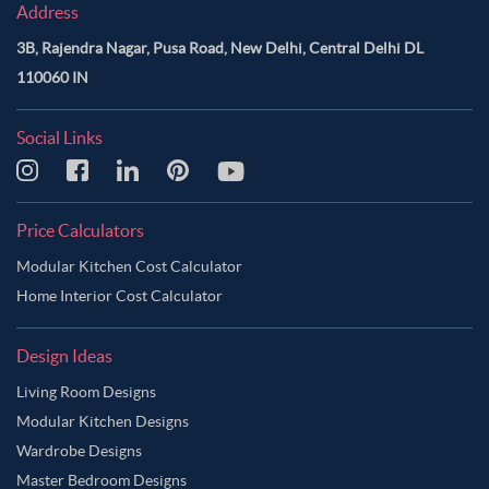
Address
3B, Rajendra Nagar, Pusa Road, New Delhi, Central Delhi DL
110060 IN
Social Links
Price Calculators
Modular Kitchen Cost Calculator
Home Interior Cost Calculator
Design Ideas
Living Room Designs
Modular Kitchen Designs
Wardrobe Designs
Master Bedroom Designs