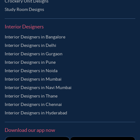
Crockery Unit Designs
Study Room Designs
Interior Designers
Interior Designers in Bangalore
Interior Designers in Delhi
Interior Designers in Gurgaon
Interior Designers in Pune
Interior Designers in Noida
Interior Designers in Mumbai
Interior Designers in Navi Mumbai
Interior Designers in Thane
Interior Designers in Chennai
Interior Designers in Hyderabad
Download our app now