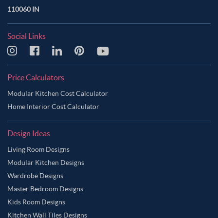
110060 IN
Social Links
Price Calculators
Modular Kitchen Cost Calculator
Home Interior Cost Calculator
Design Ideas
Living Room Designs
Modular Kitchen Designs
Wardrobe Designs
Master Bedroom Designs
Kids Room Designs
Kitchen Wall Tiles Designs