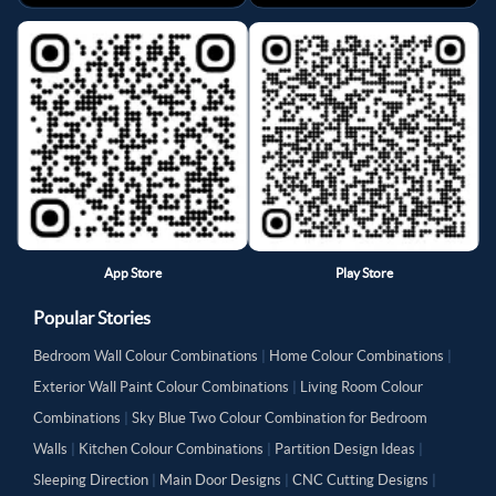
App Store
Play Store
Popular Stories
Bedroom Wall Colour Combinations
|
Home Colour Combinations
|
Exterior Wall Paint Colour Combinations
|
Living Room Colour
Combinations
|
Sky Blue Two Colour Combination for Bedroom
Walls
|
Kitchen Colour Combinations
|
Partition Design Ideas
|
Sleeping Direction
|
Main Door Designs
|
CNC Cutting Designs
|