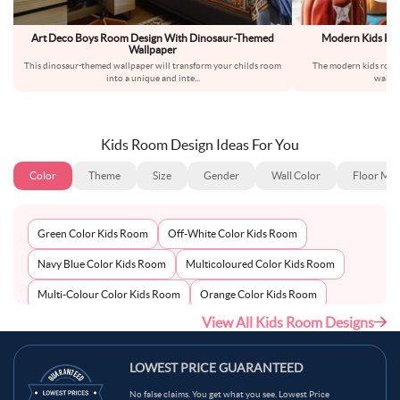
Art Deco Boys Room Design With Dinosaur-Themed
Modern Kids Ro
Wallpaper
This dinosaur-themed wallpaper will transform your childs room
The modern kids room
into a unique and inte
...
wallpa
Kids Room Design Ideas For You
Color
Theme
Size
Gender
Wall Color
Floor Mat
Green Color Kids Room
Off-White Color Kids Room
Navy Blue Color Kids Room
Multicoloured Color Kids Room
Multi-Colour Color Kids Room
Orange Color Kids Room
View All Kids Room Designs
Metallic Silver Color Kids Room
Pink Color Kids Room
Light Blue Color Kids Room
Grey Color Kids Room
LOWEST PRICE GUARANTEED
Red Color Kids Room
Teal Color Kids Room
No false claims. You get what you see. Lowest Price