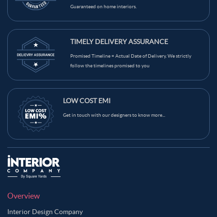
Guaranteed on home interiors.
Beige Color Kids Room
Brown Color Kids Room
Black Color Kids Room
White Color Kids Room
TIMELY DELIVERY ASSURANCE
Yellow Color Kids Room
Blue Color Kids Room
Promised Timeline = Actual Date of Delivery. We strictly
Wooden Brown Color Kids Room
follow the timelines promised to you
LOW COST EMI
Get in touch with our designers to know more...
Overview
Interior Design Company