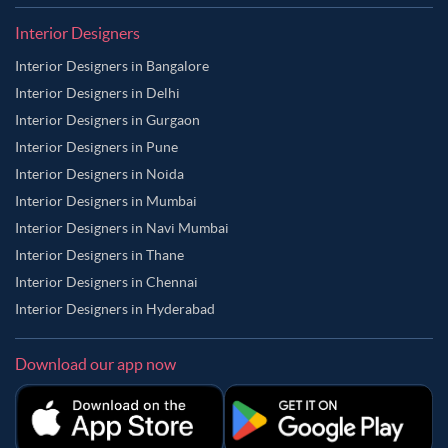
Interior Designers
Interior Designers in Bangalore
Interior Designers in Delhi
Interior Designers in Gurgaon
Interior Designers in Pune
Interior Designers in Noida
Interior Designers in Mumbai
Interior Designers in Navi Mumbai
Interior Designers in Thane
Interior Designers in Chennai
Interior Designers in Hyderabad
Download our app now