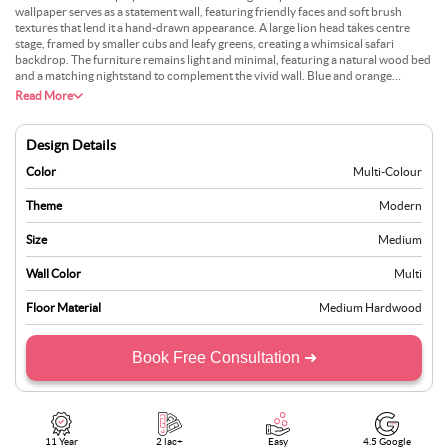
wallpaper serves as a statement wall, featuring friendly faces and soft brush
textures that lend it a hand-drawn appearance. A large lion head takes centre
stage, framed by smaller cubs and leafy greens, creating a whimsical safari
backdrop. The furniture remains light and minimal, featuring a natural wood bed
and a matching nightstand to complement the vivid wall. Blue and orange
accents are repeated in the bedding and blinds, creating a cohesive palette that
Read More
doesnt overwhelm the room. Large windows bring in ample daylight, softening
the strong colours and letting the space feel light. The overall setting is fun yet
neat, perfect for a modern childs room with character.
Design Details
Color
Multi-Colour
Theme
Modern
Size
Medium
Wall Color
Multi
Floor Material
Medium Hardwood
Book Free Consultation ➜
11 Year
2 lac+
Easy
4.5 Google