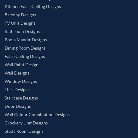
Kitchen False Ceiling Designs
Balcony Designs
TV Unit Designs
Bathroom Designs
Pooja Mandir Designs
Dining Room Designs
False Ceiling Designs
Wall Paint Designs
Wall Designs
Window Designs
Tiles Designs
Staircase Designs
Door Designs
Wall Colour Combination Designs
Crockery Unit Designs
Study Room Designs