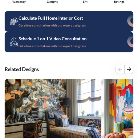
Warranty
Designs
EMI
Ratings
Calculate Full Home Interior Cost
Get a free consultation with our expert designers.
Schedule 1 on 1 Video Consultation
Get a free consultation with our expert designers.
Related Designs