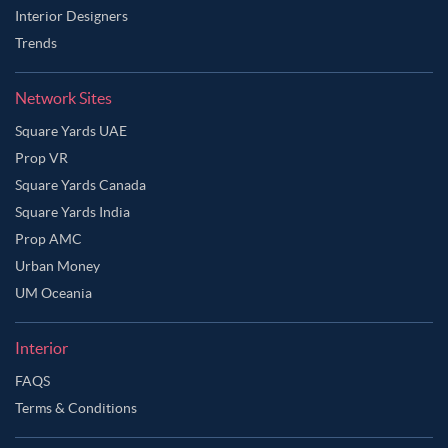
Interior Designers
Trends
Network Sites
Square Yards UAE
Prop VR
Square Yards Canada
Square Yards India
Prop AMC
Urban Money
UM Oceania
Interior
Ask Ginie
FAQS
Terms & Conditions