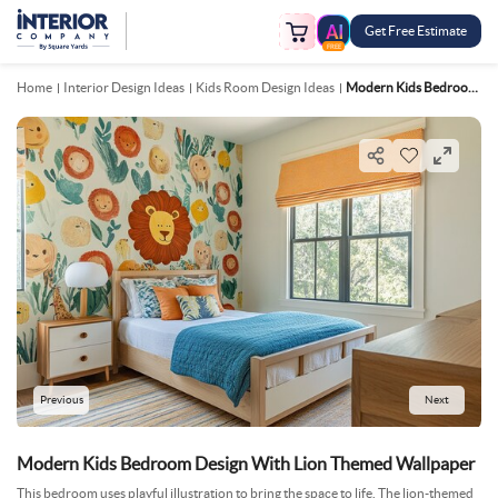
Get Free Estimate
FREE
Home
Interior Design Ideas
Kids Room Design Ideas
Modern Kids Bedroom Design With Lion Themed Wallpaper
Previous
Next
Modern Kids Bedroom Design With Lion Themed Wallpaper
This bedroom uses playful illustration to bring the space to life. The lion-themed