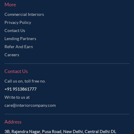
More
Commercial Interiors
Privacy Policy
Contact Us
Lending Partners
Refer And Earn
Careers
Contact Us
Call us on, toll free no.
+91 9513861777
Write to us at
care@interiorcompany.com
Address
3B, Rajendra Nagar, Pusa Road, New Delhi, Central Delhi DL