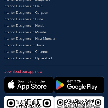
Interior Designers in Delhi
Interior Designers in Gurgaon
Interior Designers in Pune
Interior Designers in Noida
Interior Designers in Mumbai
Interior Designers in Navi Mumbai
Interior Designers in Thane
Interior Designers in Chennai
Interior Designers in Hyderabad
Download our app now