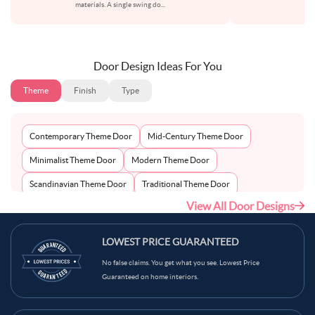
materials. A single swing do
...
su
Door Design Ideas For You
Theme
Finish
Type
Contemporary Theme Door
Mid-Century Theme Door
Minimalist Theme Door
Modern Theme Door
Scandinavian Theme Door
Traditional Theme Door
View All Door Designs
LOWEST PRICE GUARANTEED
No false claims. You get what you see. Lowest Price
Guaranteed on home interiors.