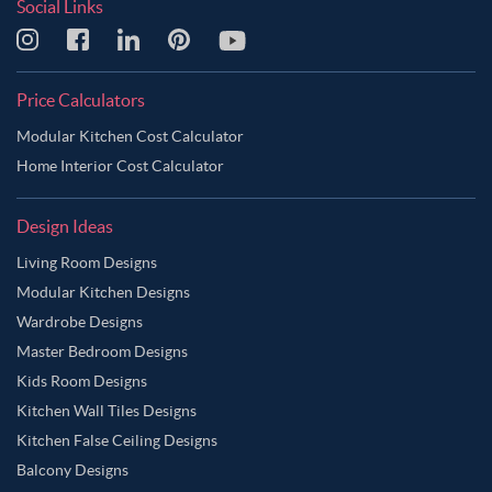
Social Links
Price Calculators
Modular Kitchen Cost Calculator
Home Interior Cost Calculator
Design Ideas
Living Room Designs
Modular Kitchen Designs
Wardrobe Designs
Master Bedroom Designs
Kids Room Designs
Kitchen Wall Tiles Designs
Kitchen False Ceiling Designs
Balcony Designs