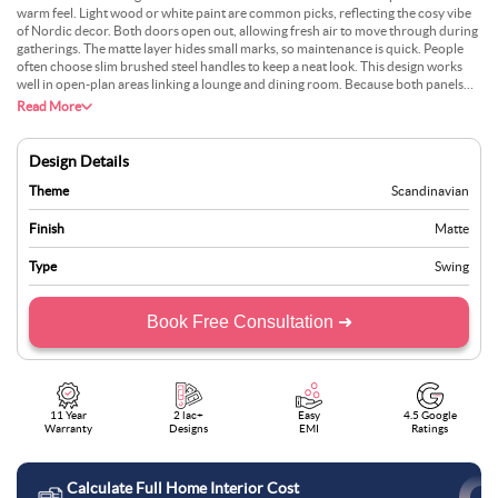
warm feel. Light wood or white paint are common picks, reflecting the cosy vibe
of Nordic decor. Both doors open out, allowing fresh air to move through during
gatherings. The matte layer hides small marks, so maintenance is quick. People
often choose slim brushed steel handles to keep a neat look. This design works
well in open-plan areas linking a lounge and dining room. Because both panels
swing freely, you can keep one side closed if you like. Many appreciate the
Read More
balanced mix of comfort and practicality. Natural textiles and soft lighting
complete the effect.
Design Details
Theme
Scandinavian
Finish
Matte
Type
Swing
Book Free Consultation ➜
11 Year
2 lac+
Easy
4.5 Google
Warranty
Designs
EMI
Ratings
Calculate Full Home Interior Cost