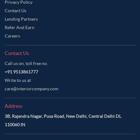
Privacy Policy
Contact Us
Lending Partners
Refer And Earn
Careers
Contact Us
Call us on, toll free no.
+91 9513861777
Write to us at
care@interiorcompany.com
Address
3B, Rajendra Nagar, Pusa Road, New Delhi, Central Delhi DL
110060 IN