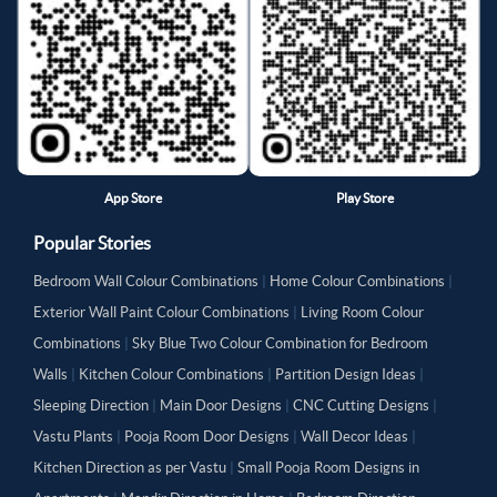
App Store
Play Store
Popular Stories
Bedroom Wall Colour Combinations
|
Home Colour Combinations
|
Exterior Wall Paint Colour Combinations
|
Living Room Colour
Combinations
|
Sky Blue Two Colour Combination for Bedroom
Walls
|
Kitchen Colour Combinations
|
Partition Design Ideas
|
Sleeping Direction
|
Main Door Designs
|
CNC Cutting Designs
|
Vastu Plants
|
Pooja Room Door Designs
|
Wall Decor Ideas
|
Kitchen Direction as per Vastu
|
Small Pooja Room Designs in