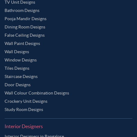
TV Unit Designs
Bathroom Designs
Pooja Mandir Designs
Dining Room Designs
False Ceiling Designs
Wall Paint Designs
Wall Designs
Window Designs
Tiles Designs
Staircase Designs
Door Designs
Wall Colour Combination Designs
Crockery Unit Designs
Study Room Designs
Interior Designers
Interior Designers in Bangalore