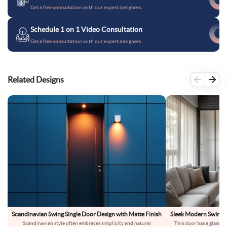
Get a free consultation with our expert designers.
Schedule 1 on 1 Video Consultation
Get a free consultation with our expert designers.
Related Designs
Scandinavian Swing Single Door Design with Matte Finish
Sleek Modern Swing G
Scandinavian style often embraces simplicity and natural
This door has a glass pa