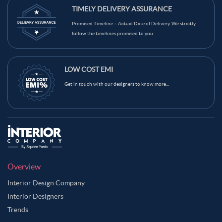
TIMELY DELIVERY ASSURANCE
Promised Timeline = Actual Date of Delivery. We strictly
follow the timelines promised to you
LOW COST EMI
Get in touch with our designers to know more...
Overview
Interior Design Company
Interior Designers
Trends