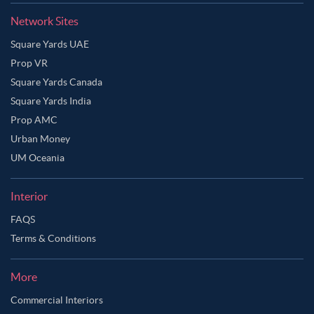
Network Sites
Square Yards UAE
Prop VR
Square Yards Canada
Square Yards India
Prop AMC
Urban Money
UM Oceania
Interior
FAQS
Terms & Conditions
More
Commercial Interiors