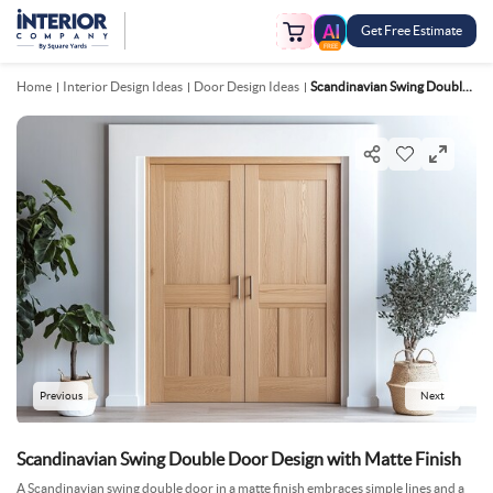
Get Free Estimate
FREE
Home
Interior Design Ideas
Door Design Ideas
Scandinavian Swing Double Door Design With Matte Finish
Previous
Next
Scandinavian Swing Double Door Design with Matte Finish
A Scandinavian swing double door in a matte finish embraces simple lines and a