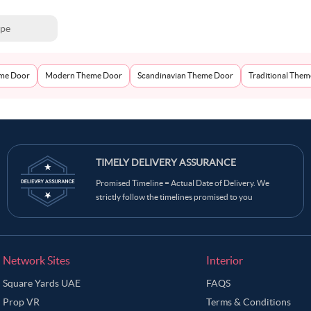
ype
eme Door
Modern Theme Door
Scandinavian Theme Door
Traditional The
TIMELY DELIVERY ASSURANCE
Promised Timeline = Actual Date of Delivery. We
strictly follow the timelines promised to you
Network Sites
Interior
Square Yards UAE
FAQS
Prop VR
Terms & Conditions