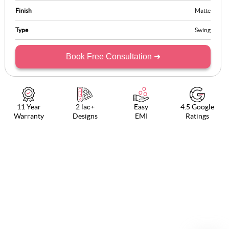
Finish
Matte
Type
Swing
Book Free Consultation ➜
11 Year
2 lac+
Easy
4.5 Google
Warranty
Designs
EMI
Ratings