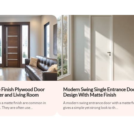
 Finish Plywood Door
Modern Swing Single Entrance Do
er and Living Room
Design With Matte Finish
 a matte finish are common in
A modern swing entrance door with a matte fi
 They are often use
...
gives a simple yet strong look to th
...