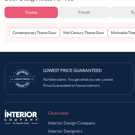
Theme
Finish
T
Contemporary Theme Door
Mid-Century Theme Door
Minimalist Th
LOWEST PRICE GUARANTEED
No false claims. You get what you see. Lowest
Price Guaranteed on home interiors.
Overview
Interior Design Company
Interior Designers