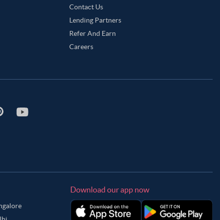
Contact Us
Lending Partners
Refer And Earn
Careers
Download our app now
angalore
lhi