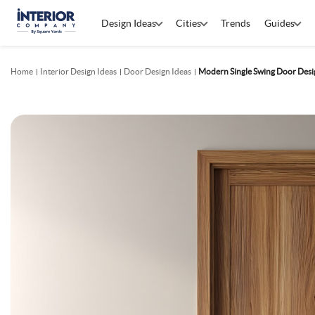
Design Ideas
Cities
Trends
Guides
Home
Interior Design Ideas
Door Design Ideas
Modern Single Swing Door Desig