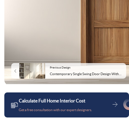
Previous Design
Contemporary Single Swing Door Design With Matte Textured Finish
Calculate Full Home Interior Cost
Get a free consultation with our expert designers.