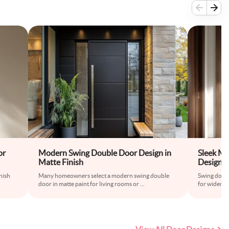
or
Modern Swing Double Door Design in
Sleek M
Matte Finish
Design i
nish
Many homeowners select a modern swing double
Swing doubl
door in matte paint for living rooms or
...
for wider r