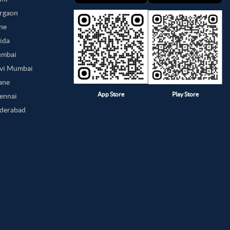
urgaon
une
oida
umbai
avi Mumbai
hane
App Store
Play Store
hennai
yderabad