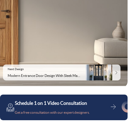
Next Design
Modern Entrance Door Design With Sleek Matte Double Doors
Schedule 1 on 1 Video Consultation
Get a free consultation with our expert designers.