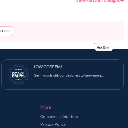
View All Door Designs
me Door
Ask Ginie
LOW COST EMI
Get in touch with our designers to know more...
More
Commercial Interiors
Privacy Policy