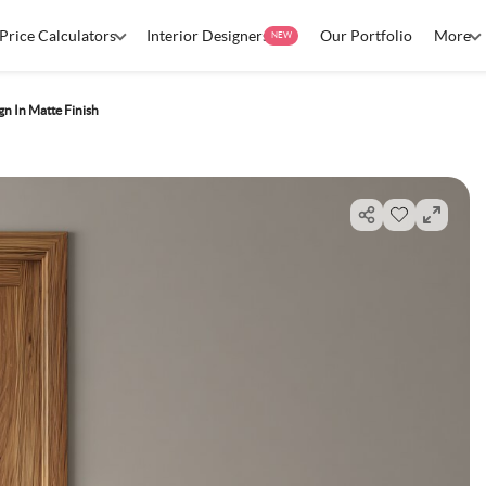
Price Calculators
Interior Designers
Our Portfolio
More
NEW
n In Matte Finish