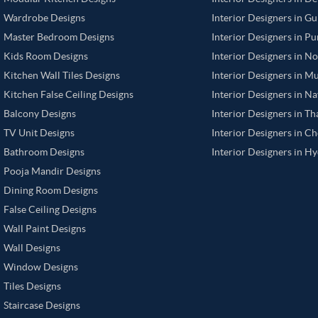
Wardrobe Designs
Interior Designers in G
Master Bedroom Designs
Interior Designers in P
Kids Room Designs
Interior Designers in N
Kitchen Wall Tiles Designs
Interior Designers in M
Kitchen False Ceiling Designs
Interior Designers in N
Balcony Designs
Interior Designers in T
TV Unit Designs
Interior Designers in C
Bathroom Designs
Interior Designers in H
Pooja Mandir Designs
Dining Room Designs
False Ceiling Designs
Wall Paint Designs
Wall Designs
Window Designs
Tiles Designs
Staircase Designs