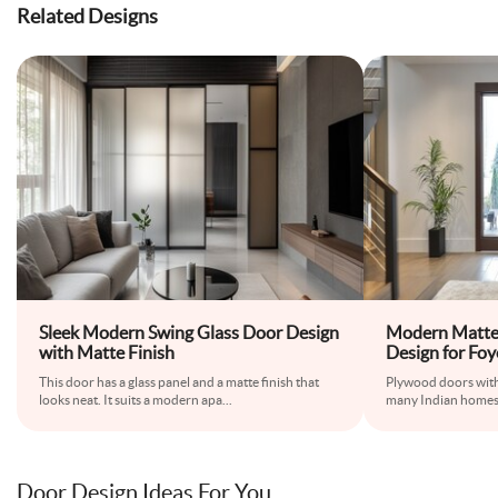
Related Designs
Sleek Modern Swing Glass Door Design
Modern Matte
with Matte Finish
Design for Foy
This door has a glass panel and a matte finish that
Plywood doors with
looks neat. It suits a modern apa
...
many Indian homes.
Door Design Ideas For You