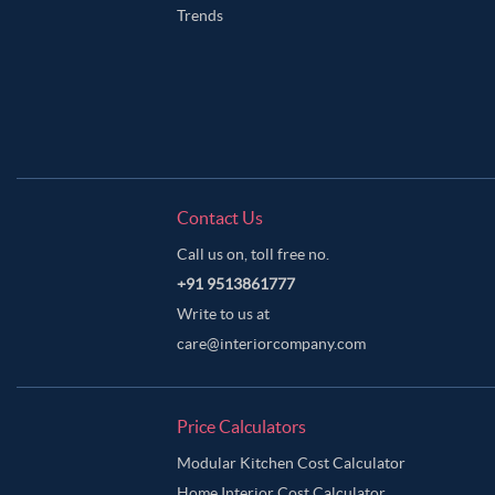
Trends
Contact Us
Call us on, toll free no.
+91 9513861777
Write to us at
care@interiorcompany.com
Price Calculators
Modular Kitchen Cost Calculator
Home Interior Cost Calculator