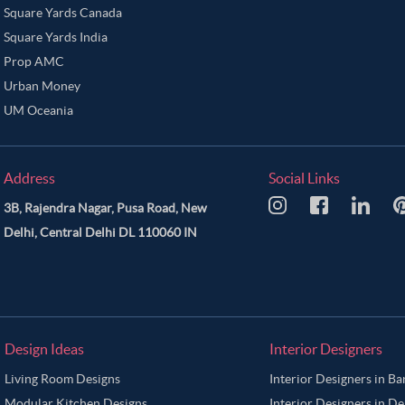
Square Yards Canada
Square Yards India
Prop AMC
Urban Money
UM Oceania
Address
Social Links
3B, Rajendra Nagar, Pusa Road, New
Delhi, Central Delhi DL 110060 IN
Design Ideas
Interior Designers
Living Room Designs
Interior Designers in B
Modular Kitchen Designs
Interior Designers in De