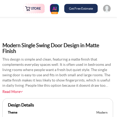
STORE
Get Free Estimate
FREE
Modern Single Swing Door Design in Matte
Finish
This design is simple and clean, featuring a matte finish that
complements everyday spaces well. It is often used in bedrooms and
living rooms where people want a fresh but quiet style. The single
swing door is easy to use and fits in both small and large rooms. The
matte finish makes it less likely to show fingerprints, which is useful
in daily living. People like this option because it doesnt draw too
much attention, yet still gives the room a neat look. It is a reliable
Read More
design for homes that follow modern and simple interiors.
Design Details
Theme
Modern