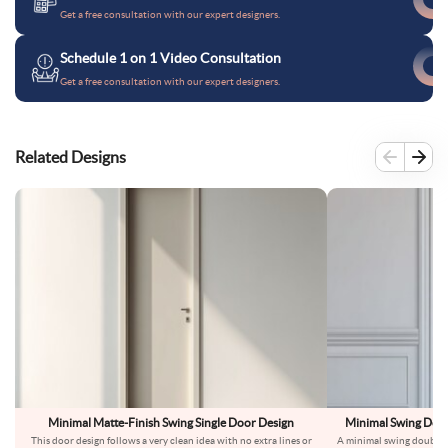
Get a free consultation with our expert designers.
Schedule 1 on 1 Video Consultation
Get a free consultation with our expert designers.
Related Designs
Minimal Matte-Finish Swing Single Door Design
Minimal Swing Doub
This door design follows a very clean idea with no extra lines or
A minimal swing double d