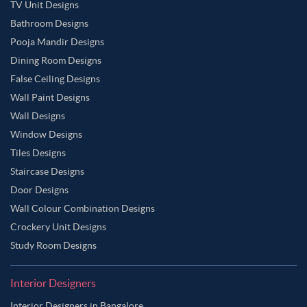
TV Unit Designs
Bathroom Designs
Pooja Mandir Designs
Dining Room Designs
False Ceiling Designs
Wall Paint Designs
Wall Designs
Window Designs
Tiles Designs
Staircase Designs
Door Designs
Wall Colour Combination Designs
Crockery Unit Designs
Study Room Designs
Interior Designers
Interior Designers in Bangalore