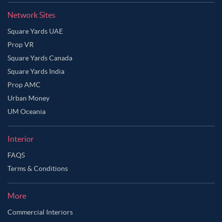
Network Sites
Square Yards UAE
Prop VR
Square Yards Canada
Square Yards India
Prop AMC
Urban Money
UM Oceania
Interior
FAQS
Terms & Conditions
Ask Ginie
More
Commercial Interiors