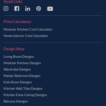
Social Links
Price Calculators
Modular Kitchen Cost Calculator
Home Interior Cost Calculator
Design Ideas
Living Room Designs
Modular Kitchen Designs
Wardrobe Designs
Master Bedroom Designs
Kids Room Designs
Kitchen Wall Tiles Designs
Kitchen False Ceiling Designs
Balcony Designs