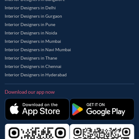
Interior Designers in Delhi
Interior Designers in Gurgaon
Interior Designers in Pune
Interior Designers in Noida
Interior Designers in Mumbai
Interior Designers in Navi Mumbai
Interior Designers in Thane
Interior Designers in Chennai
Interior Designers in Hyderabad
Download our app now