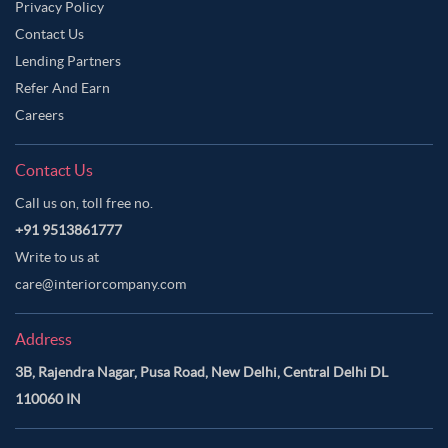
Privacy Policy
Contact Us
Lending Partners
Refer And Earn
Careers
Contact Us
Call us on, toll free no.
+91 9513861777
Write to us at
care@interiorcompany.com
Address
3B, Rajendra Nagar, Pusa Road, New Delhi, Central Delhi DL
110060 IN