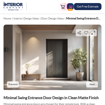
Get Free Estimate
FREE
Home
Interior Design Ideas
Door Design Ideas
Minimal Swing Entrance Door Design In Clean Matte Finish
Previous
Next
Minimal Swing Entrance Door Design in Clean Matte Finish
Minimal swing entrance doors are chosen for their simple look. With a clean