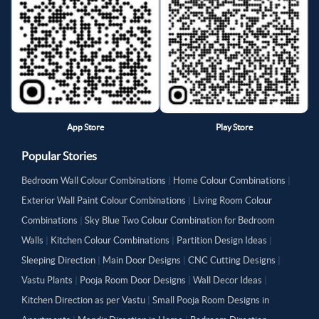
App Store
Play Store
Popular Stories
Bedroom Wall Colour Combinations
|
Home Colour Combinations
|
Exterior Wall Paint Colour Combinations
|
Living Room Colour
Combinations
|
Sky Blue Two Colour Combination for Bedroom
Walls
|
Kitchen Colour Combinations
|
Partition Design Ideas
|
Sleeping Direction
|
Main Door Designs
|
CNC Cutting Designs
|
Vastu Plants
|
Pooja Room Door Designs
|
Wall Decor Ideas
|
Kitchen Direction as per Vastu
|
Small Pooja Room Designs in