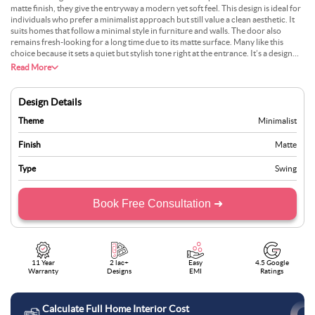
matte finish, they give the entryway a modern yet soft feel. This design is ideal for
individuals who prefer a minimalist approach but still value a clean aesthetic. It
suits homes that follow a minimal style in furniture and walls. The door also
remains fresh-looking for a long time due to its matte surface. Many like this
choice because it sets a quiet but stylish tone right at the entrance. It’s a design
that shows comfort in less, making it very fitting for today’s homes.
Read More
Design Details
Theme
Minimalist
Finish
Matte
Type
Swing
Book Free Consultation ➜
11 Year
2 lac+
Easy
4.5 Google
Warranty
Designs
EMI
Ratings
Calculate Full Home Interior Cost