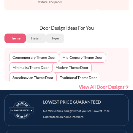
texture. The panel
...
to
Door Design Ideas For You
Theme
Finish
Type
Contemporary Theme Door
Mid-Century Theme Door
Minimalist Theme Door
Modern Theme Door
Scandinavian Theme Door
Traditional Theme Door
View All Door Designs
LOWEST PRICE GUARANTEED
No false claims. You get what you see. Lowest Price
Guaranteed on home interiors.