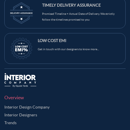
TIMELY DELIVERY ASSURANCE
Promised Timeline = Actual Date of Delivery. We strictly
follow the timelines promised to you
LOW COST EMI
Get in touch with our designers to know more...
Overview
Interior Design Company
Interior Designers
Trends