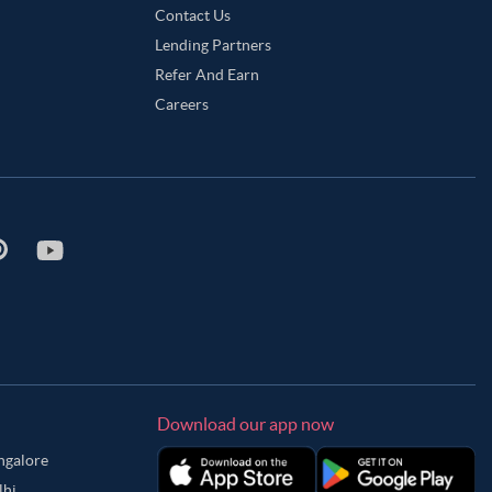
Contact Us
Lending Partners
Refer And Earn
Careers
Download our app now
angalore
lhi