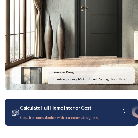
Previous Design
Contemporary Matte-Finish Swing Door Design for Entrance
Calculate Full Home Interior Cost
Get a free consultation with our expert designers.