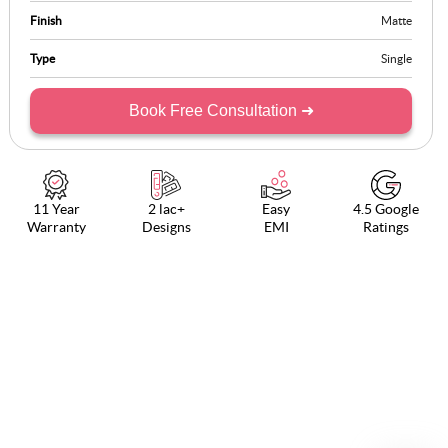
Finish
Matte
Type
Single
Book Free Consultation ➜
11 Year
2 lac+
Easy
4.5 Google
Warranty
Designs
EMI
Ratings