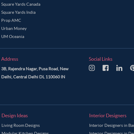
Square Yards Canada
Square Yards India
Prop AMC
Urban Money
UM Oceania
Address
Social Links
3B, Rajendra Nagar, Pusa Road, New
Delhi, Central Delhi DL 110060 IN
Design Ideas
Interior Designers
Living Room Designs
Interior Designers in B
Modular Kitchen Designs
Interior Designers in De