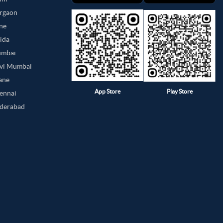
urgaon
une
oida
umbai
avi Mumbai
hane
App Store
Play Store
hennai
yderabad