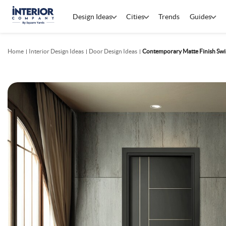
Design Ideas
Cities
Trends
Guides
Home
Interior Design Ideas
Door Design Ideas
Contemporary Matte Finish Swi