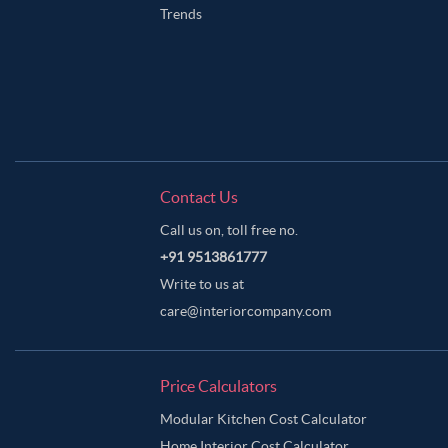
Trends
Contact Us
Call us on, toll free no.
+91 9513861777
Write to us at
care@interiorcompany.com
Price Calculators
Modular Kitchen Cost Calculator
Home Interior Cost Calculator