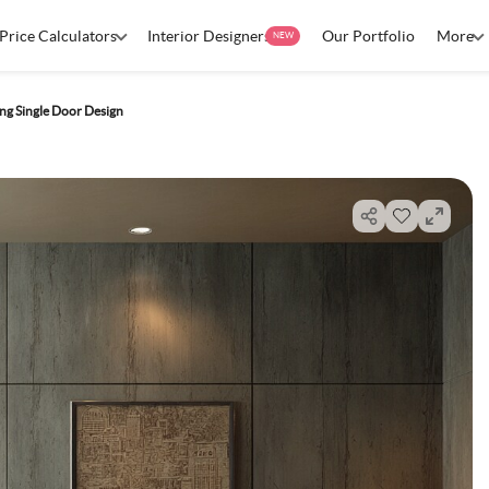
Price Calculators
Interior Designers
Our Portfolio
More
NEW
ng Single Door Design