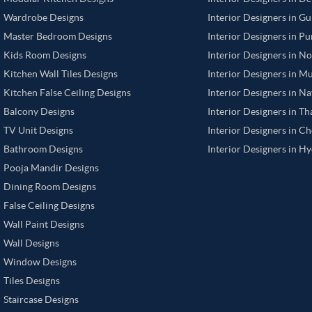
Wardrobe Designs
Interior Designers in G
Master Bedroom Designs
Interior Designers in P
Kids Room Designs
Interior Designers in N
Kitchen Wall Tiles Designs
Interior Designers in M
Kitchen False Ceiling Designs
Interior Designers in N
Balcony Designs
Interior Designers in T
TV Unit Designs
Interior Designers in C
Bathroom Designs
Interior Designers in H
Pooja Mandir Designs
Dining Room Designs
False Ceiling Designs
Wall Paint Designs
Wall Designs
Window Designs
Tiles Designs
Staircase Designs