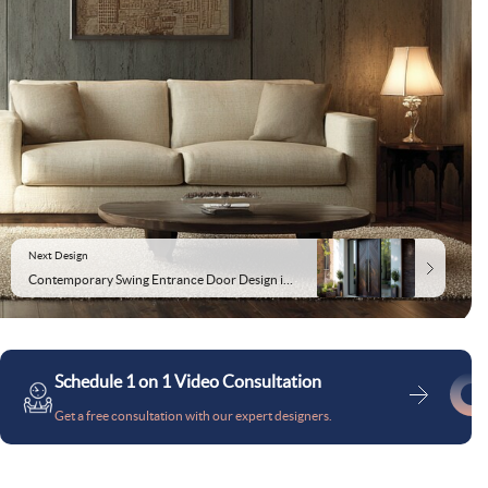
Next Design
Contemporary Swing Entrance Door Design in Matte Finish
Schedule 1 on 1 Video Consultation
Get a free consultation with our expert designers.