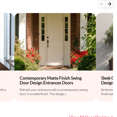
Contemporary Matte Finish Swing
Sleek Co
Door Design Entrances Doors
Design i
ith a
Refresh your entrance with a contemporary swing
At the entra
door in a matte finish. This design i
...
finish sets 