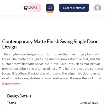
STORE
Get Free Estimate
FREE
Contemporary Matte Finish Swing Single Door
Design
This single door design is built for homes that like things plain but
fresh. The matte finish gives it a smooth, non-reflective feel, and the
surface stays flat with no visible joints. Colours such as mid-brown,
grey, or soft black are often used here. The handle is not the centre of
focus; it is often slim and placed close to the edge. This door can be
used in bedrooms, studies or small entryways. It keeps the look quiet
and helps the room feel more settled. The swing is usually soft if
Read More
fitted with modern hinges. Walls around the door may be kept plain,
often white or light cream. This style is common in new builds and
Design Details
complements neutral colour themes.
Theme
Contemporary