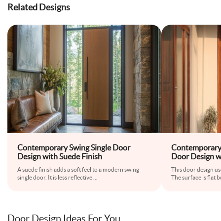
Related Designs
Contemporary Swing Single Door
Contemporary
Design with Suede Finish
Door Design w
A suede finish adds a soft feel to a modern swing
This door design u
single door. It is less reflective
...
The surface is flat 
Door Design Ideas For You