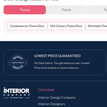
Theme
Finish
T
Contemporary Theme Door
Mid-Century Theme Door
Minimalist Th
LOWEST PRICE GUARANTEED
No false claims. You get what you see. Lowest
Price Guaranteed on home interiors.
Overview
Interior Design Company
Interior Designers