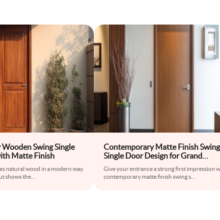
 Wooden Swing Single
Contemporary Matte Finish Swing
ith Matte Finish
Single Door Design for Grand
Entrances
ses natural wood in a modern way.
Give your entrance a strong first impression w
but shows the
...
contemporary matte finish swing s
...