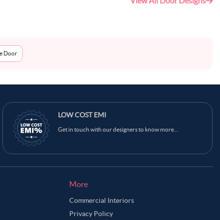
View All Door Designs
me Door
LOW COST EMI
Get in touch with our designers to know more...
More
Commercial Interiors
Privacy Policy