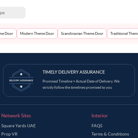
ype
eme Door
Modern Theme Door
Scandinavian Theme Door
Traditional The
TIMELY DELIVERY ASSURANCE
Promised Timeline = Actual Date of Delivery. We
strictly follow the timelines promised to you
Network Sites
Interior
Square Yards UAE
FAQS
Prop VR
Terms & Conditions