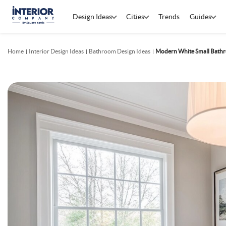
Design Ideas
Cities
Trends
Guides
Home
Interior Design Ideas
Bathroom Design Ideas
Modern White Small Bathr