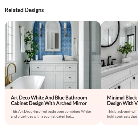
Related Designs
Art Deco White And Blue Bathroom
Minimal Black
Cabinet Design With Arched Mirror
Design With V
This Art Deco-inspired bathroom combines White
This black-and-whit
and blue hues with a sophisticated bat
...
bold contrasts that