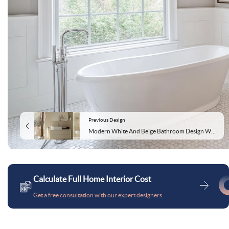
Previous Design
Modern White And Beige Bathroom Design With Rectangular Mirror And LED Lights
Calculate Full Home Interior Cost
Get a free consultation with our expert designers.