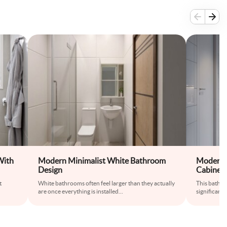
With
Modern Minimalist White Bathroom
Modern 
Design
Cabinet 
t
White bathrooms often feel larger than they actually
This bathr
are once everything is installed
...
significantl