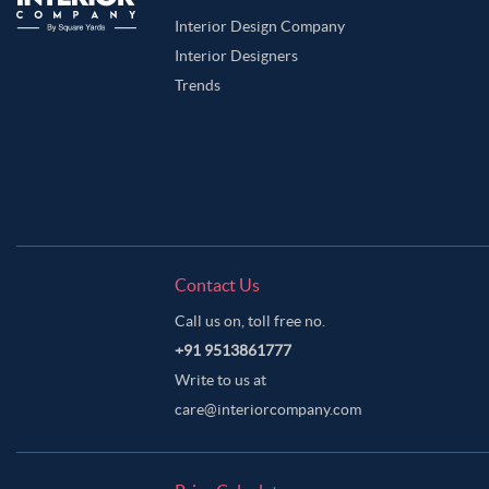
Interior Design Company
Interior Designers
Trends
Contact Us
Call us on, toll free no.
+91 9513861777
Write to us at
care@interiorcompany.com