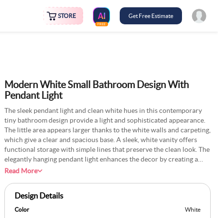
STORE
Get Free Estimate
FREE
Modern White Small Bathroom Design With
Pendant Light
The sleek pendant light and clean white hues in this contemporary
tiny bathroom design provide a light and sophisticated appearance.
The little area appears larger thanks to the white walls and carpeting,
which give a clear and spacious base. A sleek, white vanity offers
functional storage with simple lines that preserve the clean look. The
elegantly hanging pendant light enhances the decor by creating a
focal point and hinting at refinement. By reflecting light across the
Read More
space, a rectangle mirror without a frame increases the feeling of
openness. The sleek design is finished with chrome or matte black
Design Details
fixtures, and a modest potted plant or piece of neutral décor may
bring cosiness and warmth to the room.
Color
White