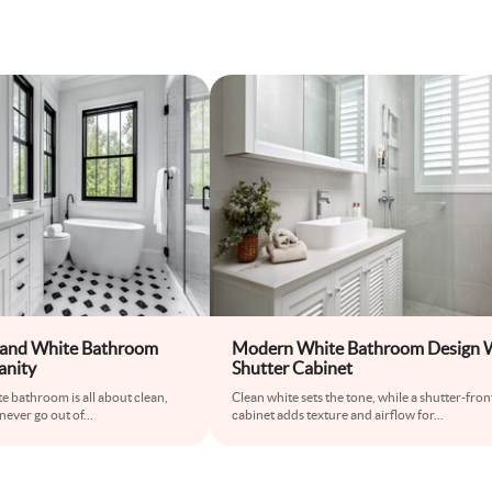
 and White Bathroom
Modern White Bathroom Design 
anity
Shutter Cabinet
e bathroom is all about clean,
Clean white sets the tone, while a shutter-fron
 never go out of
...
cabinet adds texture and airflow for
...