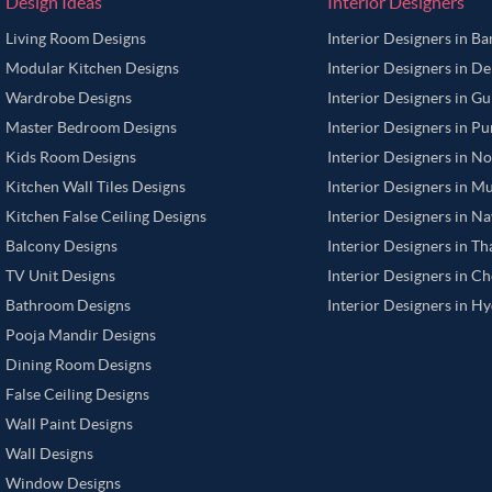
Design Ideas
Interior Designers
Living Room Designs
Interior Designers in B
Modular Kitchen Designs
Interior Designers in De
Wardrobe Designs
Interior Designers in G
Master Bedroom Designs
Interior Designers in P
Kids Room Designs
Interior Designers in N
Kitchen Wall Tiles Designs
Interior Designers in M
Kitchen False Ceiling Designs
Interior Designers in N
Balcony Designs
Interior Designers in T
TV Unit Designs
Interior Designers in C
Bathroom Designs
Interior Designers in H
Pooja Mandir Designs
Dining Room Designs
False Ceiling Designs
Wall Paint Designs
Wall Designs
Window Designs