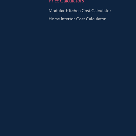
Price Calculators
Modular Kitchen Cost Calculator
Home Interior Cost Calculator