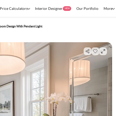
Price Calculators
Interior Designers
Our Portfolio
More
NEW
oom Design With Pendant Light