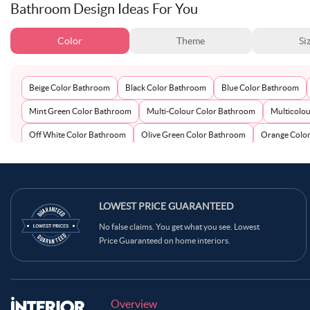
Bathroom Design Ideas For You
Color
Theme
Si
Beige Color Bathroom
Black Color Bathroom
Blue Color Bathroom
Mint Green Color Bathroom
Multi-Colour Color Bathroom
Multicolo
Off White Color Bathroom
Olive Green Color Bathroom
Orange Colo
Teal Color Bathroom
Terracotta Color Bathroom
White Color Bathro
LOWEST PRICE GUARANTEED
No false claims. You get what you see. Lowest
Price Guaranteed on home interiors.
Overview