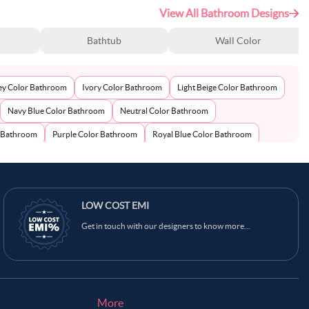
View All Bathroom Designs
Bathtub
Wall Color
ey Color Bathroom
Ivory Color Bathroom
Light Beige Color Bathroom
Navy Blue Color Bathroom
Neutral Color Bathroom
r Bathroom
Purple Color Bathroom
Royal Blue Color Bathroom
LOW COST EMI
Get in touch with our designers to know more...
More