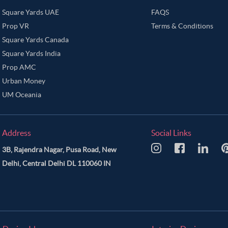
Square Yards UAE
FAQS
Prop VR
Terms & Conditions
Square Yards Canada
Square Yards India
Prop AMC
Urban Money
UM Oceania
Address
Social Links
3B, Rajendra Nagar, Pusa Road, New
Delhi, Central Delhi DL 110060 IN