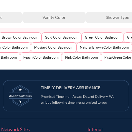
ze
Vanity Color
Shower Type
Brown Color Bathroom
Gold Color Bathroom
Green Color Bathroom
Gr
ur Color Bathroom
Mustard Color Bathroom
Natural Brown Color Bathroom
r Bathroom
Peach Color Bathroom
Pink Color Bathroom
Pista Green Colo
om
Wooden Brown Color Bathroom
Yellow Color Bathroom
TIMELY DELIVERY ASSURANCE
Promised Timeline = Actual Date of Delivery. We
strictly follow the timelines promised to you
Network Sites
Interior