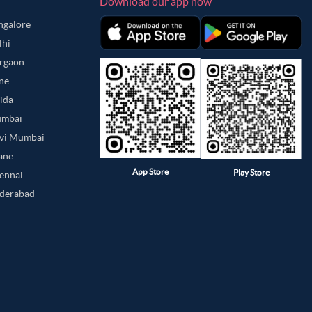
Download our app now
angalore
lhi
urgaon
une
oida
umbai
avi Mumbai
hane
App Store
Play Store
hennai
yderabad