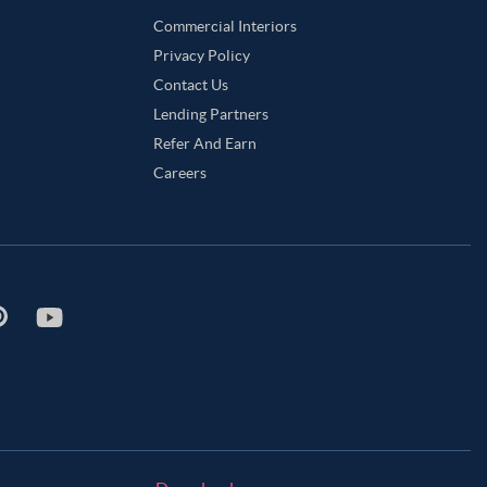
Commercial Interiors
Privacy Policy
Contact Us
Lending Partners
Refer And Earn
Careers