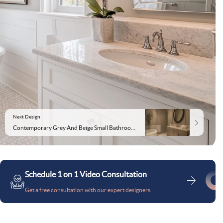
Next Design
Contemporary Grey And Beige Small Bathroom Design With Circular Mirror
Schedule 1 on 1 Video Consultation
Get a free consultation with our expert designers.