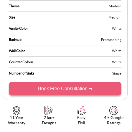
Theme
Modern
Size
Medium
Vanity Color
White
Bathtub
Freestanding
Wall Color
White
Counter Colour
White
Number of Sinks
Single
Book Free Consultation ➜
11 Year
2 lac+
Easy
4.5 Google
Warranty
Designs
EMI
Ratings