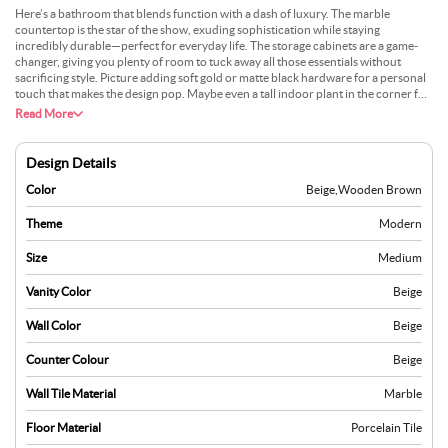
Here’s a bathroom that blends function with a dash of luxury. The marble
countertop is the star of the show, exuding sophistication while staying
incredibly durable—perfect for everyday life. The storage cabinets are a game-
changer, giving you plenty of room to tuck away all those essentials without
sacrificing style. Picture adding soft gold or matte black hardware for a personal
touch that makes the design pop. Maybe even a tall indoor plant in the corner for
a refreshing vibe? This bathroom is designed to make your mornings smoother
Read More
and your evenings more relaxing—practical, polished, and perfectly suited for
you.
Design Details
Color
Beige
,
Wooden Brown
Theme
Modern
Size
Medium
Vanity Color
Beige
Wall Color
Beige
Counter Colour
Beige
Wall Tile Material
Marble
Floor Material
Porcelain Tile