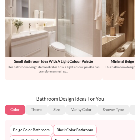
Small Bathroom Idea With A Light Colour Palette
Minimal Beige Ma
This bathroom design demonstrates how a light colour palette can
This bathroom design uses
transform a small sp
...
en
Bathroom Design Ideas For You
Color
Theme
Size
Vanity Color
Shower Type
Ba
Beige Color Bathroom
Black Color Bathroom