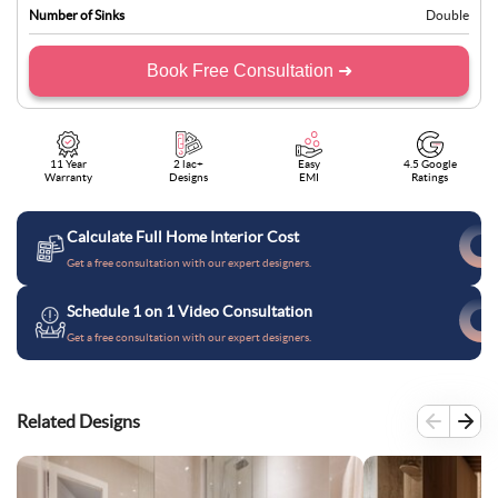
Number of Sinks
Double
Book Free Consultation ➜
11 Year
2 lac+
Easy
4.5 Google
Warranty
Designs
EMI
Ratings
Calculate Full Home Interior Cost
Get a free consultation with our expert designers.
Schedule 1 on 1 Video Consultation
Get a free consultation with our expert designers.
Related Designs