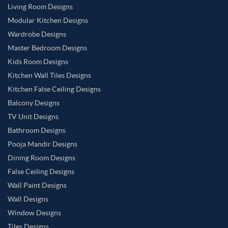
Living Room Designs
Modular Kitchen Designs
Wardrobe Designs
Master Bedroom Designs
Kids Room Designs
Kitchen Wall Tiles Designs
Kitchen False Ceiling Designs
Balcony Designs
TV Unit Designs
Bathroom Designs
Pooja Mandir Designs
Dining Room Designs
False Ceiling Designs
Wall Paint Designs
Wall Designs
Window Designs
Tiles Designs