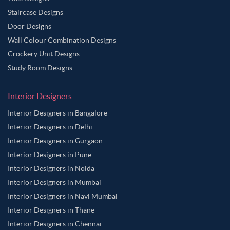
Staircase Designs
Door Designs
Wall Colour Combination Designs
Crockery Unit Designs
Study Room Designs
Interior Designers
Interior Designers in Bangalore
Interior Designers in Delhi
Interior Designers in Gurgaon
Interior Designers in Pune
Interior Designers in Noida
Interior Designers in Mumbai
Interior Designers in Navi Mumbai
Interior Designers in Thane
Interior Designers in Chennai