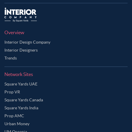
Overview
Interior Design Company
Interior Designers
Trends
Network Sites
Square Yards UAE
Prop VR
Square Yards Canada
Square Yards India
Prop AMC
Urban Money
UM Oceania