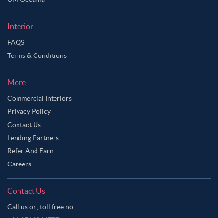
Interior
FAQS
Terms & Conditions
More
Commercial Interiors
Privacy Policy
Contact Us
Lending Partners
Refer And Earn
Careers
Contact Us
Call us on, toll free no.