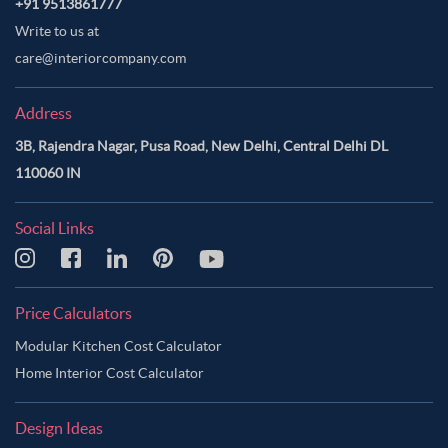
+91 9513861777
Write to us at
care@interiorcompany.com
Address
3B, Rajendra Nagar, Pusa Road, New Delhi, Central Delhi DL
110060 IN
Social Links
Price Calculators
Modular Kitchen Cost Calculator
Home Interior Cost Calculator
Design Ideas