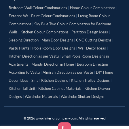
Bedroom Wall Colour Combinations
|
Home Colour Combinations
|
Exterior Wall Paint Colour Combinations
|
Living Room Colour
Combinations
|
Sky Blue Two Colour Combination for Bedroom
Walls
|
Kitchen Colour Combinations
|
Partition Design Ideas
|
Sleeping Direction
|
Main Door Designs
|
CNC Cutting Designs
|
Vastu Plants
|
Pooja Room Door Designs
|
Wall Decor Ideas
|
Kitchen Direction as per Vastu
|
Small Pooja Room Designs in
Apartments
|
Mandir Direction in Home
|
Bedroom Direction
According to Vastu
|
Almirah Direction as per Vastu
|
DIY Home
Decor Ideas
|
Small Kitchen Designs
|
Kitchen Trolley Designs
|
Kitchen Tall Unit
|
Kitchen Cabinet Materials
|
Kitchen Drawer
Designs
|
Wardrobe Materials
|
Wardrobe Shutter Designs
©
2026
www.interiorcompany.com. All rights reserved