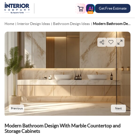
Get Free Estimate
FREE
Home
Interior Design Ideas
Bathroom Design Ideas
Modern Bathroom Design With Marble Countertop And Storage Cabinets
Previous
Next
Modern Bathroom Design With Marble Countertop and
Storage Cabinets