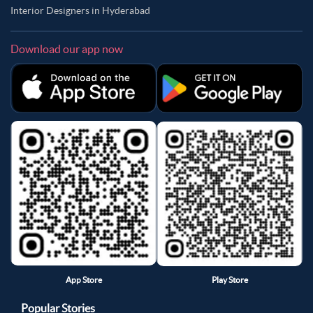
Interior Designers in Hyderabad
Download our app now
App Store
Play Store
Popular Stories