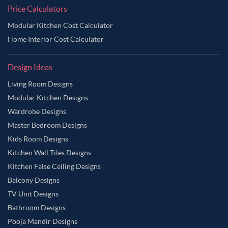
Price Calculators
Modular Kitchen Cost Calculator
Home Interior Cost Calculator
Design Ideas
Living Room Designs
Modular Kitchen Designs
Wardrobe Designs
Master Bedroom Designs
Kids Room Designs
Kitchen Wall Tiles Designs
Kitchen False Ceiling Designs
Balcony Designs
TV Unit Designs
Bathroom Designs
Pooja Mandir Designs