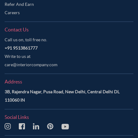
Refer And Earn
Careers
Contact Us
Call us on, toll free no.
+91 9513861777
Write to us at
care@interiorcompany.com
Address
3B, Rajendra Nagar, Pusa Road, New Delhi, Central Delhi DL
110060 IN
Social Links