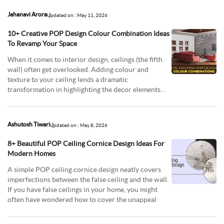
Jahanavi Arora
Updated on : May 11, 2026
10+ Creative POP Design Colour Combination Ideas
To Revamp Your Space
When it comes to interior design, ceilings (the fifth
wall) often get overlooked. Adding colour and
texture to your ceiling lends a dramatic
transformation in highlighting the decor elements
and hidin
Ashutosh Tiwari
Updated on : May 8, 2026
8+ Beautiful POP Ceiling Cornice Design Ideas For
Modern Homes
A simple POP ceiling cornice design neatly covers
imperfections between the false ceiling and the wall.
If you have false ceilings in your home, you might
often have wondered how to cover the unappeal