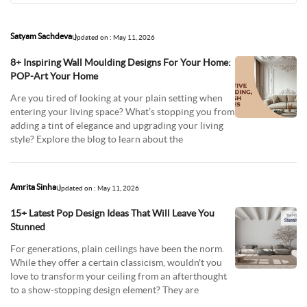
Satyam Sachdeva
Updated on : May 11, 2026
8+ Inspiring Wall Moulding Designs For Your Home:
POP-Art Your Home
Are you tired of looking at your plain setting when
entering your living space? What’s stopping you from
adding a tint of elegance and upgrading your living
style? Explore the blog to learn about the
Amrita Sinha
Updated on : May 11, 2026
15+ Latest Pop Design Ideas That Will Leave You
Stunned
For generations, plain ceilings have been the norm.
While they offer a certain classicism, wouldn't you
love to transform your ceiling from an afterthought
to a show-stopping design element? They are