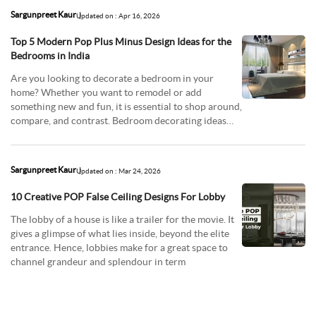
Sargunpreet Kaur
Updated on : Apr 16, 2026
Top 5 Modern Pop Plus Minus Design Ideas for the
Bedrooms in India
Are you looking to decorate a bedroom in your
home? Whether you want to remodel or add
something new and fun, it is essential to shop around,
compare, and contrast. Bedroom decorating ideas
have come
Sargunpreet Kaur
Updated on : Mar 24, 2026
10 Creative POP False Ceiling Designs For Lobby
The lobby of a house is like a trailer for the movie. It
gives a glimpse of what lies inside, beyond the elite
entrance. Hence, lobbies make for a great space to
channel grandeur and splendour in term