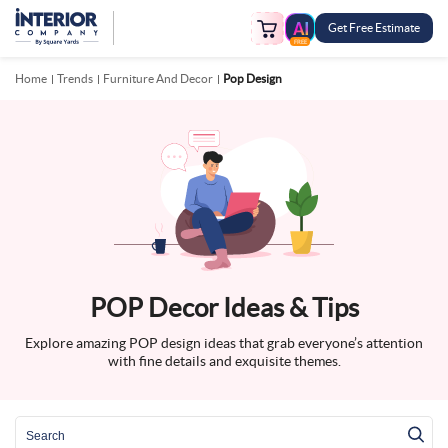
Get Free Estimate
FREE
Home
Trends
Furniture And Decor
Pop Design
POP Decor Ideas & Tips
Explore amazing POP design ideas that grab everyone’s attention
with fine details and exquisite themes.