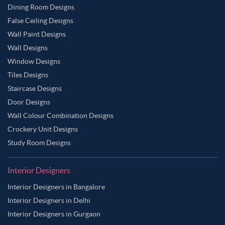
Dining Room Designs
False Ceiling Designs
Wall Paint Designs
Wall Designs
Window Designs
Tiles Designs
Staircase Designs
Door Designs
Wall Colour Combination Designs
Crockery Unit Designs
Study Room Designs
Interior Designers
Interior Designers in Bangalore
Interior Designers in Delhi
Interior Designers in Gurgaon