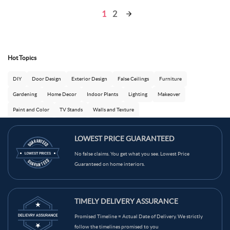
1
2
Hot Topics
DIY
Door Design
Exterior Design
False Ceilings
Furniture
Gardening
Home Decor
Indoor Plants
Lighting
Makeover
Paint and Color
TV Stands
Walls and Texture
LOWEST PRICE GUARANTEED
No false claims. You get what you see. Lowest Price
Guaranteed on home interiors.
TIMELY DELIVERY ASSURANCE
Promised Timeline = Actual Date of Delivery. We strictly
follow the timelines promised to you