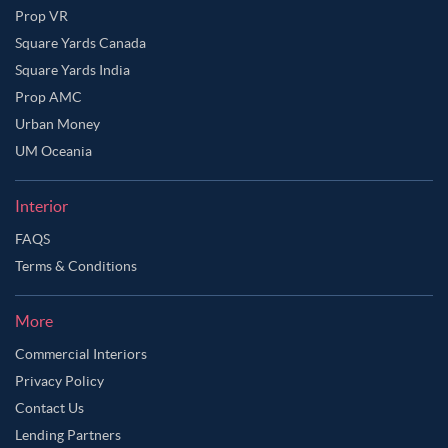
Prop VR
Square Yards Canada
Square Yards India
Prop AMC
Urban Money
UM Oceania
Interior
FAQS
Terms & Conditions
More
Commercial Interiors
Privacy Policy
Contact Us
Lending Partners