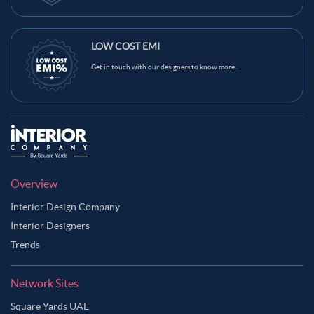
LOW COST EMI
Get in touch with our designers to know more...
Overview
Interior Design Company
Interior Designers
Trends
Network Sites
Square Yards UAE