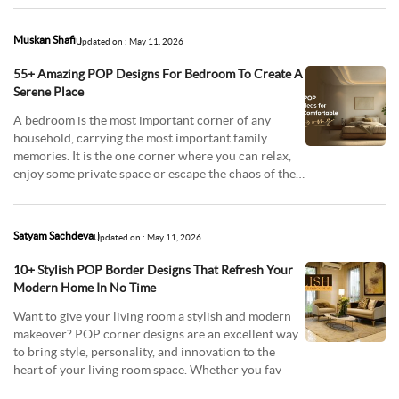
Muskan Shafi
Updated on : May 11, 2026
55+ Amazing POP Designs For Bedroom To Create A
Serene Place
A bedroom is the most important corner of any
household, carrying the most important family
memories. It is the one corner where you can relax,
enjoy some private space or escape the chaos of the
oute
Satyam Sachdeva
Updated on : May 11, 2026
10+ Stylish POP Border Designs That Refresh Your
Modern Home In No Time
Want to give your living room a stylish and modern
makeover? POP corner designs are an excellent way
to bring style, personality, and innovation to the
heart of your living room space. Whether you fav