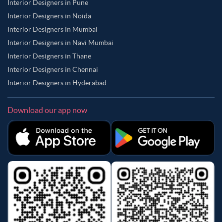
Interior Designers in Pune
Interior Designers in Noida
Interior Designers in Mumbai
Interior Designers in Navi Mumbai
Interior Designers in Thane
Interior Designers in Chennai
Interior Designers in Hyderabad
Download our app now