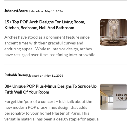
Jahanavi Arora
Updated on : May 11, 2026
15+ Top POP Arch Designs For Living Room,
Kitchen, Bedroom, Hall And Bathroom
Arches have stood as a prominent feature since
ancient times with their graceful curves and
enduring appeal. While in interior design, arches
have resurged over time, redefining interiors while
offeri
Rishabh Baisoy
Updated on : May 11, 2026
38+ Unique POP Plus-Minus Designs To Spruce Up
Fifth Wall Of Your Room
Forget the 'pop' of a concert – let’s talk about the
new modern POP plus-minus design that adds
personality to your home! Plaster of Paris. This
versatile material has been a design staple for ages, a