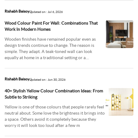
Rishabh Baisoy
Updated on : Jul 6, 2026
Wood Colour Paint For Wall: Combinations That
Work In Modern Homes
Wooden finishes have remained popular even as
design trends continue to change. The reason is
simple. They adapt. A teak-toned wall can look
equally at home in a traditional setting or a
contemporary
Rishabh Baisoy
Updated on : Jun 30, 2026
40+ Stylish Yellow Colour Combination Ideas: From
Subtle to Striking
Yellow is one of those colours that people rarely feel
neutral about. Some love the brightness it brings into
a space. Others avoid it completely because they
worry it will look too loud after a few m