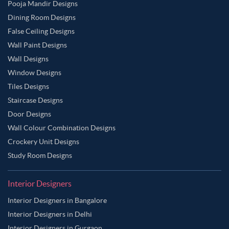
Pooja Mandir Designs
Dining Room Designs
False Ceiling Designs
Wall Paint Designs
Wall Designs
Window Designs
Tiles Designs
Staircase Designs
Door Designs
Wall Colour Combination Designs
Crockery Unit Designs
Study Room Designs
Interior Designers
Interior Designers in Bangalore
Interior Designers in Delhi
Interior Designers in Gurgaon