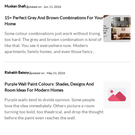
Muskan Shafi
Updated on : Jun 11, 2026
15+ Perfect Grey And Brown Combinations For Your
Home
Some colour combinations just work without trying
too hard. The grey and brown combination is kind of
like that. You see it everywhere now. Modern
apartments, family homes, and even those fancy
living
Rishabh Baisoy
Updated on : May 21, 2026
Purple Wall Paint Colours: Shades, Designs And
Room Ideas For Modern Homes
Purple walls tend to divide opinion. Some people
love the idea immediately. Others picture a room
turning too bold, too theatrical, and drop the thought
before the paint even reaches the wall.