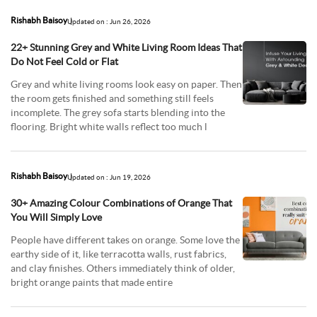
Rishabh Baisoy
Updated on : Jun 26, 2026
22+ Stunning Grey and White Living Room Ideas That
Do Not Feel Cold or Flat
Grey and white living rooms look easy on paper. Then
the room gets finished and something still feels
incomplete. The grey sofa starts blending into the
flooring. Bright white walls reflect too much l
Rishabh Baisoy
Updated on : Jun 19, 2026
30+ Amazing Colour Combinations of Orange That
You Will Simply Love
People have different takes on orange. Some love the
earthy side of it, like terracotta walls, rust fabrics,
and clay finishes. Others immediately think of older,
bright orange paints that made entire