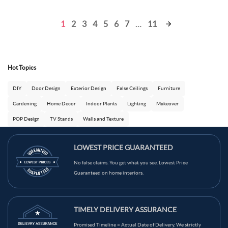
1
2
3
4
5
6
7
…
11
Hot Topics
DIY
Door Design
Exterior Design
False Ceilings
Furniture
Gardening
Home Decor
Indoor Plants
Lighting
Makeover
POP Design
TV Stands
Walls and Texture
LOWEST PRICE GUARANTEED
No false claims. You get what you see. Lowest Price
Ask Ginie
Guaranteed on home interiors.
TIMELY DELIVERY ASSURANCE
Promised Timeline = Actual Date of Delivery. We strictly