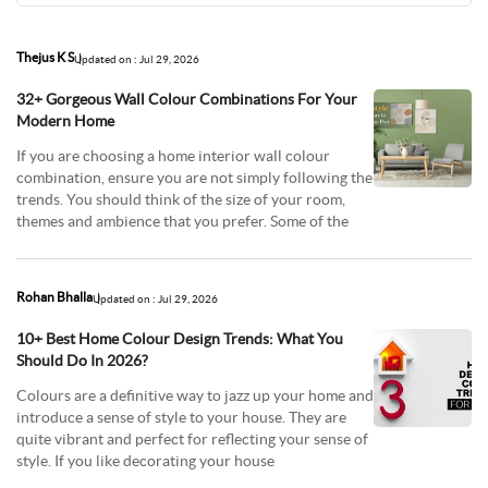
Thejus K S
Updated on : Jul 29, 2026
32+ Gorgeous Wall Colour Combinations For Your
Modern Home
If you are choosing a home interior wall colour
combination, ensure you are not simply following the
trends. You should think of the size of your room,
themes and ambience that you prefer. Some of the
Rohan Bhalla
Updated on : Jul 29, 2026
10+ Best Home Colour Design Trends: What You
Should Do In 2026?
Colours are a definitive way to jazz up your home and
introduce a sense of style to your house. They are
quite vibrant and perfect for reflecting your sense of
style. If you like decorating your house