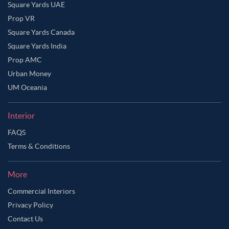
Square Yards UAE
Prop VR
Square Yards Canada
Square Yards India
Prop AMC
Urban Money
UM Oceania
Interior
FAQS
Terms & Conditions
More
Commercial Interiors
Privacy Policy
Contact Us