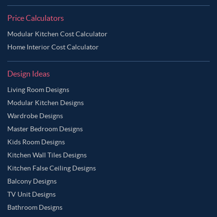
Price Calculators
Modular Kitchen Cost Calculator
Home Interior Cost Calculator
Design Ideas
Living Room Designs
Modular Kitchen Designs
Wardrobe Designs
Master Bedroom Designs
Kids Room Designs
Kitchen Wall Tiles Designs
Kitchen False Ceiling Designs
Balcony Designs
TV Unit Designs
Bathroom Designs