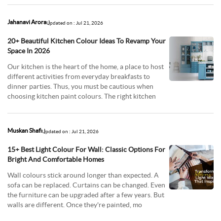
Jahanavi Arora
Updated on : Jul 21, 2026
20+ Beautiful Kitchen Colour Ideas To Revamp Your
Space In 2026
Our kitchen is the heart of the home, a place to host
different activities from everyday breakfasts to
dinner parties. Thus, you must be cautious when
choosing kitchen paint colours. The right kitchen
Muskan Shafi
Updated on : Jul 21, 2026
15+ Best Light Colour For Wall: Classic Options For
Bright And Comfortable Homes
Wall colours stick around longer than expected. A
sofa can be replaced. Curtains can be changed. Even
the furniture can be upgraded after a few years. But
walls are different. Once they're painted, mo