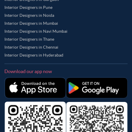
Interior Designers in Pune
Interior Designers in Noida
Interior Designers in Mumbai
Interior Designers in Navi Mumbai
Interior Designers in Thane
Interior Designers in Chennai
Interior Designers in Hyderabad
Download our app now