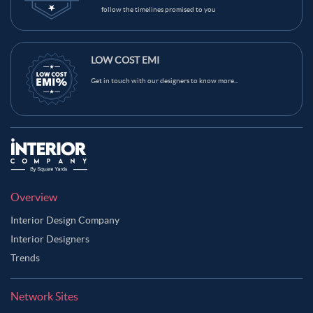
follow the timelines promised to you
LOW COST EMI
Get in touch with our designers to know more...
Overview
Interior Design Company
Interior Designers
Trends
Network Sites