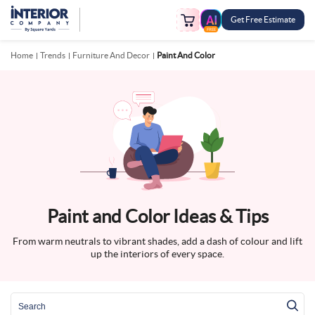
Get Free Estimate
FREE
Home
Trends
Furniture And Decor
Paint And Color
Paint and Color Ideas & Tips
From warm neutrals to vibrant shades, add a dash of colour and lift
up the interiors of every space.