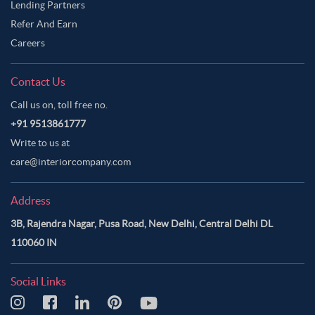
Lending Partners
Refer And Earn
Careers
Contact Us
Call us on, toll free no.
+91 9513861777
Write to us at
care@interiorcompany.com
Address
3B, Rajendra Nagar, Pusa Road, New Delhi, Central Delhi DL
110060 IN
Social Links