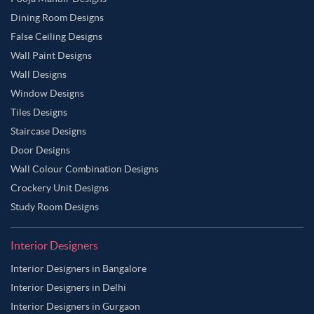
Dining Room Designs
False Ceiling Designs
Wall Paint Designs
Wall Designs
Window Designs
Tiles Designs
Staircase Designs
Door Designs
Wall Colour Combination Designs
Crockery Unit Designs
Study Room Designs
Interior Designers
Interior Designers in Bangalore
Interior Designers in Delhi
Interior Designers in Gurgaon