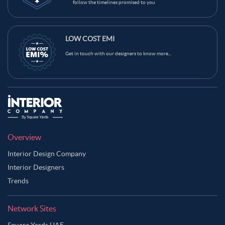
follow the timelines promised to you
LOW COST EMI
Get in touch with our designers to know more...
Overview
Interior Design Company
Interior Designers
Trends
Network Sites