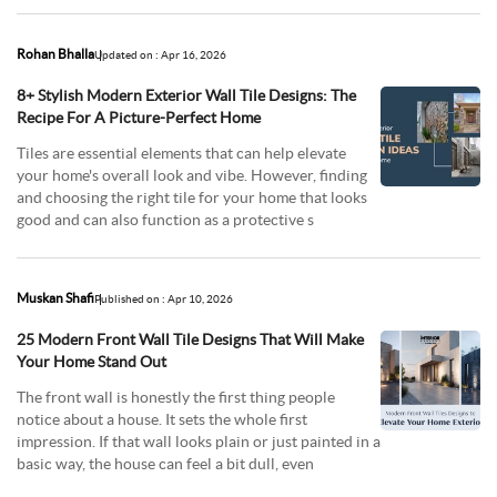
Rohan Bhalla
Updated on : Apr 16, 2026
8+ Stylish Modern Exterior Wall Tile Designs: The
Recipe For A Picture-Perfect Home
Tiles are essential elements that can help elevate
your home's overall look and vibe. However, finding
and choosing the right tile for your home that looks
good and can also function as a protective s
Muskan Shafi
Published on : Apr 10, 2026
25 Modern Front Wall Tile Designs That Will Make
Your Home Stand Out
The front wall is honestly the first thing people
notice about a house. It sets the whole first
impression. If that wall looks plain or just painted in a
basic way, the house can feel a bit dull, even