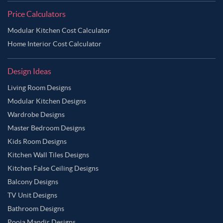
Price Calculators
Modular Kitchen Cost Calculator
Home Interior Cost Calculator
Design Ideas
Living Room Designs
Modular Kitchen Designs
Wardrobe Designs
Master Bedroom Designs
Kids Room Designs
Kitchen Wall Tiles Designs
Kitchen False Ceiling Designs
Balcony Designs
TV Unit Designs
Bathroom Designs
Pooja Mandir Designs