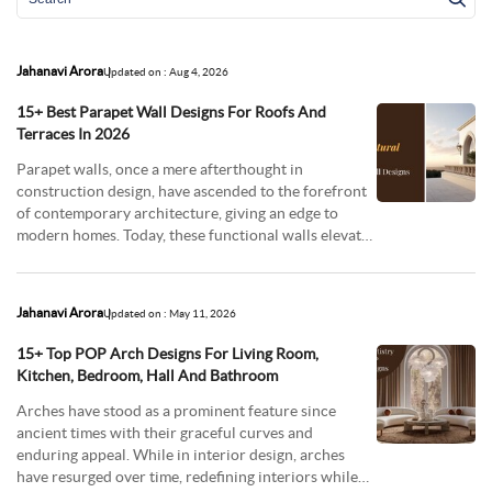
Jahanavi Arora
Updated on : Aug 4, 2026
15+ Best Parapet Wall Designs For Roofs And
Terraces In 2026
Parapet walls, once a mere afterthought in
construction design, have ascended to the forefront
of contemporary architecture, giving an edge to
modern homes. Today, these functional walls elevate
artis
Jahanavi Arora
Updated on : May 11, 2026
15+ Top POP Arch Designs For Living Room,
Kitchen, Bedroom, Hall And Bathroom
Arches have stood as a prominent feature since
ancient times with their graceful curves and
enduring appeal. While in interior design, arches
have resurged over time, redefining interiors while