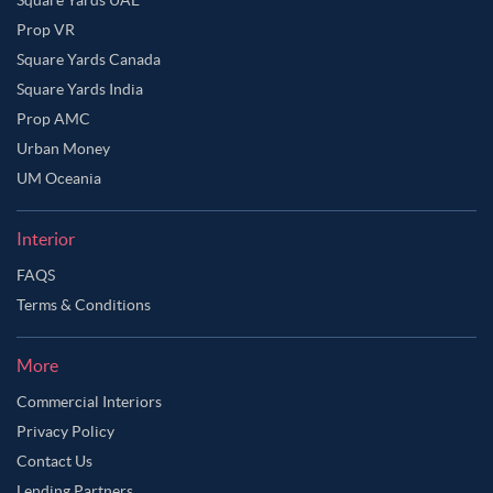
Square Yards UAE
Prop VR
Square Yards Canada
Square Yards India
Prop AMC
Urban Money
UM Oceania
Interior
FAQS
Terms & Conditions
More
Commercial Interiors
Privacy Policy
Contact Us
Lending Partners