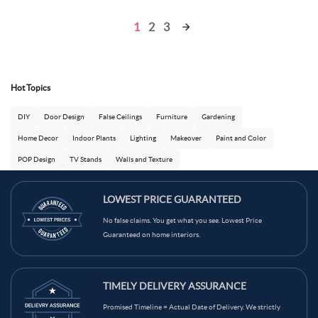
1
2
3
Hot Topics
DIY
Door Design
False Ceilings
Furniture
Gardening
Home Decor
Indoor Plants
Lighting
Makeover
Paint and Color
POP Design
TV Stands
Walls and Texture
LOWEST PRICE GUARANTEED
No false claims. You get what you see. Lowest Price
Guaranteed on home interiors.
TIMELY DELIVERY ASSURANCE
Promised Timeline = Actual Date of Delivery. We strictly