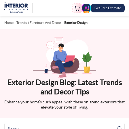
Get Free Estimate
FREE
Home
Trends
Furniture And Decor
Exterior Design
Exterior Design Blog: Latest Trends
and Decor Tips
Enhance your home’s curb appeal with these on-trend exteriors that
elevate your style of living.