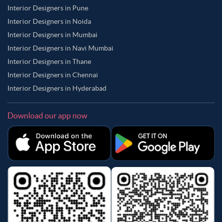
Interior Designers in Pune
Interior Designers in Noida
Interior Designers in Mumbai
Interior Designers in Navi Mumbai
Interior Designers in Thane
Interior Designers in Chennai
Interior Designers in Hyderabad
Download our app now