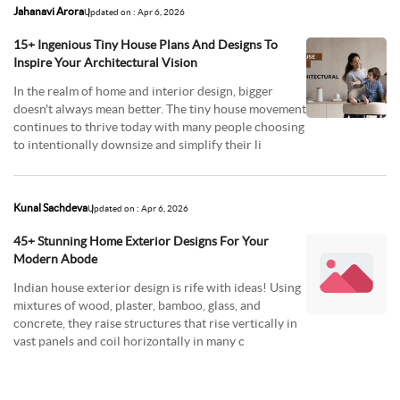
Jahanavi Arora
Updated on : Apr 6, 2026
15+ Ingenious Tiny House Plans And Designs To
Inspire Your Architectural Vision
In the realm of home and interior design, bigger
doesn't always mean better. The tiny house movement
continues to thrive today with many people choosing
to intentionally downsize and simplify their li
Kunal Sachdeva
Updated on : Apr 6, 2026
45+ Stunning Home Exterior Designs For Your
Modern Abode
Indian house exterior design is rife with ideas! Using
mixtures of wood, plaster, bamboo, glass, and
concrete, they raise structures that rise vertically in
vast panels and coil horizontally in many c