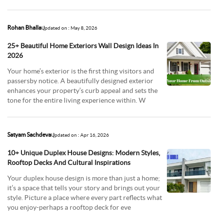
offeri
Rohan Bhalla
Updated on : May 8, 2026
25+ Beautiful Home Exteriors Wall Design Ideas In
2026
Your home’s exterior is the first thing visitors and
passersby notice. A beautifully designed exterior
enhances your property’s curb appeal and sets the
tone for the entire living experience within. W
Satyam Sachdeva
Updated on : Apr 16, 2026
10+ Unique Duplex House Designs: Modern Styles,
Rooftop Decks And Cultural Inspirations
Your duplex house design is more than just a home;
it’s a space that tells your story and brings out your
style. Picture a place where every part reflects what
you enjoy-perhaps a rooftop deck for eve