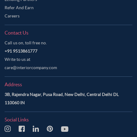
Refer And Earn
Careers
Contact Us
Call us on, toll free no.
+91 9513861777
Write to us at
care@interiorcompany.com
Address
3B, Rajendra Nagar, Pusa Road, New Delhi, Central Delhi DL
110060 IN
Social Links