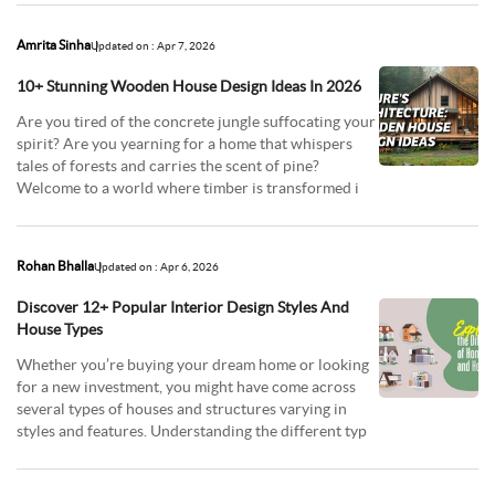
Amrita Sinha
Updated on : Apr 7, 2026
10+ Stunning Wooden House Design Ideas In 2026
Are you tired of the concrete jungle suffocating your
spirit? Are you yearning for a home that whispers
tales of forests and carries the scent of pine?
Welcome to a world where timber is transformed i
Rohan Bhalla
Updated on : Apr 6, 2026
Discover 12+ Popular Interior Design Styles And
House Types
Whether you’re buying your dream home or looking
for a new investment, you might have come across
several types of houses and structures varying in
styles and features. Understanding the different typ