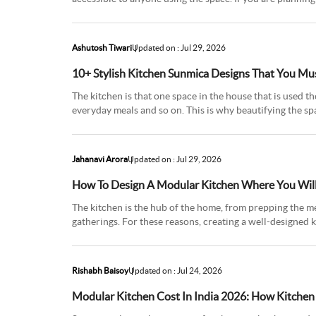
terrific
Ashutosh Tiwari
Updated on : Jul 29, 2026
10+ Stylish Kitchen Sunmica Designs That You Mu
The kitchen is that one space in the house that is used th
everyday meals and so on. This is why beautifying the sp
of time
Jahanavi Arora
Updated on : Jul 29, 2026
How To Design A Modular Kitchen Where You Will
The kitchen is the hub of the home, from prepping the m
gatherings. For these reasons, creating a well-designed 
and welcomi
Rishabh Baisoy
Updated on : Jul 24, 2026
Modular Kitchen Cost In India 2026: How Kitchen 