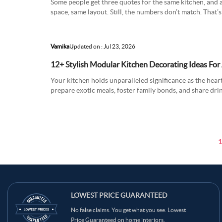
Some people get three quotes for the same kitchen, and a
space, same layout. Still, the numbers don’t match. Tha
kitchen c
Vamika
Updated on : Jul 23, 2026
12+ Stylish Modular Kitchen Decorating Ideas For
Your kitchen holds unparalleled significance as the hea
prepare exotic meals, foster family bonds, and share dri
where convers
1
LOWEST PRICE GUARANTEED
No false claims. You get what you see. Lowest
Price Guaranteed on home interiors.