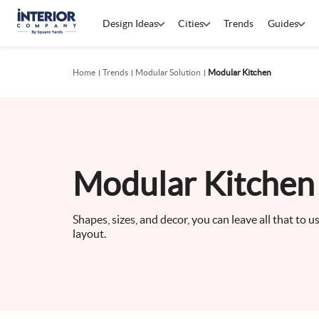
Design Ideas
Cities
Trends
Guides
Home
Trends
Modular Solution
Modular Kitchen
Modular Kitchen 
Shapes, sizes, and decor, you can leave all that to 
layout.