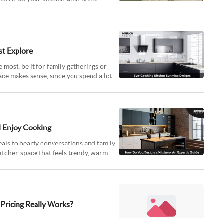
st Explore
e most, be it for family gatherings or
ace makes sense, since you spend a lot
 Enjoy Cooking
eals to hearty conversations and family
kitchen space that feels trendy, warm
Pricing Really Works?