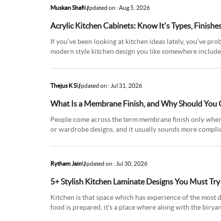
Muskan Shafi
Updated on : Aug 5, 2026
Acrylic Kitchen Cabinets: Know It's Types, Finishe
If you’ve been looking at kitchen ideas lately, you’ve pr
modern style kitchen design you like somewhere includes 
light like
Thejus K S
Updated on : Jul 31, 2026
What Is a Membrane Finish, and Why Should You 
People come across the term membrane finish only when t
or wardrobe designs, and it usually sounds more complicat
straightforward o
Rytham Jain
Updated on : Jul 30, 2026
5+ Stylish Kitchen Laminate Designs You Must Tr
Kitchen is that space which has experience of the most di
food is prepared, it's a place where along with the biryani
woul