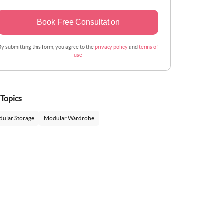
Book Free Consultation
By submitting this form, you agree to the
privacy policy
and
terms of
use
 Topics
ular Storage
Modular Wardrobe