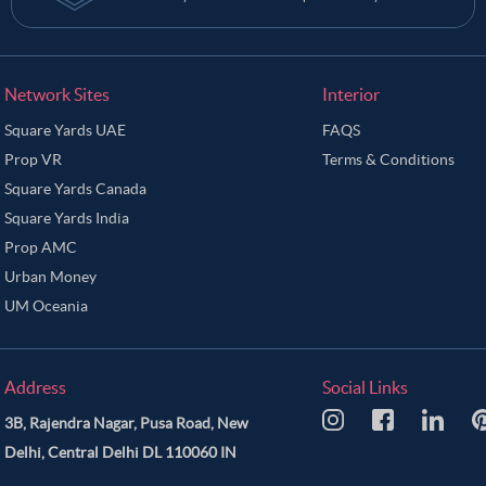
Network Sites
Interior
Square Yards UAE
FAQS
Prop VR
Terms & Conditions
Square Yards Canada
Square Yards India
Prop AMC
Urban Money
UM Oceania
Address
Social Links
3B, Rajendra Nagar, Pusa Road, New
Delhi, Central Delhi DL 110060 IN