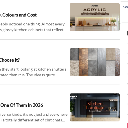
s, Colours and Cost
obably noticed one thing. Almost every
glossy kitchen cabinets that reflect
Choose It?
hey start looking at kitchen shutters
ed than it is. The idea is quite
y One Of Them In 2026
verse kinds, it's not just a place where
 a totally different set of chit chats