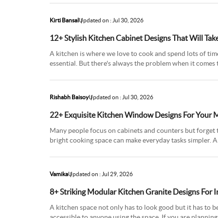
Kirti Bansal
Updated on : Jul 30, 2026
12+ Stylish Kitchen Cabinet Designs That Will Ta
A kitchen is where we love to cook and spend lots of time
essential. But there's always the problem when it comes t
latest k
Rishabh Baisoy
Updated on : Jul 30, 2026
22+ Exquisite Kitchen Window Designs For Your
Many people focus on cabinets and counters but forget 
bright cooking space can make everyday tasks simpler. A
fresh air to cir
Vamika
Updated on : Jul 29, 2026
8+ Striking Modular Kitchen Granite Designs For 
A kitchen space not only has to look good but it has to b
accessible to anyone using the space. If you are planning 