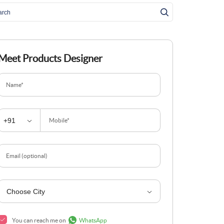
Meet Products Designer
Name*
Mobile*
Email (optional)
You can reach me on
WhatsApp