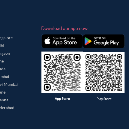
Download our app now
angalore
lhi
urgaon
une
oida
umbai
avi Mumbai
hane
App Store
Play Store
hennai
yderabad