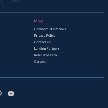
More
Commercial Interiors
Privacy Policy
Contact Us
Lending Partners
Refer And Earn
Careers