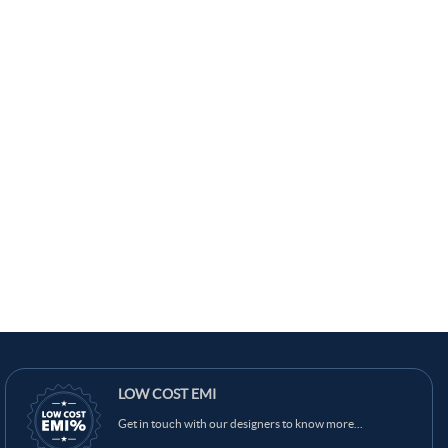
LOW COST EMI
Get in touch with our designers to know more...