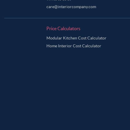
care@interiorcompany.com
Price Calculators
Modular Kitchen Cost Calculator
Home Interior Cost Calculator