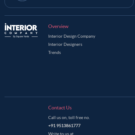
Overview
Interior Design Company
Interior Designers
Trends
Contact Us
Call us on, toll free no.
+91 9513861777
Write to us at