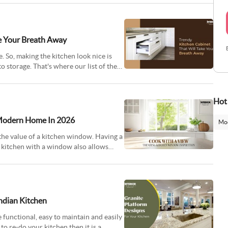
ke Your Breath Away
. So, making the kitchen look nice is
o storage. That's where our list of the
Hot
 Modern Home In 2026
Mod
the value of a kitchen window. Having a
 kitchen with a window also allows
Indian Kitchen
e functional, easy to maintain and easily
to re-do your kitchen then it is a