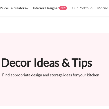
Price Calculators
Interior Designers
Our Portfolio
More
NEW
Decor Ideas & Tips
us! Find appropriate design and storage ideas for your kitchen