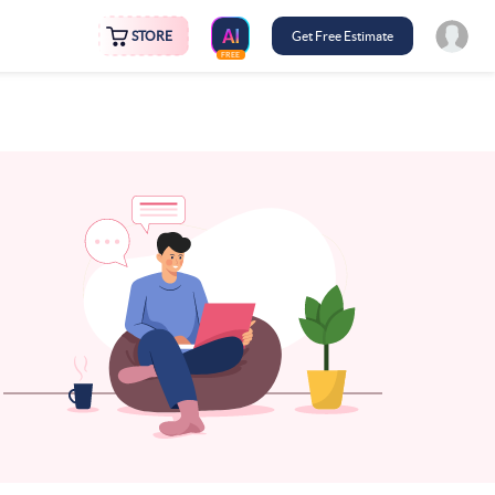
STORE
Get Free Estimate
FREE