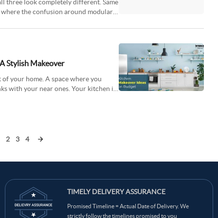
ll three look completely different. Same
t’s where the confusion around modular
 A Stylish Makeover
rt of your home. A space where you
nks with your near ones. Your kitchen is
2
3
4
TIMELY DELIVERY ASSURANCE
Promised Timeline = Actual Date of Delivery. We
strictly follow the timelines promised to you