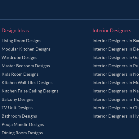
Design Ideas
Interior Designers
Living Room Designs
Interior Designers in B
Modular Kitchen Designs
Interior Designers in De
Wardrobe Designs
Interior Designers in G
Master Bedroom Designs
Interior Designers in P
Kids Room Designs
Interior Designers in N
Kitchen Wall Tiles Designs
Interior Designers in M
Kitchen False Ceiling Designs
Interior Designers in N
Balcony Designs
Interior Designers in T
TV Unit Designs
Interior Designers in C
Bathroom Designs
Interior Designers in H
Pooja Mandir Designs
Dining Room Designs