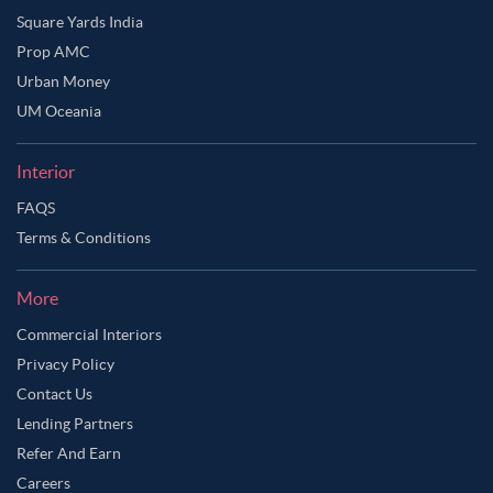
Square Yards India
Prop AMC
Urban Money
UM Oceania
Interior
FAQS
Terms & Conditions
More
Commercial Interiors
Privacy Policy
Contact Us
Lending Partners
Refer And Earn
Careers