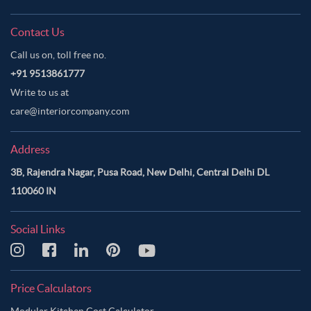
Contact Us
Call us on, toll free no.
+91 9513861777
Write to us at
care@interiorcompany.com
Address
3B, Rajendra Nagar, Pusa Road, New Delhi, Central Delhi DL
110060 IN
Social Links
Price Calculators
Modular Kitchen Cost Calculator