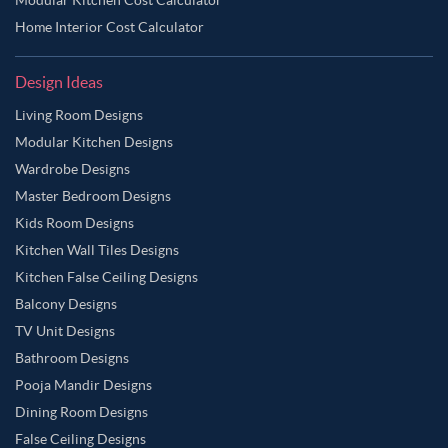
Home Interior Cost Calculator
Design Ideas
Living Room Designs
Modular Kitchen Designs
Wardrobe Designs
Master Bedroom Designs
Kids Room Designs
Kitchen Wall Tiles Designs
Kitchen False Ceiling Designs
Balcony Designs
TV Unit Designs
Bathroom Designs
Pooja Mandir Designs
Dining Room Designs
False Ceiling Designs