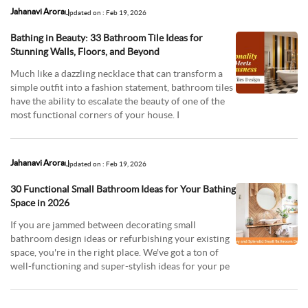
Jahanavi Arora
Updated on : Feb 19, 2026
Bathing in Beauty: 33 Bathroom Tile Ideas for
Stunning Walls, Floors, and Beyond
Much like a dazzling necklace that can transform a
simple outfit into a fashion statement, bathroom tiles
have the ability to escalate the beauty of one of the
most functional corners of your house. I
Jahanavi Arora
Updated on : Feb 19, 2026
30 Functional Small Bathroom Ideas for Your Bathing
Space in 2026
If you are jammed between decorating small
bathroom design ideas or refurbishing your existing
space, you're in the right place. We've got a ton of
well-functioning and super-stylish ideas for your pe