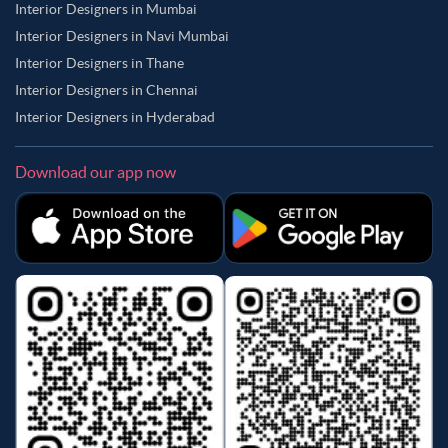
Interior Designers in Mumbai
Interior Designers in Navi Mumbai
Interior Designers in Thane
Interior Designers in Chennai
Interior Designers in Hyderabad
Download our app now