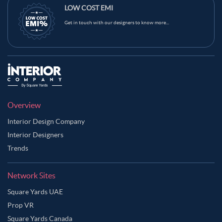
LOW COST EMI
Get in touch with our designers to know more...
Overview
Interior Design Company
Interior Designers
Trends
Network Sites
Square Yards UAE
Prop VR
Square Yards Canada