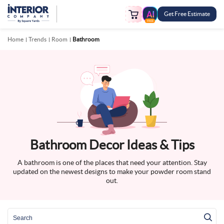
Get Free Estimate
FREE
Home
Trends
Room
Bathroom
Bathroom Decor Ideas & Tips
A bathroom is one of the places that need your attention. Stay
updated on the newest designs to make your powder room stand
out.