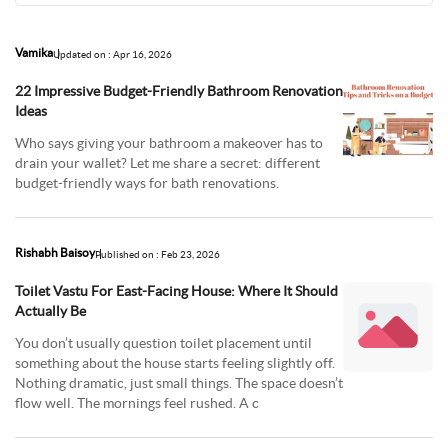
Vamika
Updated on : Apr 16, 2026
22 Impressive Budget-Friendly Bathroom Renovation
Ideas
Who says giving your bathroom a makeover has to
drain your wallet? Let me share a secret: different
budget-friendly ways for bath renovations.
Rishabh Baisoy
Published on : Feb 23, 2026
Toilet Vastu For East-Facing House: Where It Should
Actually Be
You don’t usually question toilet placement until
something about the house starts feeling slightly off.
Nothing dramatic, just small things. The space doesn’t
flow well. The mornings feel rushed. A c