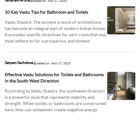
Jahanavi Arora
Updated on : Nov 17, 2025
10 Key Vastu Tips for Bathroom and Toilets
Vastu Shastra- The ancient science of architecture
has become an integral part of modern Indian homes.
It provides specific directives for each room that one
must adhere to for a prosperous and domest
Satyam Sachdeva
Updated on : Nov 17, 2025
Effective Vastu Solutions for Toilets and Bathrooms
in the South-West Direction
According to Vastu Shastra, the southwest direction
is a powerful zone that represents stability and
strength. When toilets or bathrooms are constructed
here, they can sometimes create negative energy