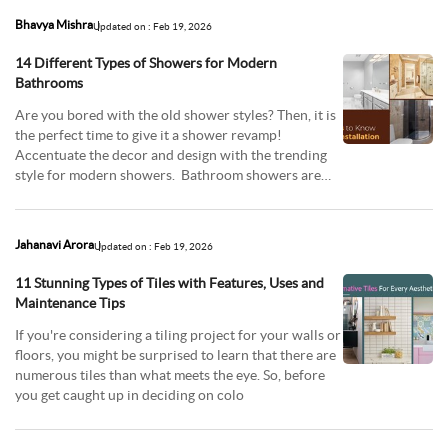
Bhavya Mishra
Updated on : Feb 19, 2026
14 Different Types of Showers for Modern
Bathrooms
Are you bored with the old shower styles? Then, it is
the perfect time to give it a shower revamp!
Accentuate the decor and design with the trending
style for modern showers. Bathroom showers are
imp
Jahanavi Arora
Updated on : Feb 19, 2026
11 Stunning Types of Tiles with Features, Uses and
Maintenance Tips
If you're considering a tiling project for your walls or
floors, you might be surprised to learn that there are
numerous tiles than what meets the eye. So, before
you get caught up in deciding on colo