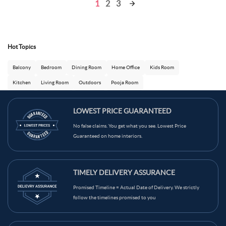
1
2
3
Hot Topics
Balcony
Bedroom
Dining Room
Home Office
Kids Room
Kitchen
Living Room
Outdoors
Pooja Room
LOWEST PRICE GUARANTEED
No false claims. You get what you see. Lowest Price
Guaranteed on home interiors.
Ask Ginie
TIMELY DELIVERY ASSURANCE
Promised Timeline = Actual Date of Delivery. We strictly
follow the timelines promised to you