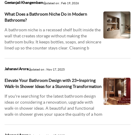
Geetanjali Khangembam
Updated on : Feb 19, 2026
What Does a Bathroom Niche Do in Modern
Bathrooms?
A bathroom niche is a recessed shelf built inside the
wall that creates storage without making the
bathroom bulky. It keeps bottles, soaps, and skincare
lined up so the counter stays clear. Cleaning b
Jahanavi Arora
Updated on : Nov 17, 2025
Elevate Your Bathroom Design with 23+Inspiring
Walk-In Shower Ideas for a Stunning Transformation
If you're searching for the latest bathroom design
ideas or considering a renovation, upgrade with
walk-in shower ideas. A beautiful and functional
walk-in shower gives your space the quality of a hom