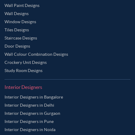
Wall Paint Designs
Wall Designs
Window Designs
Tiles Designs
Staircase Designs
Door Designs
Wall Colour Combination Designs
Crockery Unit Designs
Study Room Designs
Interior Designers
Interior Designers in Bangalore
Interior Designers in Delhi
Interior Designers in Gurgaon
Interior Designers in Pune
Interior Designers in Noida