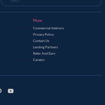
More
Commercial Interiors
Privacy Policy
Contact Us
Lending Partners
Refer And Earn
Careers