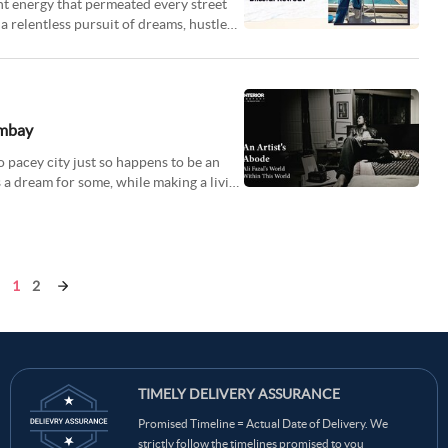
ant energy that permeated every street
 a relentless pursuit of dreams, hustled
ombay
o pacey city just so happens to be an
s a dream for some, while making a living
1
2
TIMELY DELIVERY ASSURANCE
Promised Timeline = Actual Date of Delivery. We
strictly follow the timelines promised to you