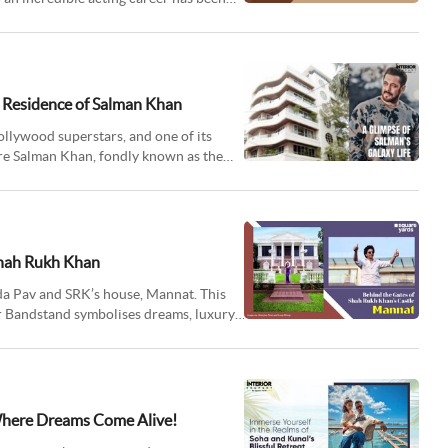
c Residence of Salman Khan
ollywood superstars, and one of its
ere Salman Khan, fondly known as the
Shah Rukh Khan
da Pav and SRK’s house, Mannat. This
 Bandstand symbolises dreams, luxury,
 Where Dreams Come Alive!