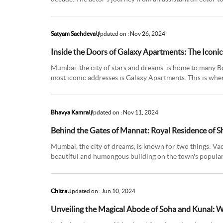
quite a roller c
Satyam Sachdeva
Updated on : Nov 26, 2024
Inside the Doors of Galaxy Apartments: The Iconi
Mumbai, the city of stars and dreams, is home to many B
most iconic addresses is Galaxy Apartments. This is wh
‘Bhaijaan of Bolly
Bhavya Kamra
Updated on : Nov 11, 2024
Behind the Gates of Mannat: Royal Residence of 
Mumbai, the city of dreams, is known for two things: Va
beautiful and humongous building on the town's popular
fame, and the en
Chitra
Updated on : Jun 10, 2024
Unveiling the Magical Abode of Soha and Kunal: