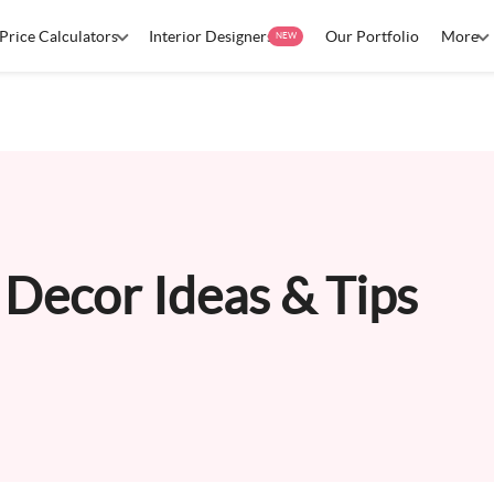
Price Calculators
Interior Designers
Our Portfolio
More
NEW
Decor Ideas & Tips