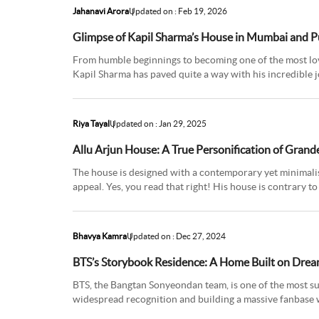
Jahanavi Arora
Updated on : Feb 19, 2026
Glimpse of Kapil Sharma’s House in Mumbai and 
From humble beginnings to becoming one of the most lo
Kapil Sharma has paved quite a way with his incredible j
Punjab, Kapil st
Riya Tayal
Updated on : Jan 29, 2025
Allu Arjun House: A True Personification of Grand
The house is designed with a contemporary yet minimalist
appeal. Yes, you read that right! His house is contrary 
being a simple
Bhavya Kamra
Updated on : Dec 27, 2024
BTS’s Storybook Residence: A Home Built on Dre
BTS, the Bangtan Sonyeondan team, is one of the most su
widespread recognition and building a massive fanbase 
Korea, the band inc