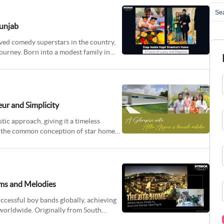
Punjab
ved comedy superstars in the country,
ourney. Born into a modest family in
eur and Simplicity
ic approach, giving it a timeless
to the common conception of star homes,
ams and Melodies
ccessful boy bands globally, achieving
worldwide. Originally from South