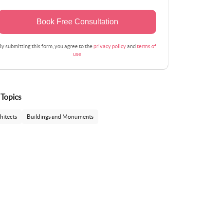
Book Free Consultation
By submitting this form, you agree to the
privacy policy
and
terms of
use
 Topics
hitects
Buildings and Monuments