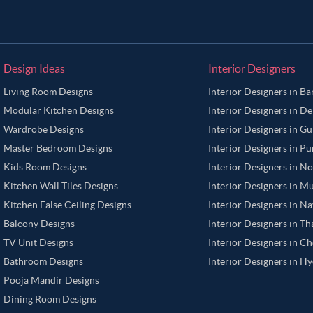
Design Ideas
Interior Designers
Living Room Designs
Interior Designers in B
Modular Kitchen Designs
Interior Designers in De
Wardrobe Designs
Interior Designers in G
Master Bedroom Designs
Interior Designers in P
Kids Room Designs
Interior Designers in N
Kitchen Wall Tiles Designs
Interior Designers in M
Kitchen False Ceiling Designs
Interior Designers in N
Balcony Designs
Interior Designers in T
TV Unit Designs
Interior Designers in C
Bathroom Designs
Interior Designers in H
Pooja Mandir Designs
Dining Room Designs