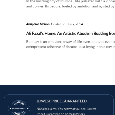
In the bustling city of Mumbai, life pulsated with a vibr
and corner. Its people, fueled by ambition and ignited by
throug
Anupama Menon
Updated on : Jun 7, 2024
Ali Fazal’s Home: An Artistic Abode in Bustling B
Bombay is an emotion- a way of life even, and this ever s
omnipresent adhesive of dreams. Just living in this city i
in th
LOWEST PRICE GUARANTEED
No false claims. You get what you see. Lowest
Price Guaranteed on home interiors.