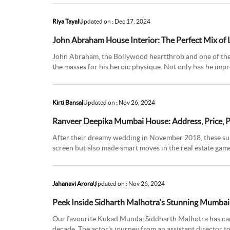
Riya Tayal
Updated on : Dec 17, 2024
John Abraham House Interior: The Perfect Mix of
John Abraham, the Bollywood heartthrob and one of the 
the masses for his heroic physique. Not only has he impr
skills, but h
Kirti Bansal
Updated on : Nov 26, 2024
Ranveer Deepika Mumbai House: Address, Price, 
After their dreamy wedding in November 2018, these supe
screen but also made smart moves in the real estate ga
Bengaluru spots and a
Jahanavi Arora
Updated on : Nov 26, 2024
Peek Inside Sidharth Malhotra's Stunning Mumbai
Our favourite Kukad Munda, Siddharth Malhotra has carve
decade. The actor's journey from an assistant director t