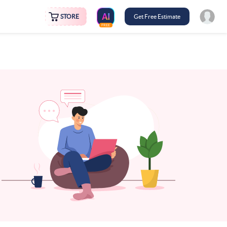
STORE
Get Free Estimate
FREE