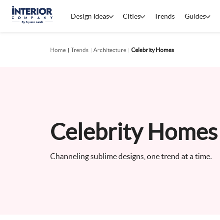
Design Ideas
Cities
Trends
Guides
Home
Trends
Architecture
Celebrity Homes
Celebrity Homes 
Channeling sublime designs, one trend at a time.