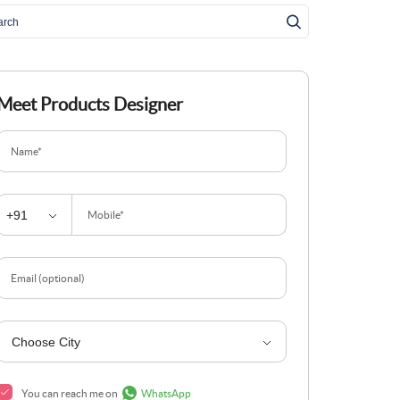
Meet Products Designer
Name*
Mobile*
Email (optional)
You can reach me on
WhatsApp