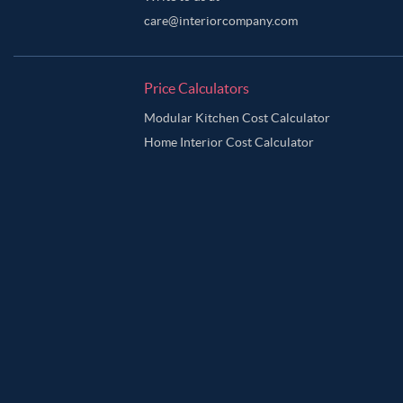
care@interiorcompany.com
Price Calculators
Modular Kitchen Cost Calculator
Home Interior Cost Calculator