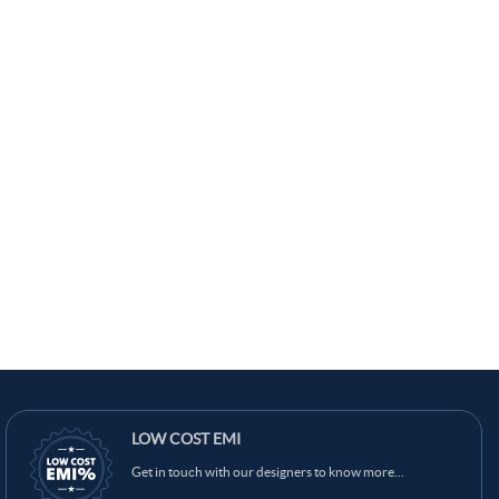
LOW COST EMI
Get in touch with our designers to know more...