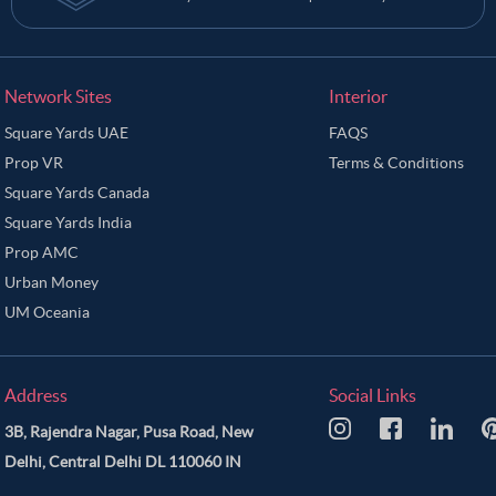
Network Sites
Interior
Square Yards UAE
FAQS
Prop VR
Terms & Conditions
Square Yards Canada
Square Yards India
Prop AMC
Urban Money
UM Oceania
Address
Social Links
3B, Rajendra Nagar, Pusa Road, New
Delhi, Central Delhi DL 110060 IN