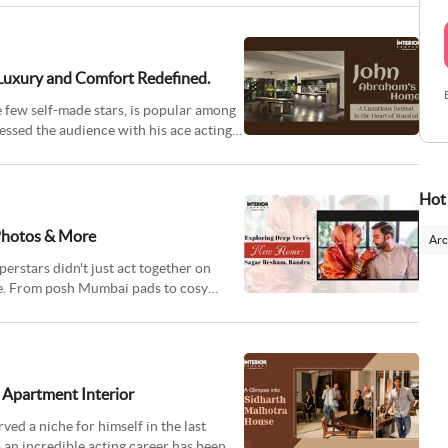
 Luxury and Comfort Redefined.
few self-made stars, is popular among
essed the audience with his ace acting
Hot
Photos & More
Arc
rstars didn't just act together on
me. From posh Mumbai pads to cosy
 Apartment Interior
d a niche for himself in the last
o an incredible acting career has been