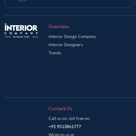
Overview
Interior Design Company
Interior Designers
Trends
Contact Us
Call us on, toll free no.
+91 9513861777
Write to us at