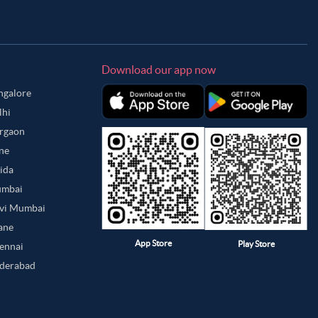
Download our app now
angalore
lhi
urgaon
une
oida
umbai
avi Mumbai
hane
App Store
Play Store
hennai
yderabad